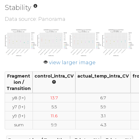
Stability
Data source: Panorama
view larger image
Fragment
control_intra_CV
actual_temp_intra_CV
fr
ion /
Transition
y8 (1+)
13.7
6.7
y7 (1+)
5.5
5.9
y9 (1+)
11.6
3.1
sum
9.9
4.3