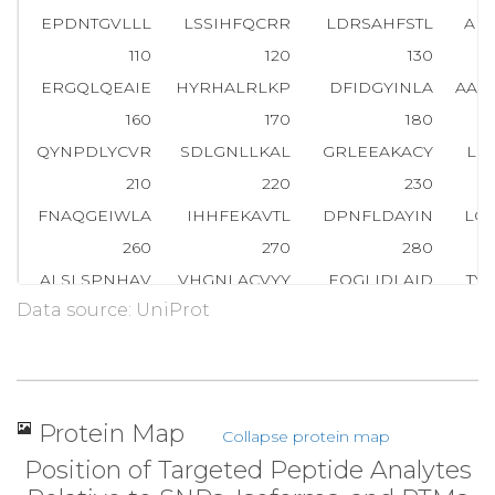
EPDNTGVLLL
LSSIHFQCRR
LDRSAHFSTL
AI
110
120
130
ERGQLQEAIE
HYRHALRLKP
DFIDGYINLA
AAL
160
170
180
QYNPDLYCVR
SDLGNLLKAL
GRLEEAKACY
LK
210
220
230
FNAQGEIWLA
IHHFEKAVTL
DPNFLDAYIN
LG
260
270
280
ALSLSPNHAV
VHGNLACVYY
EQGLIDLAID
TY
Data source: UniProt
310
320
330
NALKEK
G
S
V
A
E
A
E
D
C
Y
N
T
A
L
R
LCPTHADSL
NNL
360
370
380
RKALEVFPEF
AAAHSNLASV
LQQQGKLQEA
LM
Protein Map
Collapse protein map
410
420
430
Position of Targeted Peptide Analytes
MGNTLKEMQD
VQGALQCYTR
AIQINPAFAD
AH