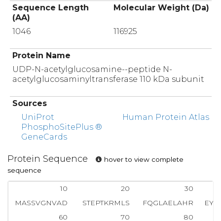
Sequence Length
Molecular Weight (Da)
(AA)
1046
116925
Protein Name
UDP-N-acetylglucosamine--peptide N-
acetylglucosaminyltransferase 110 kDa subunit
Sources
UniProt
Human Protein Atlas
PhosphoSitePlus ®
GeneCards
Protein Sequence
hover to view complete
sequence
10
20
30
MASSVGNVAD
STEPTKRMLS
FQGLAELAHR
EYQ
60
70
80