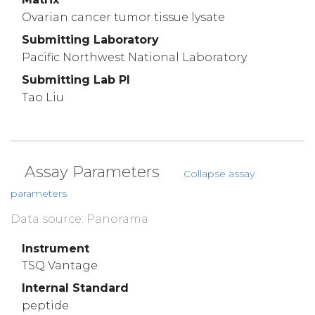
Ovarian cancer tumor tissue lysate
Submitting Laboratory
Pacific Northwest National Laboratory
Submitting Lab PI
Tao Liu
Assay Parameters
Collapse assay
parameters
Data source: Panorama
Instrument
TSQ Vantage
Internal Standard
peptide