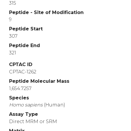
315
Peptide - Site of Modification
9
Peptide Start
307
Peptide End
321
CPTAC ID
CPTAC-1262
Peptide Molecular Mass
1,654.7257
Species
Homo
sapiens
(Human)
Assay Type
Direct MRM or SRM
Matrix