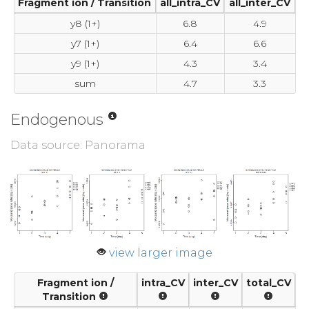
Fragment ion / Transition
all_intra_CV
all_inter_CV
y8 (1+)
6.8
4.9
y7 (1+)
6.4
6.6
y9 (1+)
4.3
3.4
sum
4.7
3.3
Endogenous
Data source: Panorama
view larger image
Fragment ion /
intra_CV
inter_CV
total_CV
Transition