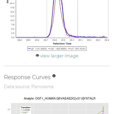
view larger image
Response Curves
Data source: Panorama