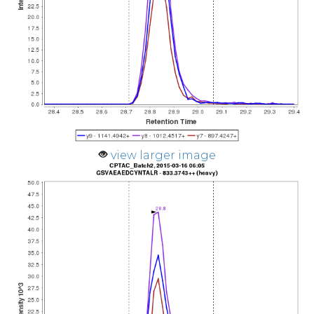
view larger image