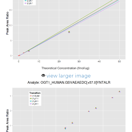
view larger image