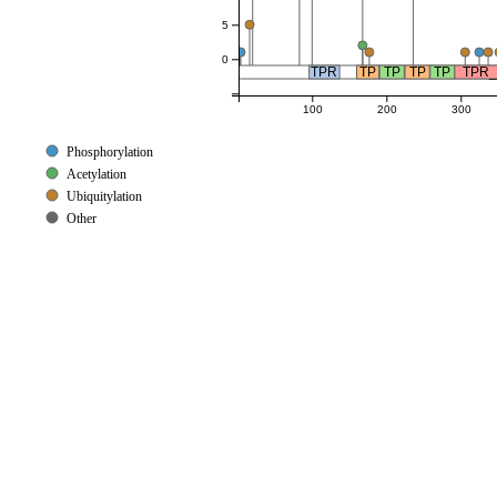
5
0
TPR
TP
TP
TP
TP
TPR_
100
200
300
Phosphorylation
Acetylation
Ubiquitylation
Other