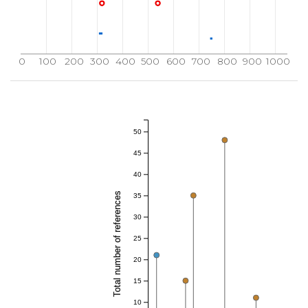
0
100
200
300
400
500
600
700
800
900
1000
50
45
40
Total number of references
35
30
25
20
15
10