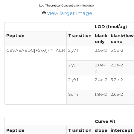
view larger image
LOD (fmol/ug)
Peptide
Transition
blank
blank+low
only
conc
GSVAEAEDC[+57.0]YNTALR
2.y7.1
3.5e-2
5.0e-2
2.y8.1
2.0e-
2.3e-2
2
2.y9.1
2.4e-2
3.2e-2
Sum
1.8e-2
2.6e-2
Curve Fit
Peptide
Transition
slope
intercept