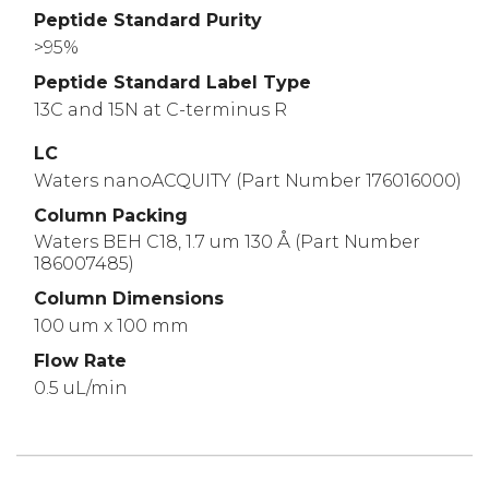
Peptide Standard Purity
>95%
Peptide Standard Label Type
13C and 15N at C-terminus R
LC
Waters nanoACQUITY (Part Number 176016000)
Column Packing
Waters BEH C18, 1.7 um 130 Å (Part Number
186007485)
Column Dimensions
100 um x 100 mm
Flow Rate
0.5 uL/min