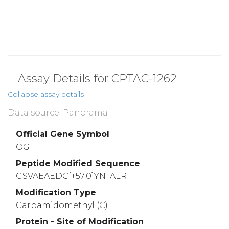
Assay Details for CPTAC-1262
Collapse assay details
Data source: Panorama
Official Gene Symbol
OGT
Peptide Modified Sequence
GSVAEAEDC[+57.0]YNTALR
Modification Type
Carbamidomethyl (C)
Protein - Site of Modification