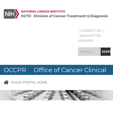
CONTACT US
|
Search
Search
SIGN UP FOR
form
UPDATES
SEARC
OCCPR Office of Cancer Clinical
Proteomics Research
ASSAY PORTAL HOME