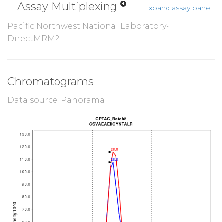
Assay Multiplexing
Expand assay panel
Pacific Northwest National Laboratory-
DirectMRM2
Chromatograms
Data source: Panorama