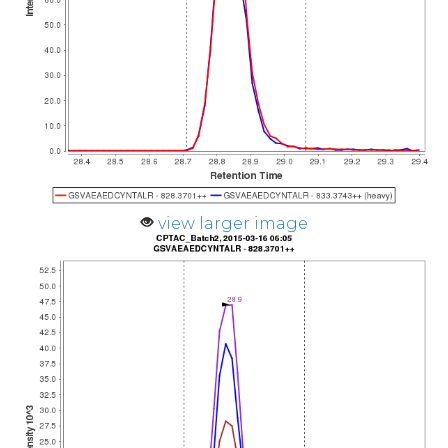
view larger image