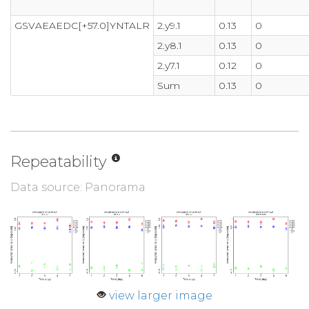
GSVAEAEDC[+57.0]YNTALR
2.y9.1
0.13
0
2.y8.1
0.13
0
2.y7.1
0.12
0
Sum
0.13
0
Repeatability
Data source: Panorama
view larger image