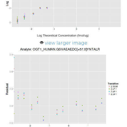
view larger image