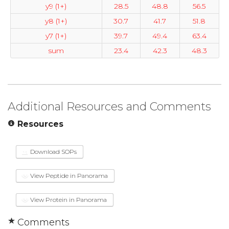
y9 (1+)
28.5
48.8
56.5
y8 (1+)
30.7
41.7
51.8
y7 (1+)
39.7
49.4
63.4
sum
23.4
42.3
48.3
Additional Resources and Comments
Resources
Download SOPs
View Peptide in Panorama
View Protein in Panorama
Comments