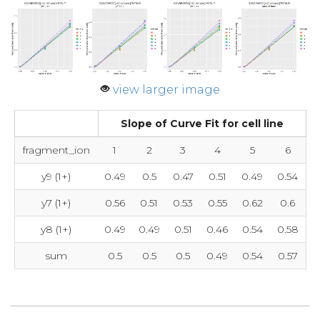
view larger image
Slope of Curve Fit for cell line
fragment_ion
1
2
3
4
5
6
y9 (1+)
0.49
0.5
0.47
0.51
0.49
0.54
y7 (1+)
0.56
0.51
0.53
0.55
0.62
0.6
y8 (1+)
0.49
0.49
0.51
0.46
0.54
0.58
sum
0.5
0.5
0.5
0.49
0.54
0.57