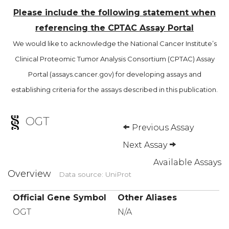
Please include the following statement when
referencing the CPTAC Assay Portal
We would like to acknowledge the National Cancer Institute’s
Clinical Proteomic Tumor Analysis Consortium (CPTAC) Assay
Portal (assays.cancer.gov) for developing assays and
establishing criteria for the assays described in this publication.
OGT
Previous Assay
Next Assay
Available Assays
Overview
Data source: UniProt
Official Gene Symbol
Other Aliases
OGT
N/A