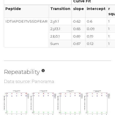
Curve Fit
Peptide
Transition
slope
intercept
r
sq
IDTIAPDEITVSSDFEAR
2.y9.1
0.62
0.6
1
2.y13.1
0.65
0.09
1
2.b3.1
0.69
0.19
1
Sum
0.67
0.12
1
Repeatability
Data source: Panorama