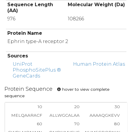
Sequence Length
Molecular Weight (Da)
(AA)
976
108266
Protein Name
Ephrin type-A receptor 2
Sources
UniProt
Human Protein Atlas
PhosphoSitePlus ®
GeneCards
Protein Sequence
hover to view complete
sequence
10
20
30
MELQAARACF
ALLWGCALAA
AAAAQGKEVV
L
60
70
80