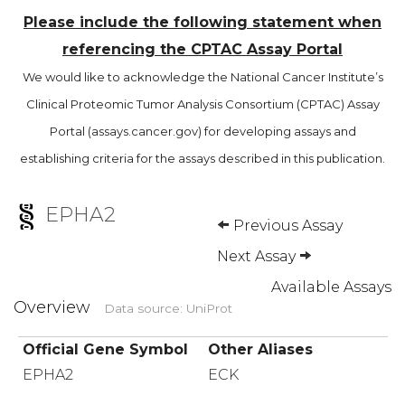
Please include the following statement when
referencing the CPTAC Assay Portal
We would like to acknowledge the National Cancer Institute’s
Clinical Proteomic Tumor Analysis Consortium (CPTAC) Assay
Portal (assays.cancer.gov) for developing assays and
establishing criteria for the assays described in this publication.
EPHA2
Previous Assay
Next Assay
Available Assays
Overview
Data source: UniProt
Official Gene Symbol
Other Aliases
EPHA2
ECK