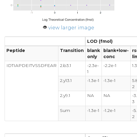
view larger image
LOD (fmol)
Peptide
Transition
blank
blank+low-
rs
only
conc
li
IDTIAPDEITVSSDFEAR
2.b3.1
-2.3e-
-2.2e-1
1.
1
2.y13.1
-1.3e-1
-1.3e-1
5.
2
2.y9.1
NA
NA
-3
3
Sum
-1.3e-1
-1.2e-1
-5
2