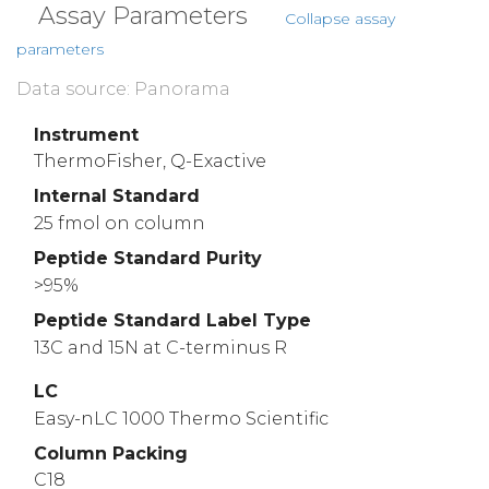
Assay Parameters
Collapse assay
parameters
Data source: Panorama
Instrument
ThermoFisher, Q-Exactive
Internal Standard
25 fmol on column
Peptide Standard Purity
>95%
Peptide Standard Label Type
13C and 15N at C-terminus R
LC
Easy-nLC 1000 Thermo Scientific
Column Packing
C18