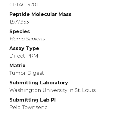
CPTAC-3201
Peptide Molecular Mass
1,977.9531
Species
Homo
Sapiens
Assay Type
Direct PRM
Matrix
Tumor Digest
Submitting Laboratory
Washington University in St. Louis
Submitting Lab PI
Reid Townsend