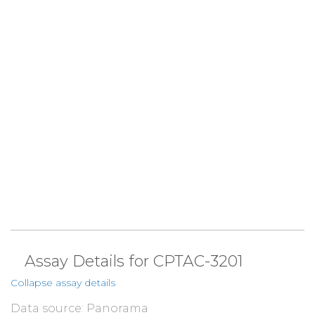
Assay Details for CPTAC-3201
Collapse assay details
Data source: Panorama