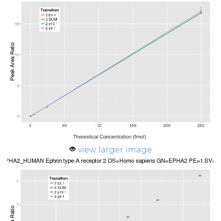
view larger image