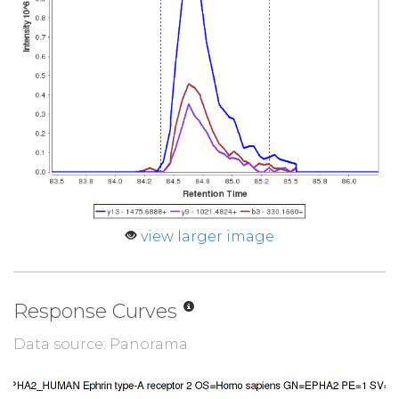
view larger image
Response Curves
Data source: Panorama