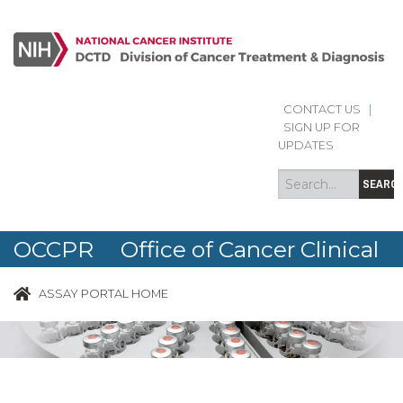
CONTACT US
|
Search
Search
SIGN UP FOR
form
UPDATES
SEARC
OCCPR Office of Cancer Clinical
Proteomics Research
ASSAY PORTAL HOME