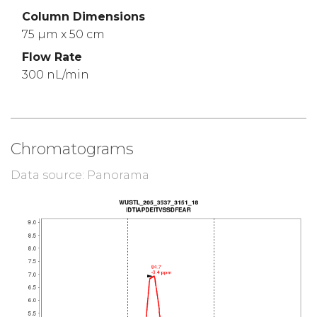
Column Dimensions
75 µm x 50 cm
Flow Rate
300 nL/min
Chromatograms
Data source: Panorama