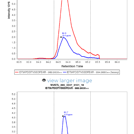
view larger image