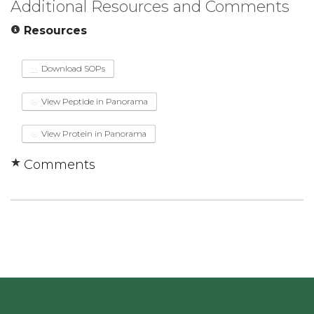
Additional Resources and Comments
Resources
Download SOPs
View Peptide in Panorama
View Protein in Panorama
Comments