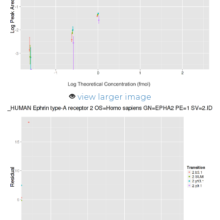
view larger image