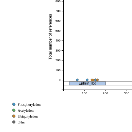
800
700
Total number of references
600
500
400
300
200
100
0
Ephrin_lbd
100
200
300
Phosphorylation
Acetylation
Ubiquitylation
Other