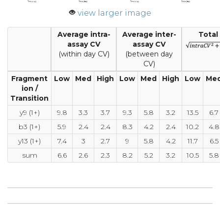
view larger image
Average intra-
Average inter-
Total
assay CV
assay CV
(within day CV)
(between day
CV)
Fragment
Low
Med
High
Low
Med
High
Low
Me
ion /
Transition
y9 (1+)
9.8
3.3
3.7
9.3
5.8
3.2
13.5
6.7
b3 (1+)
5.9
2.4
2.4
8.3
4.2
2.4
10.2
4.8
y13 (1+)
7.4
3
2.7
9
5.8
4.2
11.7
6.5
sum
6.6
2.6
2.3
8.2
5.2
3.2
10.5
5.8