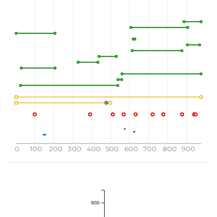
860
870
880
MQCWQQERAR
RPKFADIVSI
LDKLIRAPDS
L
910
920
930
SEGVPFRTVS
EWLESIKMQQ
YTEHFMAAGY
960
970
976
LPGHQKRIAY
SLLGLKDQVN
TVGIPI
0
100
200
300
400
500
600
700
800
900
900