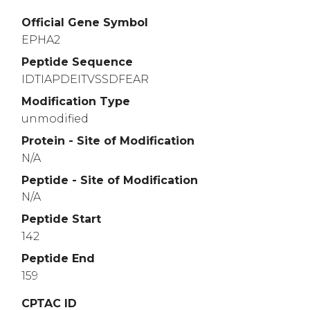
Official Gene Symbol
EPHA2
Peptide Sequence
IDTIAPDEITVSSDFEAR
Modification Type
unmodified
Protein - Site of Modification
N/A
Peptide - Site of Modification
N/A
Peptide Start
142
Peptide End
159
CPTAC ID