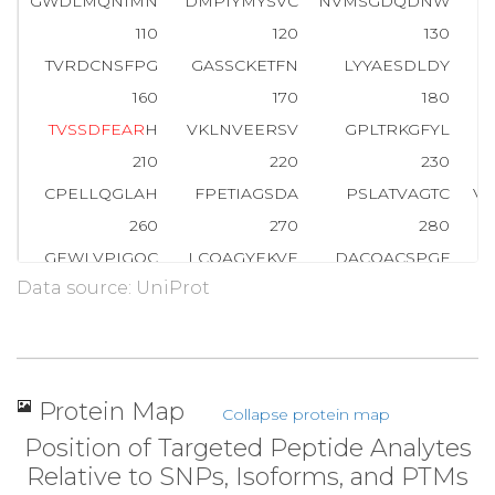
GWDLMQNIMN
DMPIYMYSVC
NVMSGDQDNW
L
110
120
130
TVRDCNSFPG
GASSCKETFN
LYYAESDLDY
160
170
180
T
V
S
S
D
F
E
A
R
H
VKLNVEERSV
GPLTRKGFYL
A
210
220
230
CPELLQGLAH
FPETIAGSDA
PSLATVAGTC
V
260
270
280
GEWLVPIGQC
LCQAGYEKVE
DACQACSPGF
Data source: UniProt
310
320
330
PEGATSCECE
EGFFRAPQDP
ASMPCTRPPS
A
360
370
380
PQDSGGREDI
VYSVTCEQCW
PESGECGPCE
A
Protein Map
Collapse protein map
410
420
430
Position of Targeted Peptide Analytes
DLEPHMNYTF
TVEARNGVSG
LVTSRSFRTA
Relative to SNPs, Isoforms, and PTMs
460
470
480