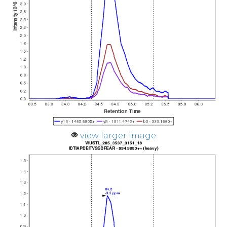
view larger image