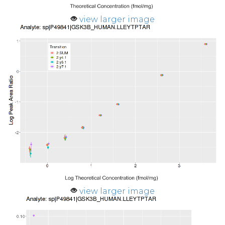
view larger image
view larger image