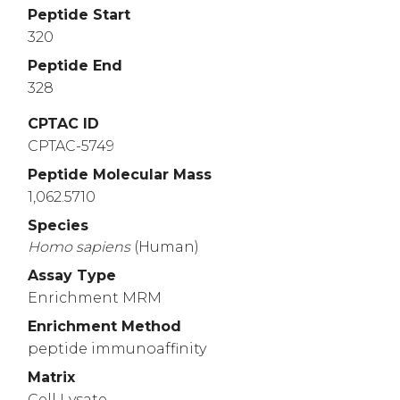
Peptide Start
320
Peptide End
328
CPTAC ID
CPTAC-5749
Peptide Molecular Mass
1,062.5710
Species
Homo
sapiens
(Human)
Assay Type
Enrichment MRM
Enrichment Method
peptide immunoaffinity
Matrix
Cell Lysate