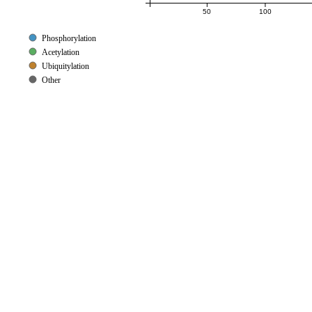
50
100
Phosphorylation
Acetylation
Ubiquitylation
Other