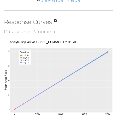
view larger image
Response Curves
Data source: Panorama