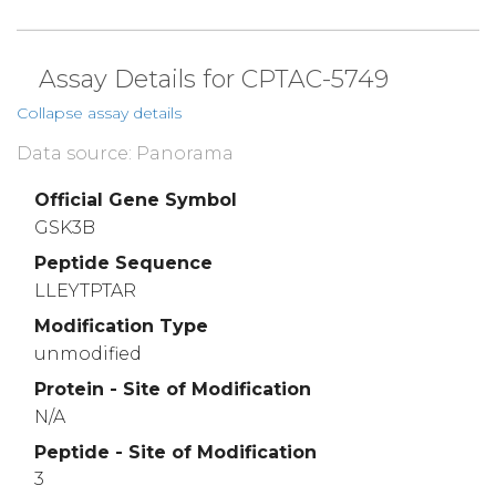
Assay Details for CPTAC-5749
Collapse assay details
Data source: Panorama
Official Gene Symbol
GSK3B
Peptide Sequence
LLEYTPTAR
Modification Type
unmodified
Protein - Site of Modification
N/A
Peptide - Site of Modification
3