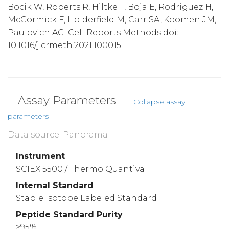
Bocik W, Roberts R, Hiltke T, Boja E, Rodriguez H,
McCormick F, Holderfield M, Carr SA, Koomen JM,
Paulovich AG. Cell Reports Methods doi:
10.1016/j.crmeth.2021.100015.
Assay Parameters
Collapse assay
parameters
Data source: Panorama
Instrument
SCIEX 5500 / Thermo Quantiva
Internal Standard
Stable Isotope Labeled Standard
Peptide Standard Purity
>95%