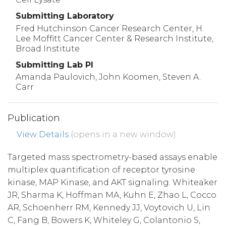
Submitting Laboratory
Fred Hutchinson Cancer Research Center, H.
Lee Moffitt Cancer Center & Research Institute,
Broad Institute
Submitting Lab PI
Amanda Paulovich, John Koomen, Steven A.
Carr
Publication
View Details
(opens in a new window)
Targeted mass spectrometry-based assays enable
multiplex quantification of receptor tyrosine
kinase, MAP Kinase, and AKT signaling. Whiteaker
JR, Sharma K, Hoffman MA, Kuhn E, Zhao L, Cocco
AR, Schoenherr RM, Kennedy JJ, Voytovich U, Lin
C, Fang B, Bowers K, Whiteley G, Colantonio S,