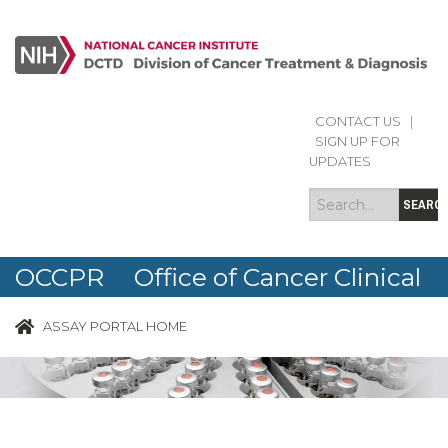
CONTACT US
|
Search
Search
SIGN UP FOR
form
UPDATES
SEARC
OCCPR Office of Cancer Clinical
Proteomics Research
ASSAY PORTAL HOME