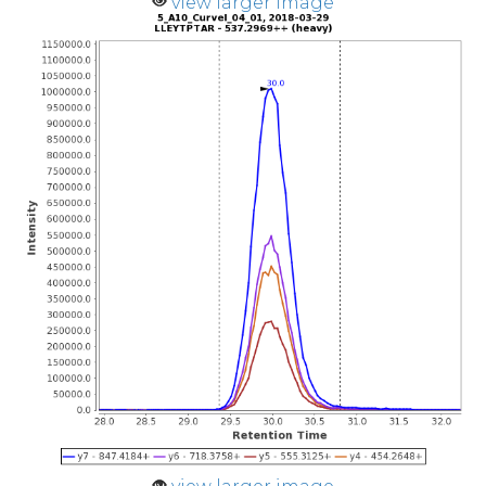
view larger image