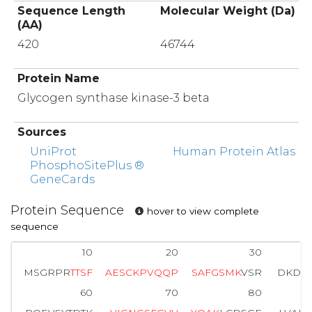
Sequence Length
Molecular Weight (Da)
(AA)
420
46744
Protein Name
Glycogen synthase kinase-3 beta
Sources
UniProt
Human Protein Atlas
PhosphoSitePlus ®
GeneCards
Protein Sequence
hover to view complete
sequence
10
20
30
MSGRPR
T
T
S
F
A
E
S
C
K
P
V
Q
Q
P
S
A
F
G
S
M
K
VSR
DKDGS
60
70
80