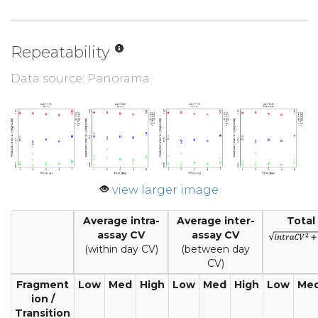
Repeatability
Data source: Panorama
view larger image
Average intra-
Average inter-
Total
assay CV
assay CV
(within day CV)
(between day
CV)
Fragment
Low
Med
High
Low
Med
High
Low
Me
ion /
Transition