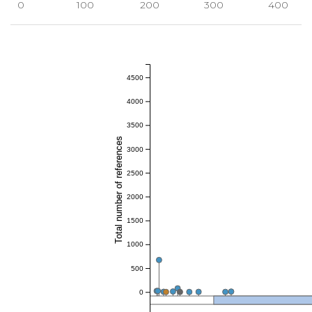
0
100
200
300
400
4500
4000
3500
Total number of references
3000
2500
2000
1500
1000
500
0