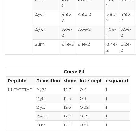
2
1
2.y6.1
4.8e-
4.8e-2
6.8e-
4.8e-
2
2
2
2.y7.1
9.0e-
9.0e-2
1.0e-
9.0e-
2
1
2
Sum
8.1e-2
8.1e-2
8.4e-
8.2e-
2
2
Curve Fit
Peptide
Transition
slope
intercept
r squared
LLEYTPTAR
2.y7.1
12.7
0.41
1
2.y6.1
12.3
0.31
1
2.y5.1
12.3
0.32
1
2.y4.1
12.7
0.39
1
Sum
12.7
0.37
1