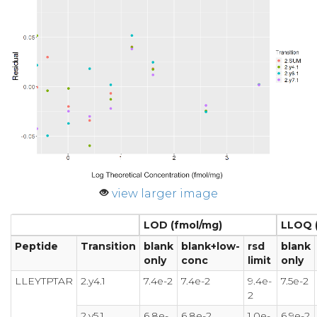
view larger image
LOD (fmol/mg)
LLOQ 
Peptide
Transition
blank
blank+low-
rsd
blank
only
conc
limit
only
LLEYTPTAR
2.y4.1
7.4e-2
7.4e-2
9.4e-
7.5e-2
2
2.y5.1
6.8e-
6.8e-2
1.0e-
6.9e-2