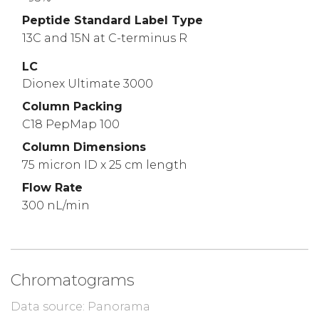
Peptide Standard Label Type
13C and 15N at C-terminus R
LC
Dionex Ultimate 3000
Column Packing
C18 PepMap 100
Column Dimensions
75 micron ID x 25 cm length
Flow Rate
300 nL/min
Chromatograms
Data source: Panorama