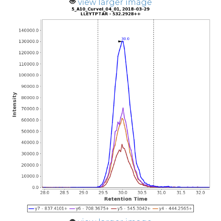
view larger image