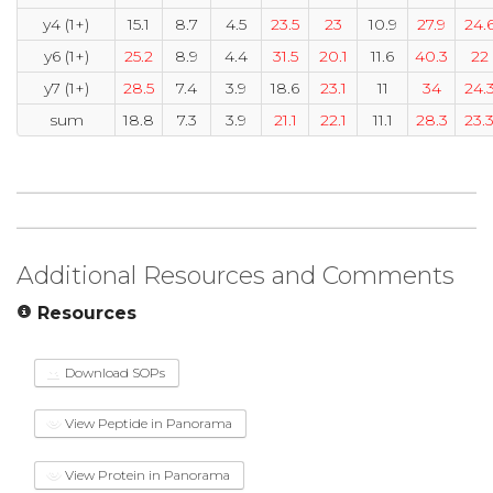
y4 (1+)
15.1
8.7
4.5
23.5
23
10.9
27.9
24.
y6 (1+)
25.2
8.9
4.4
31.5
20.1
11.6
40.3
22
y7 (1+)
28.5
7.4
3.9
18.6
23.1
11
34
24.
sum
18.8
7.3
3.9
21.1
22.1
11.1
28.3
23.
Additional Resources and Comments
Resources
Download SOPs
View Peptide in Panorama
View Protein in Panorama