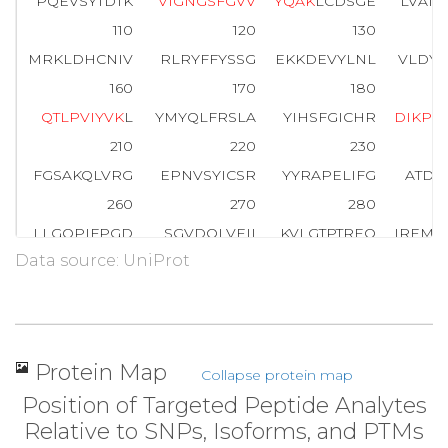
PQEVSYTDTK
V
I
G
N
G
S
F
G
V
V
Y
Q
A
K
LCDSGE
LVAIK
110
120
130
MRKLDHCNIV
RLRYFFYSSG
EKKDEVYLNL
VLDYV
160
170
180
Q
T
L
P
V
I
Y
V
K
L
YMYQLFRSLA
YIHSFGICHR
D
I
K
P
Q
210
220
230
FGSAKQLVRG
EPNVSYICSR
YYRAPELIFG
ATDY
260
270
280
LLGQPIFPGD
SGVDQLVEII
KVLGTPTREQ
IREMN
Data source: UniProt
310
320
330
WTKVFRPR
T
P
P
E
A
I
A
L
C
S
R
L
L
E
Y
T
P
T
A
R
L
T
P
L
E
A
C
360
370
380
PNGRDTPALF
NFTTQELSSN
PPLATILIPP
HARIQ
Protein Map
Collapse protein map
410
420
Position of Targeted Peptide Analytes
NTGDRGQTNN
AASASASNST
Relative to SNPs, Isoforms, and PTMs