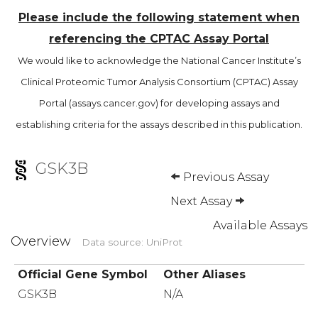
Please include the following statement when
referencing the CPTAC Assay Portal
We would like to acknowledge the National Cancer Institute’s
Clinical Proteomic Tumor Analysis Consortium (CPTAC) Assay
Portal (assays.cancer.gov) for developing assays and
establishing criteria for the assays described in this publication.
GSK3B
Previous Assay
Next Assay
Available Assays
Overview
Data source: UniProt
Official Gene Symbol
Other Aliases
GSK3B
N/A