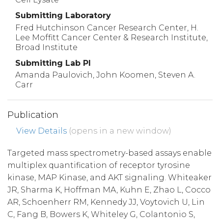
Submitting Laboratory
Fred Hutchinson Cancer Research Center, H.
Lee Moffitt Cancer Center & Research Institute,
Broad Institute
Submitting Lab PI
Amanda Paulovich, John Koomen, Steven A.
Carr
Publication
View Details
(opens in a new window)
Targeted mass spectrometry-based assays enable
multiplex quantification of receptor tyrosine
kinase, MAP Kinase, and AKT signaling. Whiteaker
JR, Sharma K, Hoffman MA, Kuhn E, Zhao L, Cocco
AR, Schoenherr RM, Kennedy JJ, Voytovich U, Lin
C, Fang B, Bowers K, Whiteley G, Colantonio S,