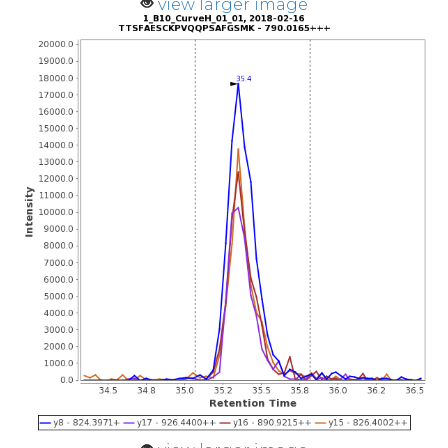
view larger image