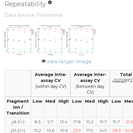
Repeatability
Data source: Panorama
view larger image
Average intra-
Average inter-
Total
assay CV
assay CV
(within day CV)
(between day
CV)
Fragment
Low
Med
High
Low
Med
High
Low
Me
ion /
Transition
y8 (1+)
8.5
9.7
13.4
17.8
19.2
19.7
19.7
21.5
y15 (2+)
15.2
10.6
10.6
23.9
17.9
14.9
28.3
20.