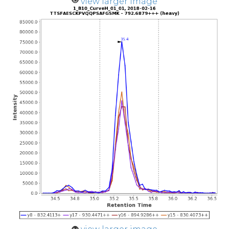
view larger image