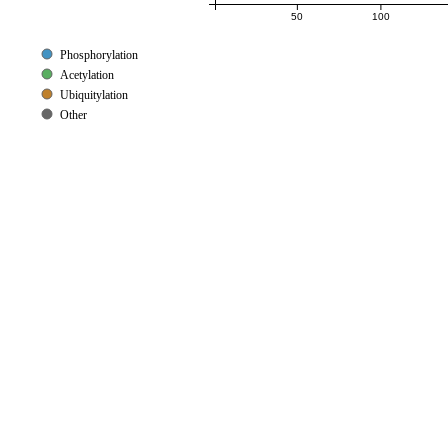
50
100
Phosphorylation
Acetylation
Ubiquitylation
Other