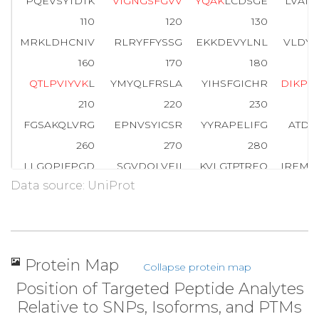
PQEVSYTDTK
V
I
G
N
G
S
F
G
V
V
Y
Q
A
K
LCDSGE
LVAIK
110
120
130
MRKLDHCNIV
RLRYFFYSSG
EKKDEVYLNL
VLDYV
160
170
180
Q
T
L
P
V
I
Y
V
K
L
YMYQLFRSLA
YIHSFGICHR
D
I
K
P
Q
210
220
230
FGSAKQLVRG
EPNVSYICSR
YYRAPELIFG
ATDY
260
270
280
LLGQPIFPGD
SGVDQLVEII
KVLGTPTREQ
IREMN
Data source: UniProt
310
320
330
WTKVFRPR
T
P
P
E
A
I
A
L
C
S
R
L
L
E
Y
T
P
T
A
R
L
T
P
L
E
A
C
360
370
380
PNGRDTPALF
NFTTQELSSN
PPLATILIPP
HARIQ
Protein Map
Collapse protein map
410
420
Position of Targeted Peptide Analytes
NTGDRGQTNN
AASASASNST
Relative to SNPs, Isoforms, and PTMs