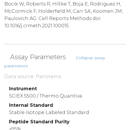
Bocik W, Roberts R, Hiltke T, Boja E, Rodriguez H,
McCormick F, Holderfield M, Carr SA, Koomen JM,
Paulovich AG. Cell Reports Methods doi:
10.1016/j.crmeth.2021.100015.
Assay Parameters
Collapse assay
parameters
Data source: Panorama
Instrument
SCIEX 5500 / Thermo Quantiva
Internal Standard
Stable Isotope Labeled Standard
Peptide Standard Purity
>95%