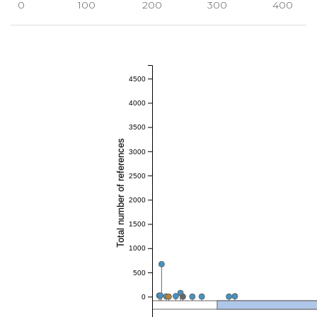
0
100
200
300
400
4500
4000
3500
Total number of references
3000
2500
2000
1500
1000
500
0