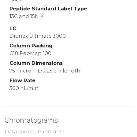
Peptide Standard Label Type
13C and 15N K
LC
Dionex Ultimate 3000
Column Packing
C18 PepMap 100
Column Dimensions
75 micron ID x 25 cm length
Flow Rate
300 nL/min
Chromatograms
Data source: Panorama