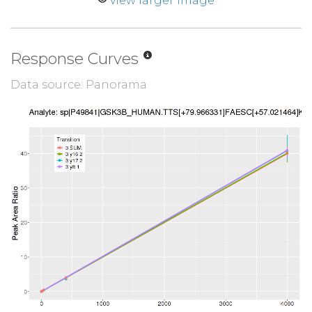
view larger image
Response Curves
Data source: Panorama