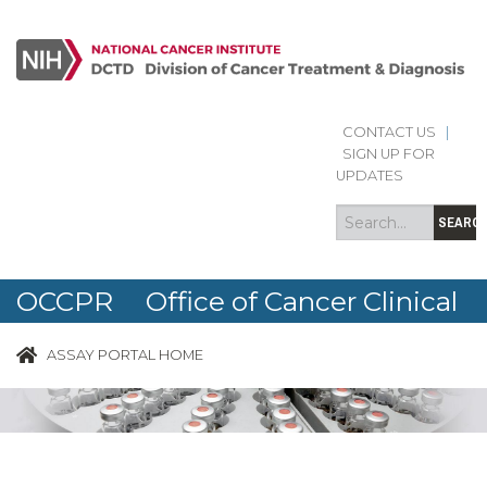
CONTACT US
|
Search
Search
SIGN UP FOR
form
UPDATES
SEARC
OCCPR Office of Cancer Clinical
Proteomics Research
ASSAY PORTAL HOME