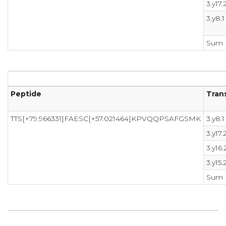
3.y17.
3.y8.1
Sum
Peptide
Trans
TTS[+79.966331]FAESC[+57.021464]KPVQQPSAFGSMK
3.y8.1
3.y17.
3.y16.
3.y15.
Sum