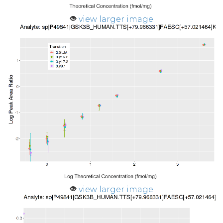
view larger image
view larger image