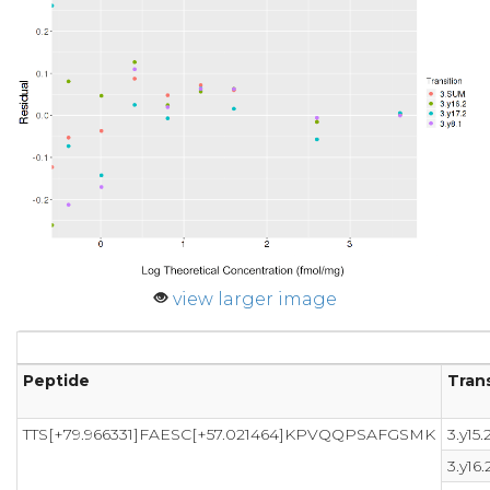
view larger image
Peptide
Trans
TTS[+79.966331]FAESC[+57.021464]KPVQQPSAFGSMK
3.y15.
3.y16.