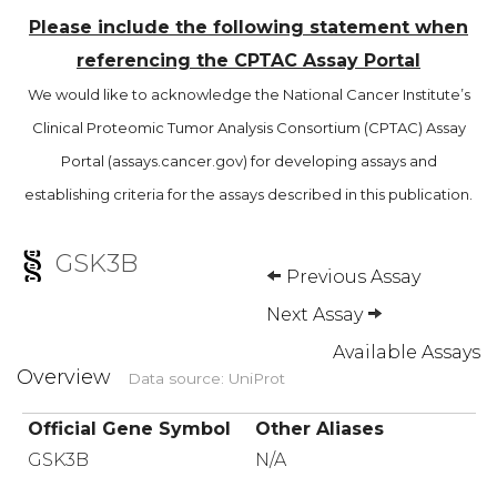
Please include the following statement when
referencing the CPTAC Assay Portal
We would like to acknowledge the National Cancer Institute’s
Clinical Proteomic Tumor Analysis Consortium (CPTAC) Assay
Portal (assays.cancer.gov) for developing assays and
establishing criteria for the assays described in this publication.
GSK3B
Previous Assay
Next Assay
Available Assays
Overview
Data source: UniProt
Official Gene Symbol
Other Aliases
GSK3B
N/A