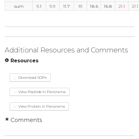
sum
9.1
9.9
11.7
19
18.6
16.8
21.1
21.1
Additional Resources and Comments
Resources
Download SOPs
View Peptide in Panorama
View Protein in Panorama
Comments