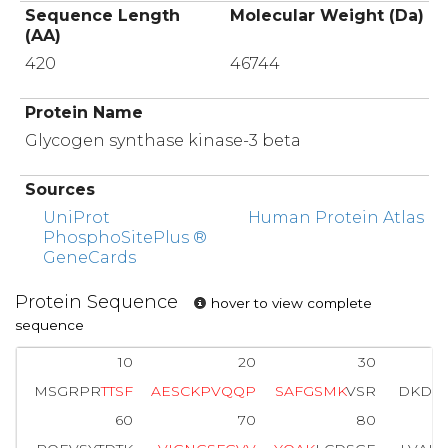
Sequence Length
Molecular Weight (Da)
(AA)
420
46744
Protein Name
Glycogen synthase kinase-3 beta
Sources
UniProt
Human Protein Atlas
PhosphoSitePlus ®
GeneCards
Protein Sequence
hover to view complete
sequence
10
20
30
MSGRPR
T
T
S
F
A
E
S
C
K
P
V
Q
Q
P
S
A
F
G
S
M
K
VSR
DKDGS
60
70
80