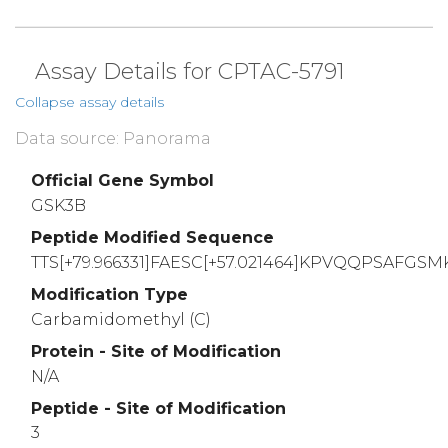
Assay Details for CPTAC-5791
Collapse assay details
Data source: Panorama
Official Gene Symbol
GSK3B
Peptide Modified Sequence
TTS[+79.966331]FAESC[+57.021464]KPVQQPSAFGSM
Modification Type
Carbamidomethyl (C)
Protein - Site of Modification
N/A
Peptide - Site of Modification
3