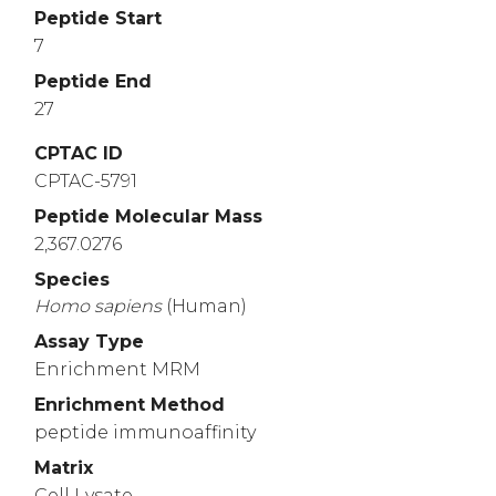
Peptide Start
7
Peptide End
27
CPTAC ID
CPTAC-5791
Peptide Molecular Mass
2,367.0276
Species
Homo
sapiens
(Human)
Assay Type
Enrichment MRM
Enrichment Method
peptide immunoaffinity
Matrix
Cell Lysate