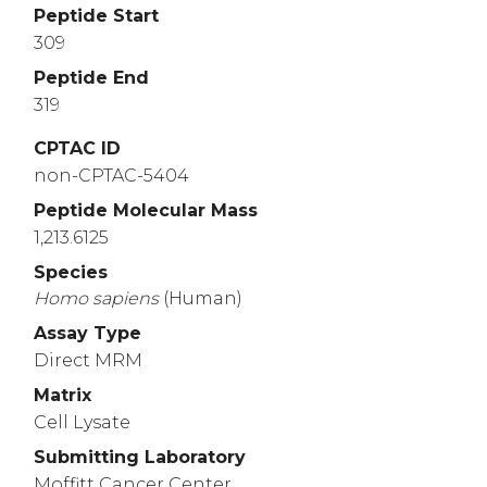
Peptide Start
309
Peptide End
319
CPTAC ID
non-CPTAC-5404
Peptide Molecular Mass
1,213.6125
Species
Homo
sapiens
(Human)
Assay Type
Direct MRM
Matrix
Cell Lysate
Submitting Laboratory
Moffitt Cancer Center