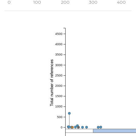
0
100
200
300
400
4500
4000
3500
Total number of references
3000
2500
2000
1500
1000
500
0