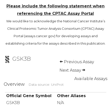
Please include the following statement when
referencing the CPTAC Assay Portal
We would like to acknowledge the National Cancer Institute’s
Clinical Proteomic Tumor Analysis Consortium (CPTAC) Assay
Portal (assays.cancer.gov) for developing assays and
establishing criteria for the assays described in this publication.
GSK3B
Previous Assay
Next Assay
Available Assays
Overview
Data source: UniProt
Official Gene Symbol
Other Aliases
GSK3B
N/A