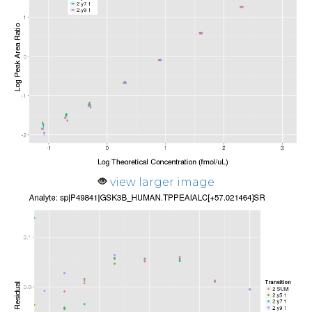
view larger image