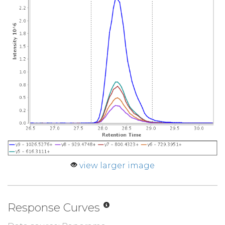
view larger image
Response Curves