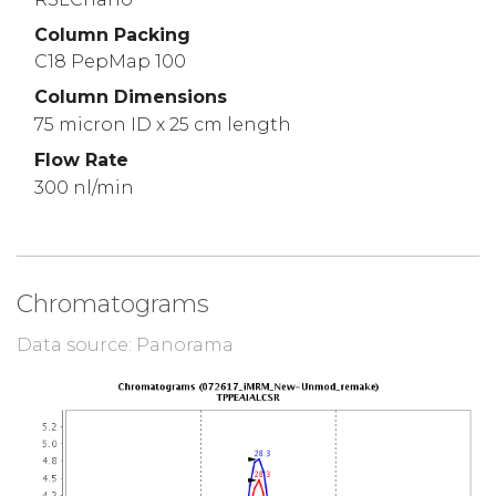
Column Packing
C18 PepMap 100
Column Dimensions
75 micron ID x 25 cm length
Flow Rate
300 nl/min
Chromatograms
Data source: Panorama