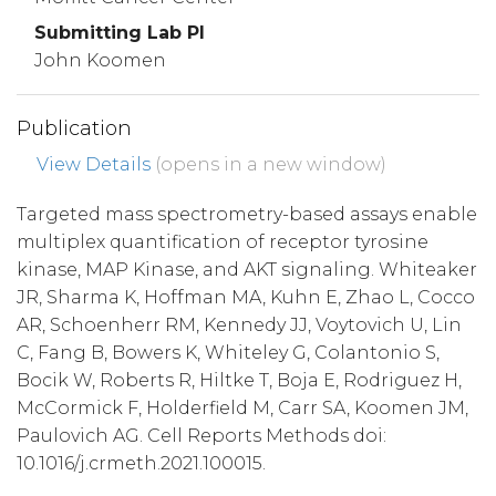
Submitting Lab PI
John Koomen
Publication
View Details
(opens in a new window)
Targeted mass spectrometry-based assays enable
multiplex quantification of receptor tyrosine
kinase, MAP Kinase, and AKT signaling. Whiteaker
JR, Sharma K, Hoffman MA, Kuhn E, Zhao L, Cocco
AR, Schoenherr RM, Kennedy JJ, Voytovich U, Lin
C, Fang B, Bowers K, Whiteley G, Colantonio S,
Bocik W, Roberts R, Hiltke T, Boja E, Rodriguez H,
McCormick F, Holderfield M, Carr SA, Koomen JM,
Paulovich AG. Cell Reports Methods doi:
10.1016/j.crmeth.2021.100015.