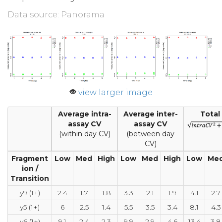
Data source: Panorama
view larger image
Average intra-
Average inter-
Total
assay CV
assay CV
(within day CV)
(between day
CV)
Fragment
Low
Med
High
Low
Med
High
Low
Me
ion /
Transition
y9 (1+)
2.4
1.7
1.8
3.3
2.1
1.9
4.1
2.7
y5 (1+)
6
2.5
1.4
5.5
3.5
3.4
8.1
4.3
y6 (1+)
9.1
2.4
2.3
9.9
2.9
4.6
13.4
3.8