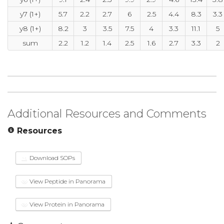
y7 (1+)
5.7
2.2
2.7
6
2.5
4.4
8.3
3.3
y8 (1+)
8.2
3
3.5
7.5
4
3.3
11.1
5
sum
2.2
1.2
1.4
2.5
1.6
2.7
3.3
2
Additional Resources and Comments
Resources
Download SOPs
View Peptide in Panorama
View Protein in Panorama