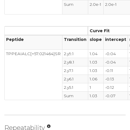
Sum
2.0e-1
2.0e-1
Curve Fit
Peptide
Transition
slope
intercept
TPPEAIALC[+57.021464]SR
2.y9.1
1.04
-0.04
2.y8.1
1.03
-0.04
2.y7.1
1.03
-0.11
2.y6.1
1.06
-0.13
2.y5.1
1
-0.12
Sum
1.03
-0.07
Repeatability