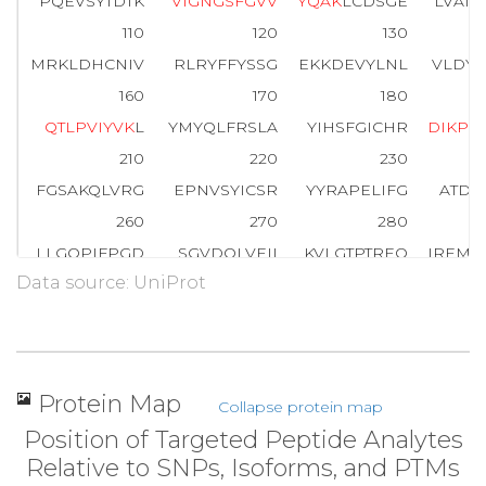
PQEVSYTDTK
V
I
G
N
G
S
F
G
V
V
Y
Q
A
K
LCDSGE
LVAIK
110
120
130
MRKLDHCNIV
RLRYFFYSSG
EKKDEVYLNL
VLDYV
160
170
180
Q
T
L
P
V
I
Y
V
K
L
YMYQLFRSLA
YIHSFGICHR
D
I
K
P
Q
210
220
230
FGSAKQLVRG
EPNVSYICSR
YYRAPELIFG
ATDY
260
270
280
LLGQPIFPGD
SGVDQLVEII
KVLGTPTREQ
IREMN
Data source: UniProt
310
320
330
WTKVFRPR
T
P
P
E
A
I
A
L
C
S
R
L
L
E
Y
T
P
T
A
R
L
T
P
L
E
A
C
360
370
380
PNGRDTPALF
NFTTQELSSN
PPLATILIPP
HARIQ
Protein Map
Collapse protein map
410
420
Position of Targeted Peptide Analytes
NTGDRGQTNN
AASASASNST
Relative to SNPs, Isoforms, and PTMs