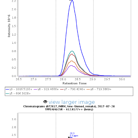
view larger image