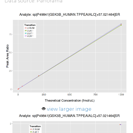
Data source: Panorama
view larger image