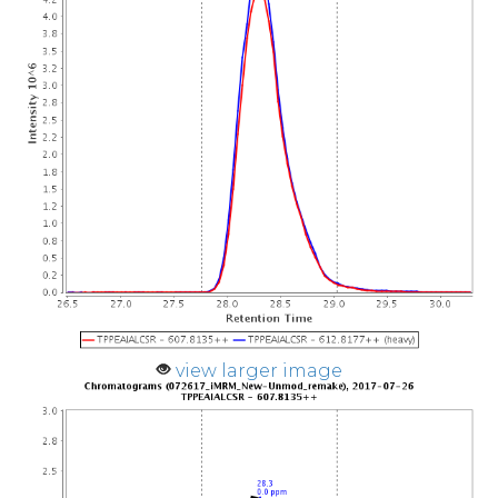
view larger image