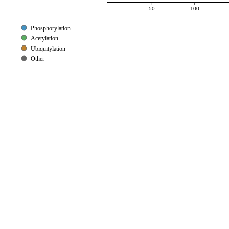
50
100
Phosphorylation
Acetylation
Ubiquitylation
Other