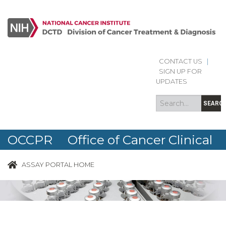
CONTACT US
|
Search
Search
SIGN UP FOR
form
UPDATES
SEARC
OCCPR Office of Cancer Clinical
Proteomics Research
ASSAY PORTAL HOME