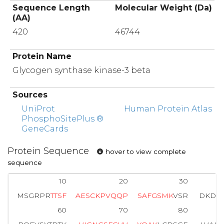
Sequence Length
Molecular Weight (Da)
(AA)
420
46744
Protein Name
Glycogen synthase kinase-3 beta
Sources
UniProt
Human Protein Atlas
PhosphoSitePlus ®
GeneCards
Protein Sequence
hover to view complete
sequence
10
20
30
MSGRPR
T
T
S
F
A
E
S
C
K
P
V
Q
Q
P
S
A
F
G
S
M
K
VSR
DKDGS
60
70
80