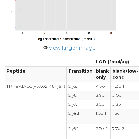
view larger image
LOD (fmol/ug)
Peptide
Transition
blank
blank+low-
only
conc
TPPEAIALC[+57.021464]SR
2.y5.1
4.3e-1
4.3e-1
2.y6.1
2.9e-1
3.0e-1
2.y7.1
3.2e-1
3.2e-1
2.y8.1
1.5e-1
1.5e-1
2.y9.1
7.5e-2
7.7e-2