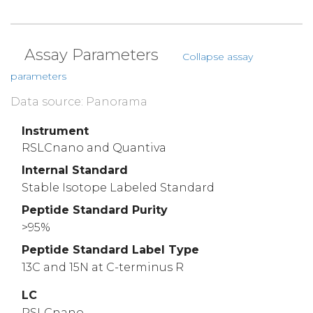
Assay Parameters
Collapse assay
parameters
Data source: Panorama
Instrument
RSLCnano and Quantiva
Internal Standard
Stable Isotope Labeled Standard
Peptide Standard Purity
>95%
Peptide Standard Label Type
13C and 15N at C-terminus R
LC
RSLCnano