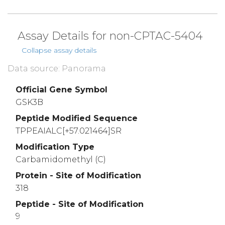
Assay Details for non-CPTAC-5404
Collapse assay details
Data source: Panorama
Official Gene Symbol
GSK3B
Peptide Modified Sequence
TPPEAIALC[+57.021464]SR
Modification Type
Carbamidomethyl (C)
Protein - Site of Modification
318
Peptide - Site of Modification
9