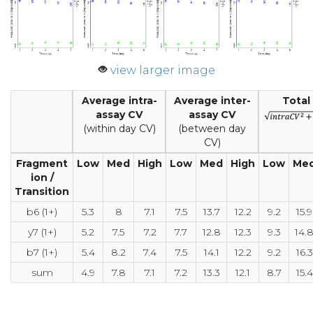
view larger image
Average intra-
Average inter-
Total
assay CV
assay CV
(within day CV)
(between day
CV)
Fragment
Low
Med
High
Low
Med
High
Low
Me
ion /
Transition
b6 (1+)
5.3
8
7.1
7.5
13.7
12.2
9.2
15.9
y7 (1+)
5.2
7.5
7.2
7.7
12.8
12.3
9.3
14.
b7 (1+)
5.4
8.2
7.4
7.5
14.1
12.2
9.2
16.3
sum
4.9
7.8
7.1
7.2
13.3
12.1
8.7
15.4