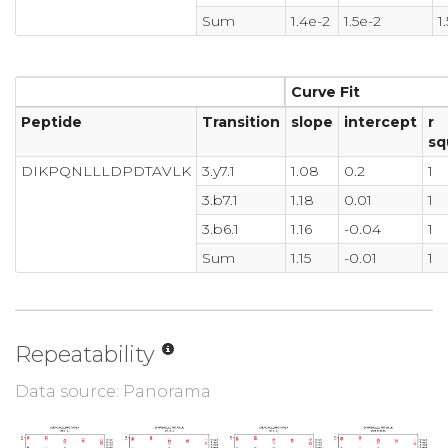
Sum
1.4e-2
1.5e-2
1
Curve Fit
Peptide
Transition
slope
intercept
r
sq
DIKPQNLLLDPDTAVLK
3.y7.1
1.08
0.2
1
3.b7.1
1.18
0.01
1
3.b6.1
1.16
-0.04
1
Sum
1.15
-0.01
1
Repeatability
Data source: Panorama