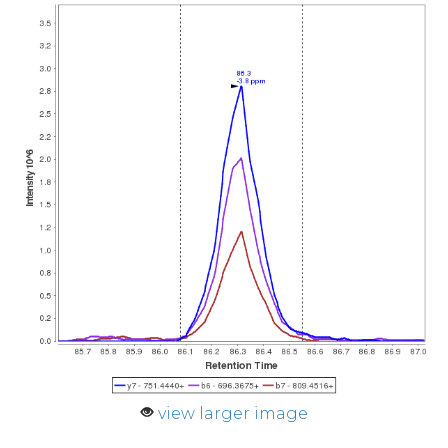
view larger image