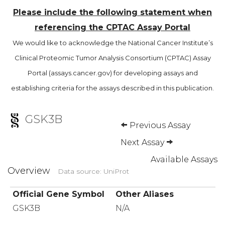
Please include the following statement when
referencing the CPTAC Assay Portal
We would like to acknowledge the National Cancer Institute’s
Clinical Proteomic Tumor Analysis Consortium (CPTAC) Assay
Portal (assays.cancer.gov) for developing assays and
establishing criteria for the assays described in this publication.
GSK3B
Previous Assay
Next Assay
Available Assays
Overview
Data source: UniProt
Official Gene Symbol
Other Aliases
GSK3B
N/A