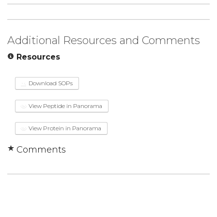
Additional Resources and Comments
Resources
Download SOPs
View Peptide in Panorama
View Protein in Panorama
Comments