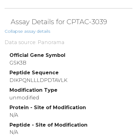
Assay Details for CPTAC-3039
Collapse assay details
Data source: Panorama
Official Gene Symbol
GSK3B
Peptide Sequence
DIKPQNLLLDPDTAVLK
Modification Type
unmodified
Protein - Site of Modification
N/A
Peptide - Site of Modification
N/A