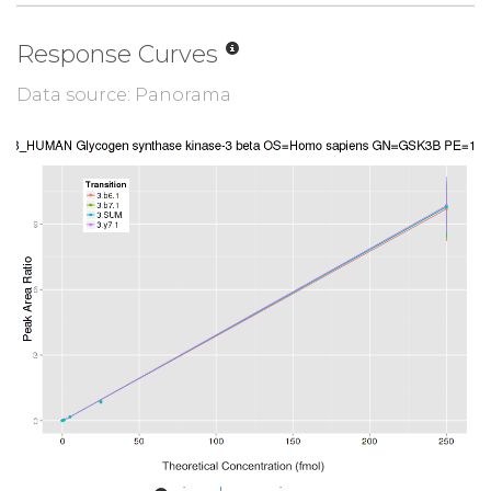
Response Curves
Data source: Panorama