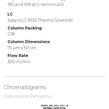
13C and 15N at C-terminus K
LC
Easy-nLC 1000 Thermo Scientific
Column Packing
C18
Column Dimensions
75 µm x 50 cm
Flow Rate
300 nL/min
Chromatograms
Data source: Panorama