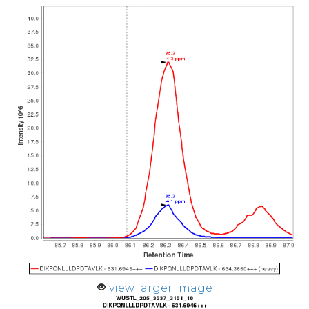
view larger image