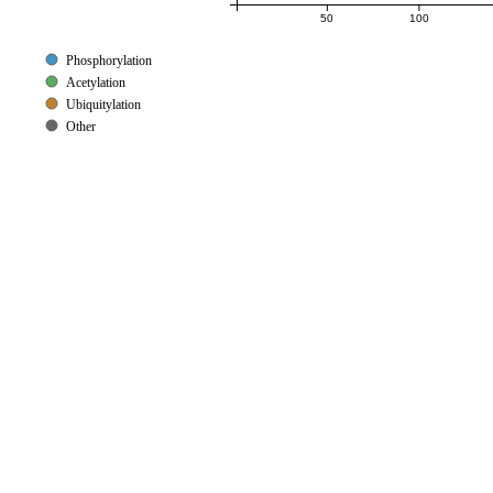
50
100
Phosphorylation
Acetylation
Ubiquitylation
Other