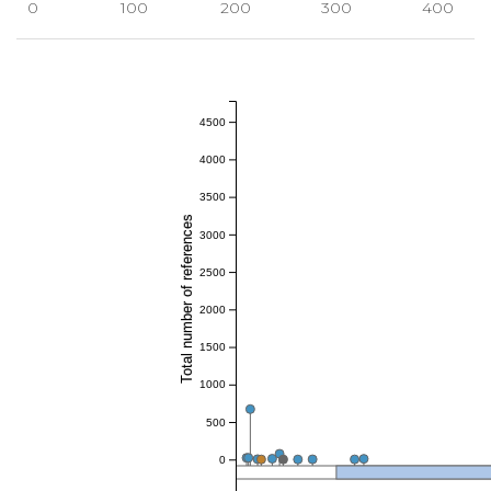
0
100
200
300
400
4500
4000
3500
Total number of references
3000
2500
2000
1500
1000
500
0