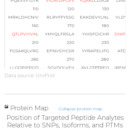
PQEVSYTDTK
V
I
G
N
G
S
F
G
V
V
Y
Q
A
K
LCDSGE
LVAIK
110
120
130
MRKLDHCNIV
RLRYFFYSSG
EKKDEVYLNL
VLDYV
160
170
180
Q
T
L
P
V
I
Y
V
K
L
YMYQLFRSLA
YIHSFGICHR
D
I
K
P
Q
210
220
230
FGSAKQLVRG
EPNVSYICSR
YYRAPELIFG
ATDY
260
270
280
LLGQPIFPGD
SGVDQLVEII
KVLGTPTREQ
IREMN
Data source: UniProt
310
320
330
WTKVFRPR
T
P
P
E
A
I
A
L
C
S
R
L
L
E
Y
T
P
T
A
R
L
T
P
L
E
A
C
360
370
380
PNGRDTPALF
NFTTQELSSN
PPLATILIPP
HARIQ
Protein Map
Collapse protein map
410
420
Position of Targeted Peptide Analytes
NTGDRGQTNN
AASASASNST
Relative to SNPs, Isoforms, and PTMs