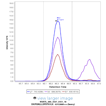
view larger image