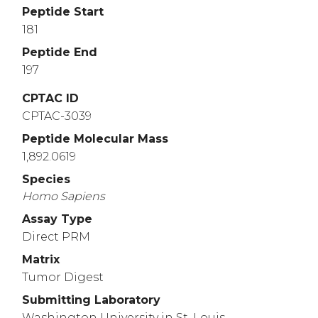
Peptide Start
181
Peptide End
197
CPTAC ID
CPTAC-3039
Peptide Molecular Mass
1,892.0619
Species
Homo
Sapiens
Assay Type
Direct PRM
Matrix
Tumor Digest
Submitting Laboratory
Washington University in St. Louis