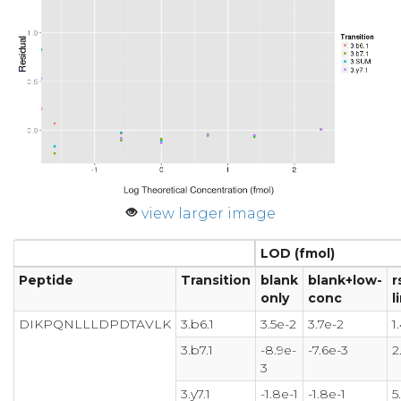
view larger image
LOD (fmol)
Peptide
Transition
blank
blank+low-
r
only
conc
l
DIKPQNLLLDPDTAVLK
3.b6.1
3.5e-2
3.7e-2
1
3.b7.1
-8.9e-
-7.6e-3
2
3
3.y7.1
-1.8e-1
-1.8e-1
5