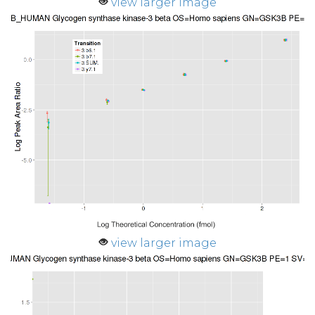
view larger image
view larger image