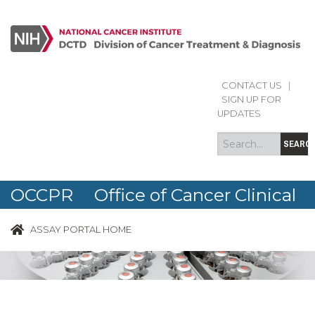
CONTACT US
|
Search
Search
SIGN UP FOR
form
UPDATES
SEARC
OCCPR Office of Cancer Clinical
Proteomics Research
ASSAY PORTAL HOME