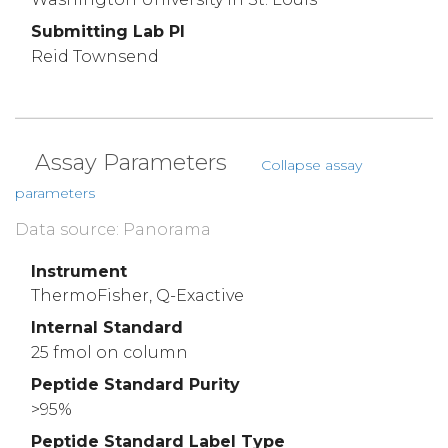
Submitting Lab PI
Reid Townsend
Assay Parameters
Collapse assay
parameters
Data source: Panorama
Instrument
ThermoFisher, Q-Exactive
Internal Standard
25 fmol on column
Peptide Standard Purity
>95%
Peptide Standard Label Type