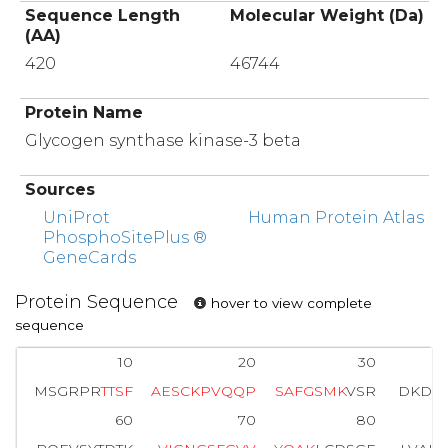
Sequence Length
Molecular Weight (Da)
(AA)
420
46744
Protein Name
Glycogen synthase kinase-3 beta
Sources
UniProt
Human Protein Atlas
PhosphoSitePlus ®
GeneCards
Protein Sequence
hover to view complete
sequence
10
20
30
MSGRPR
T
T
S
F
A
E
S
C
K
P
V
Q
Q
P
S
A
F
G
S
M
K
VSR
DKDGS
60
70
80