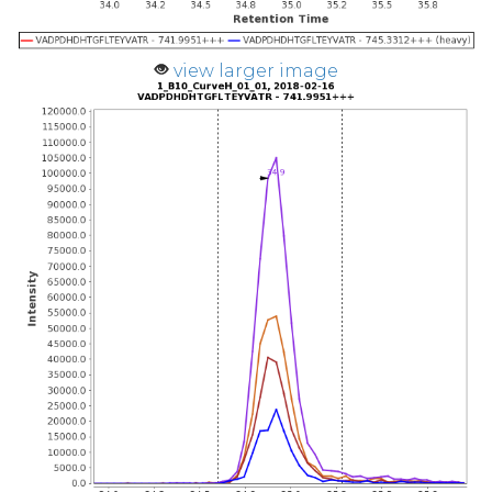
view larger image