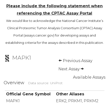
Please include the following statement when
referencing the CPTAC Assay Portal
We would like to acknowledge the National Cancer Institute’s
Clinical Proteomic Tumor Analysis Consortium (CPTAC) Assay
Portal (assays.cancer.gov) for developing assays and
establishing criteria for the assays described in this publication.
MAPK1
Previous Assay
Next Assay
Available Assays
Overview
Data source: UniProt
Official Gene Symbol
Other Aliases
MAPK1
ERK2, PRKM1, PRKM2