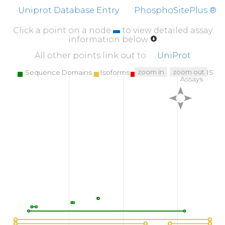
Uniprot Database Entry
PhosphoSitePlus ®
Click a point on a node
to view detailed assay
information below
All other points link out to
UniProt
zoom in
zoom out
Sequence Domains
Isoforms
SNPs
Targeted MS
Assays