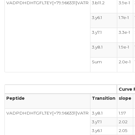
VADPDHDHTGFLTEY[+79.966331]VATR
3.b11.2
3.9e-1
3.y6.1
1.7e-1
3.y7.1
3.3e-1
3.y8.1
1.9e-1
Sum
2.0e-1
Curve F
Peptide
Transition
slope
VADPDHDHTGFLTEY[+79.966331]VATR
3.y8.1
1.97
3.y7.1
2.02
3.y6.1
2.05