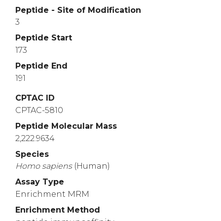
Peptide - Site of Modification
3
Peptide Start
173
Peptide End
191
CPTAC ID
CPTAC-5810
Peptide Molecular Mass
2,222.9634
Species
Homo
sapiens
(Human)
Assay Type
Enrichment MRM
Enrichment Method