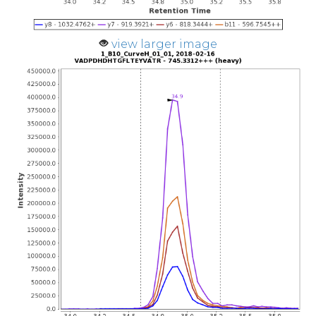
view larger image