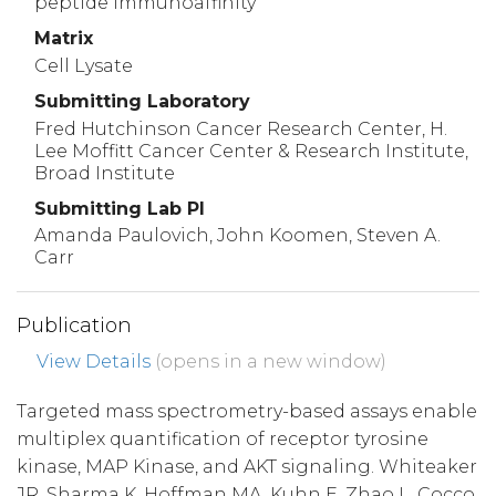
peptide immunoaffinity
Matrix
Cell Lysate
Submitting Laboratory
Fred Hutchinson Cancer Research Center, H.
Lee Moffitt Cancer Center & Research Institute,
Broad Institute
Submitting Lab PI
Amanda Paulovich, John Koomen, Steven A.
Carr
Publication
View Details
(opens in a new window)
Targeted mass spectrometry-based assays enable
multiplex quantification of receptor tyrosine
kinase, MAP Kinase, and AKT signaling. Whiteaker
JR, Sharma K, Hoffman MA, Kuhn E, Zhao L, Cocco