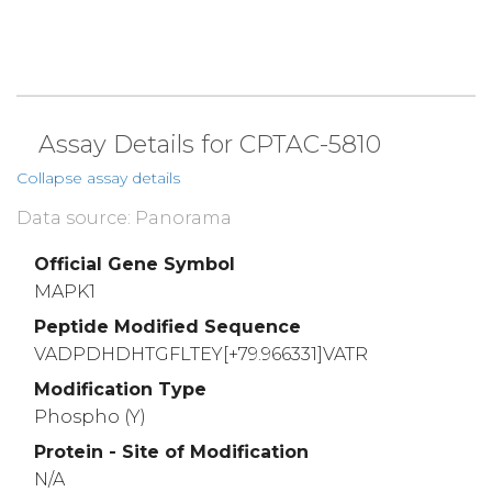
Assay Details for CPTAC-5810
Collapse assay details
Data source: Panorama
Official Gene Symbol
MAPK1
Peptide Modified Sequence
VADPDHDHTGFLTEY[+79.966331]VATR
Modification Type
Phospho (Y)
Protein - Site of Modification
N/A