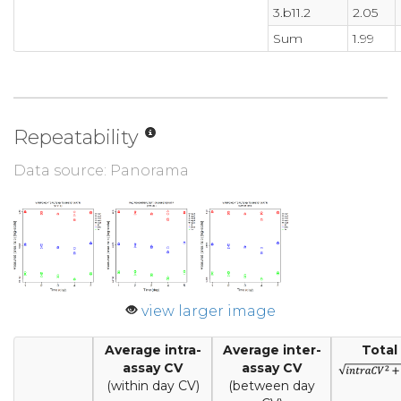
3.b11.2
2.05
Sum
1.99
Repeatability
Data source: Panorama
view larger image
Average intra-
Average inter-
Total
assay CV
assay CV
(within day CV)
(between day