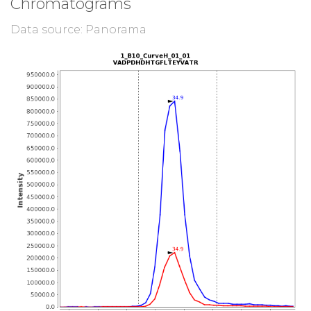
Chromatograms
Data source: Panorama