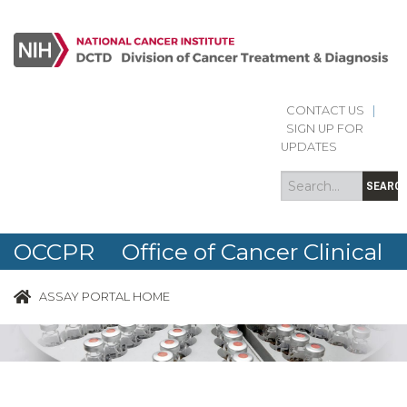
CONTACT US
|
Search
Search
SIGN UP FOR
form
UPDATES
SEARC
OCCPR Office of Cancer Clinical
Proteomics Research
ASSAY PORTAL HOME