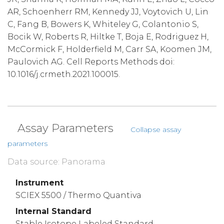
AR, Schoenherr RM, Kennedy JJ, Voytovich U, Lin
C, Fang B, Bowers K, Whiteley G, Colantonio S,
Bocik W, Roberts R, Hiltke T, Boja E, Rodriguez H,
McCormick F, Holderfield M, Carr SA, Koomen JM,
Paulovich AG. Cell Reports Methods doi:
10.1016/j.crmeth.2021.100015.
Assay Parameters
Collapse assay
parameters
Data source: Panorama
Instrument
SCIEX 5500 / Thermo Quantiva
Internal Standard
Stable Isotope Labeled Standard