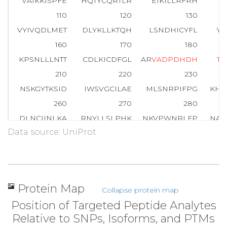
VAIKKISPFE
HQTYCQRTLR
EIKILLRFRH
E
110
120
130
VYIVQDLMET
DLYKLLKTQH
LSNDHICYFL
YQ
160
170
180
KPSNLLLNTT
CDLKICDFGL
AR
V
A
D
P
D
H
D
H
T
G
210
220
230
NSKGYTKSID
IWSVGCILAE
MLSNRPIFPG
KHY
260
270
280
DLNCIINLKA
RNYLLSLPHK
NKVPWNRLFP
NAD
Data source: UniProt
310
320
330
RIEVEQALAH
PYLEQYYDPS
DEPIAEAPFK
FDM
360
T
A
R
FQPGYRS
Protein Map
Collapse protein map
Position of Targeted Peptide Analytes
Relative to SNPs, Isoforms, and PTMs