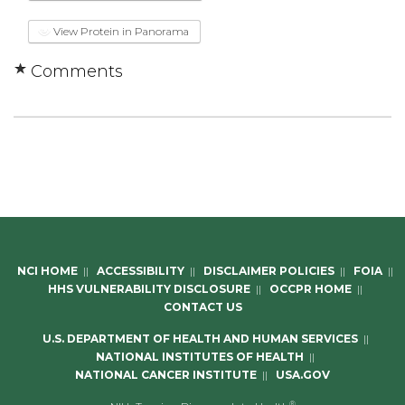
View Protein in Panorama
Comments
NCI HOME
||
ACCESSIBILITY
||
DISCLAIMER POLICIES
||
FOIA
||
HHS VULNERABILITY DISCLOSURE
||
OCCPR HOME
||
CONTACT US
U.S. DEPARTMENT OF HEALTH AND HUMAN SERVICES
||
NATIONAL INSTITUTES OF HEALTH
||
NATIONAL CANCER INSTITUTE
||
USA.GOV
®