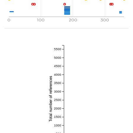
0
100
200
300
5500
5000
4500
4000
Total number of references
3500
3000
2500
2000
1500
1000