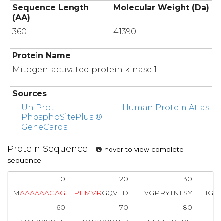
Sequence Length
Molecular Weight (Da)
(AA)
360
41390
Protein Name
Mitogen-activated protein kinase 1
Sources
UniProt
Human Protein Atlas
PhosphoSitePlus ®
GeneCards
Protein Sequence
hover to view complete
sequence
10
20
30
M
A
A
A
A
A
A
G
A
G
P
E
M
V
R
GQVFD
VGPRYTNLSY
IGE
60
70
80