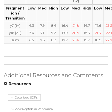
CV)
Fragment
Low
Med
High
Low
Med
High
Low
Me
ion /
Transition
y7 (1+)
6.3
7.9
8.6
16.4
21.8
16.7
17.6
23.
y16 (2+)
7.6
7.1
9.2
19.9
20.9
16.3
21.3
22.1
sum
6.5
7.5
8.3
17.7
21.4
15.7
18.9
22.
Additional Resources and Comments
Resources
Download SOPs
View Peptide in Panorama