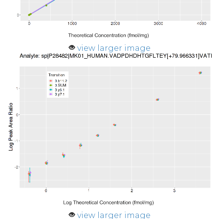
view larger image
view larger image