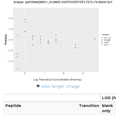
view larger image
LOD (f
Peptide
Transition
blank
only