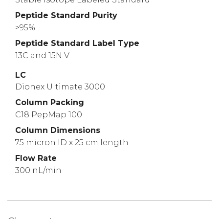
Peptide Standard Purity
>95%
Peptide Standard Label Type
13C and 15N V
LC
Dionex Ultimate 3000
Column Packing
C18 PepMap 100
Column Dimensions
75 micron ID x 25 cm length
Flow Rate
300 nL/min