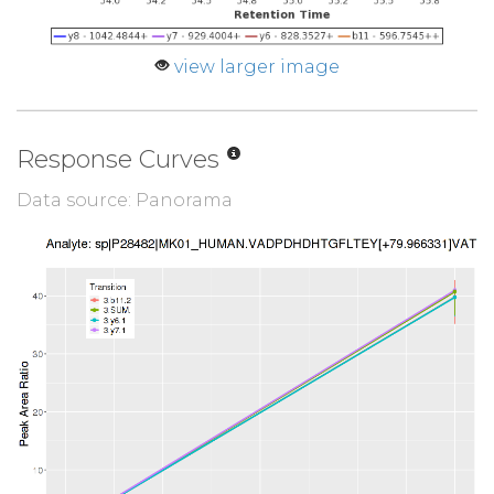
view larger image
Response Curves
Data source: Panorama