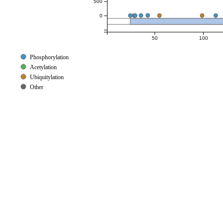
500
0
50
100
Phosphorylation
Acetylation
Ubiquitylation
Other