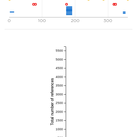
0
100
200
300
5500
5000
4500
4000
Total number of references
3500
3000
2500
2000
1500
1000