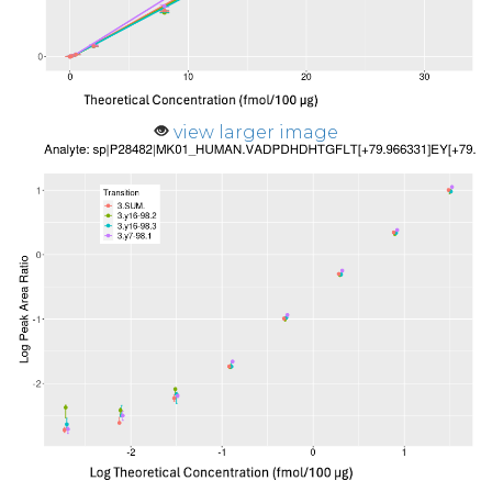
view larger image