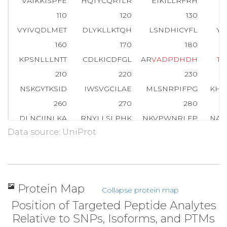
VAIKKISPFE
HQTYCQRTLR
EIKILLRFRH
E
110
120
130
VYIVQDLMET
DLYKLLKTQH
LSNDHICYFL
YQ
160
170
180
KPSNLLLNTT
CDLKICDFGL
AR
V
A
D
P
D
H
D
H
T
G
210
220
230
NSKGYTKSID
IWSVGCILAE
MLSNRPIFPG
KHY
260
270
280
DLNCIINLKA
RNYLLSLPHK
NKVPWNRLFP
NAD
Data source: UniProt
310
320
330
RIEVEQALAH
PYLEQYYDPS
DEPIAEAPFK
FDM
360
T
A
R
FQPGYRS
Protein Map
Collapse protein map
Position of Targeted Peptide Analytes
Relative to SNPs, Isoforms, and PTMs