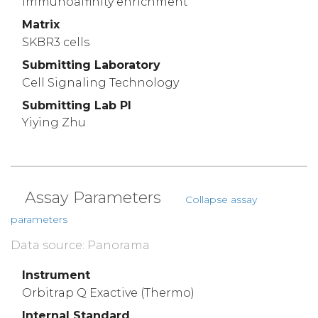
immunoaffinity enrichment
Matrix
SKBR3 cells
Submitting Laboratory
Cell Signaling Technology
Submitting Lab PI
Yiying Zhu
Assay Parameters
Collapse assay
parameters
Data source: Panorama
Instrument
Orbitrap Q Exactive (Thermo)
Internal Standard