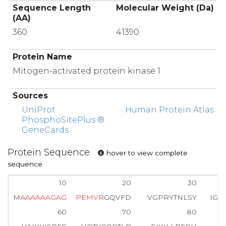
Sequence Length
Molecular Weight (Da)
(AA)
360
41390
Protein Name
Mitogen-activated protein kinase 1
Sources
UniProt
Human Protein Atlas
PhosphoSitePlus ®
GeneCards
Protein Sequence
hover to view complete
sequence
10
20
30
M
A
A
A
A
A
A
G
A
G
P
E
M
V
R
GQVFD
VGPRYTNLSY
IGE
60
70
80