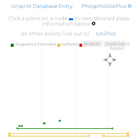
Uniprot Database Entry
PhosphoSitePlus ®
Click a point on a node
to view detailed assay
information below
All other points link out to
UniProt
zoom in
zoom out
Sequence Domains
Isoforms
SNPs
Targeted MS
Assays