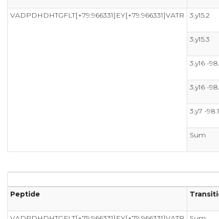
VADPDHDHTGFLT[+79.966331]EY[+79.966331]VATR
3.y15.2
3.y15.3
3.y16 -98
3.y16 -98
3.y7 -98.
Sum
Peptide
Transit
VADPDHDHTGFLT[+79.966331]EY[+79.966331]VATR
Sum