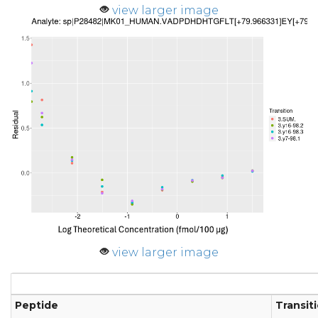
view larger image
view larger image
Peptide
Transit