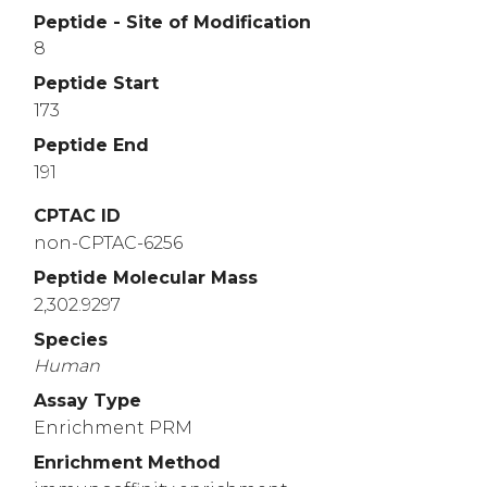
Peptide - Site of Modification
8
Peptide Start
173
Peptide End
191
CPTAC ID
non-CPTAC-6256
Peptide Molecular Mass
2,302.9297
Species
Human
Assay Type
Enrichment PRM
Enrichment Method