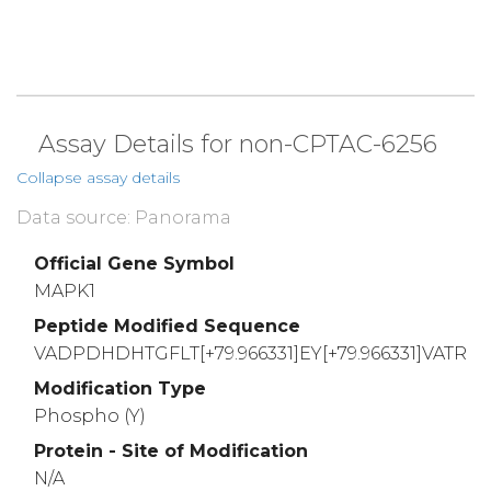
Assay Details for non-CPTAC-6256
Collapse assay details
Data source: Panorama
Official Gene Symbol
MAPK1
Peptide Modified Sequence
VADPDHDHTGFLT[+79.966331]EY[+79.966331]VATR
Modification Type
Phospho (Y)
Protein - Site of Modification
N/A