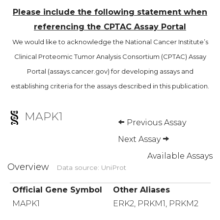
Please include the following statement when
referencing the CPTAC Assay Portal
We would like to acknowledge the National Cancer Institute’s
Clinical Proteomic Tumor Analysis Consortium (CPTAC) Assay
Portal (assays.cancer.gov) for developing assays and
establishing criteria for the assays described in this publication.
MAPK1
Previous Assay
Next Assay
Available Assays
Overview
Data source: UniProt
Official Gene Symbol
Other Aliases
MAPK1
ERK2, PRKM1, PRKM2