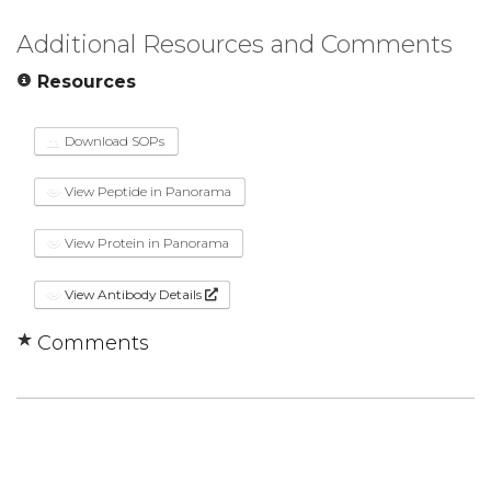
Additional Resources and Comments
Resources
Download SOPs
View Peptide in Panorama
View Protein in Panorama
View Antibody Details
Comments