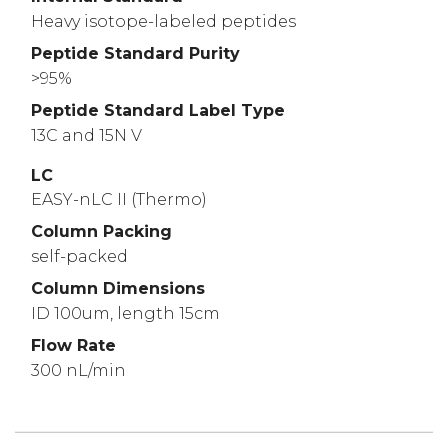
Heavy isotope-labeled peptides
Peptide Standard Purity
>95%
Peptide Standard Label Type
13C and 15N V
LC
EASY-nLC II (Thermo)
Column Packing
self-packed
Column Dimensions
ID 100um, length 15cm
Flow Rate
300 nL/min