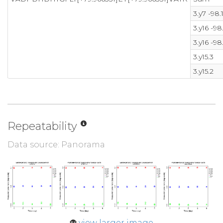
3.y7 -98.
3.y16 -98
3.y16 -98
3.y15.3
3.y15.2
Repeatability
Data source: Panorama
view larger image