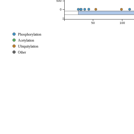
500
0
50
100
Phosphorylation
Acetylation
Ubiquitylation
Other