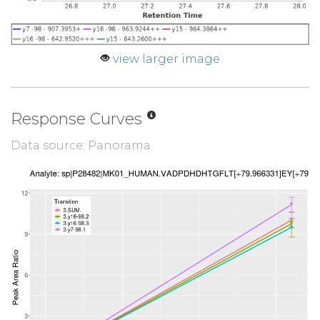
view larger image
Response Curves
Data source: Panorama