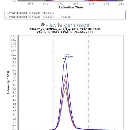
view larger image