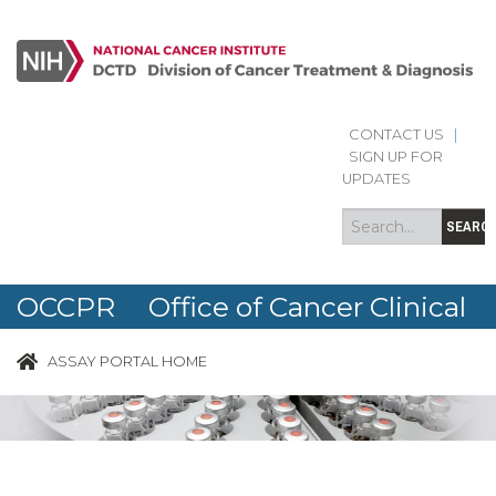
CONTACT US
|
Search
Search
SIGN UP FOR
form
UPDATES
SEARC
OCCPR Office of Cancer Clinical
Proteomics Research
ASSAY PORTAL HOME