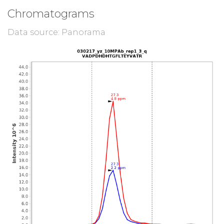
Chromatograms
Data source: Panorama