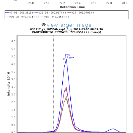
view larger image