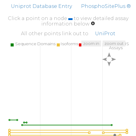
Uniprot Database Entry
PhosphoSitePlus ®
Click a point on a node
to view detailed assay
information below
All other points link out to
UniProt
zoom in
zoom out
Sequence Domains
Isoforms
SNPs
Targeted MS
Assays