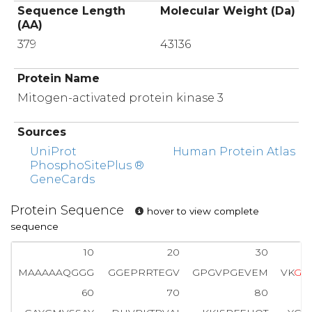
Sequence Length
Molecular Weight (Da)
(AA)
379
43136
Protein Name
Mitogen-activated protein kinase 3
Sources
UniProt
Human Protein Atlas
PhosphoSitePlus ®
GeneCards
Protein Sequence
hover to view complete
sequence
10
20
30
MAAAAAQGGG
GGEPRRTEGV
GPGVPGEVEM
VK
G
Q
60
70
80