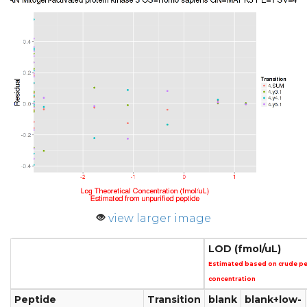
view larger image
LOD (fmol/uL)
Estimated based on crude p
concentration
Peptide
Transition
blank
blank+low-