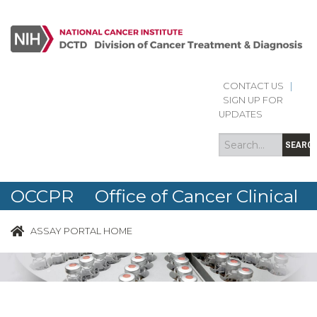
CONTACT US
|
Search
Search
SIGN UP FOR
form
UPDATES
SEARC
OCCPR Office of Cancer Clinical
Proteomics Research
ASSAY PORTAL HOME