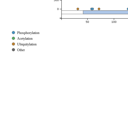
500
0
50
100
Phosphorylation
Acetylation
Ubiquitylation
Other