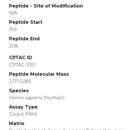
Peptide - Site of Modification
N/A
Peptide Start
190
Peptide End
208
CPTAC ID
CPTAC-1051
Peptide Molecular Mass
2,171.0283
Species
Homo
sapiens
(Human)
Assay Type
Direct PRM
Matrix