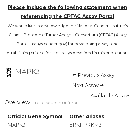
Please include the following statement when
referencing the CPTAC Assay Portal
We would like to acknowledge the National Cancer Institute’s
Clinical Proteomic Tumor Analysis Consortium (CPTAC) Assay
Portal (assays.cancer.gov) for developing assays and
establishing criteria for the assays described in this publication.
MAPK3
Previous Assay
Next Assay
Available Assays
Overview
Data source: UniProt
Official Gene Symbol
Other Aliases
MAPK3
ERK1, PRKM3