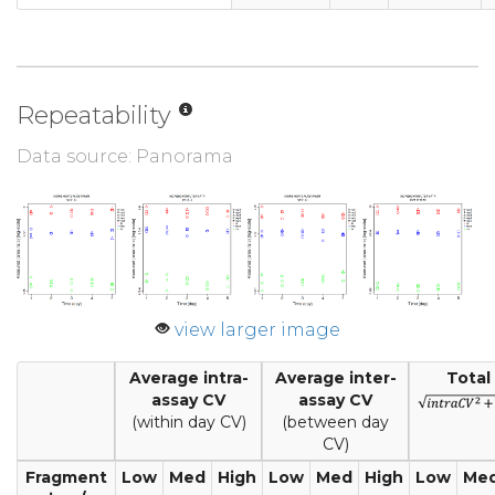
Repeatability
Data source: Panorama
view larger image
Average intra-
Average inter-
Total
assay CV
assay CV
(within day CV)
(between day
CV)
Fragment
Low
Med
High
Low
Med
High
Low
Me