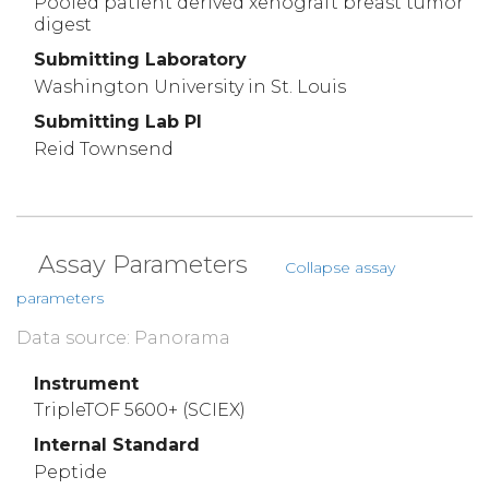
Pooled patient derived xenograft breast tumor
digest
Submitting Laboratory
Washington University in St. Louis
Submitting Lab PI
Reid Townsend
Assay Parameters
Collapse assay
parameters
Data source: Panorama
Instrument
TripleTOF 5600+ (SCIEX)
Internal Standard
Peptide