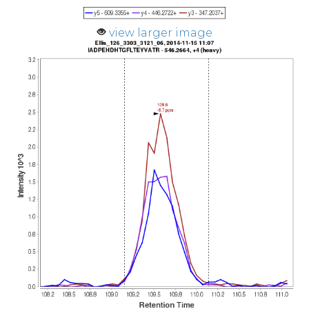
view larger image