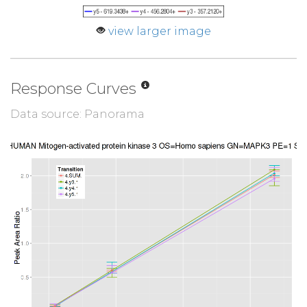
view larger image
Response Curves
Data source: Panorama