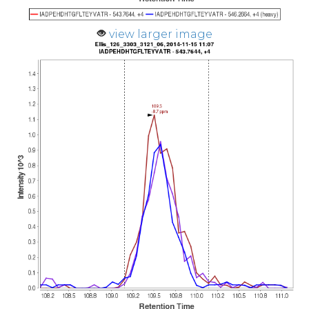
view larger image