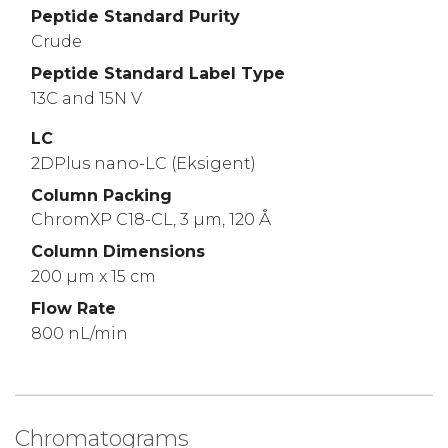
Peptide Standard Purity
Crude
Peptide Standard Label Type
13C and 15N V
LC
2DPlus nano-LC (Eksigent)
Column Packing
ChromXP C18-CL, 3 µm, 120 Å
Column Dimensions
200 µm x 15 cm
Flow Rate
800 nL/min
Chromatograms