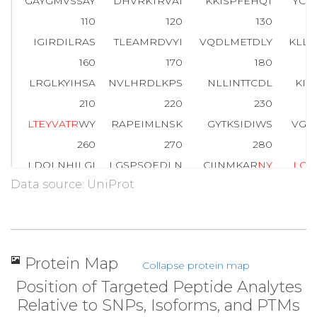
GAYGMVSSAY
DHVRKTRVAI
KKISPFEHQT
YCQ
110
120
130
IGIRDILRAS
TLEAMRDVYI
VQDLMETDLY
KLL
160
170
180
LRGLKYIHSA
NVLHRDLKPS
NLLINTTCDL
KIC
210
220
230
L
T
E
Y
V
A
T
R
WY
RAPEIMLNSK
GYTKSIDIWS
VGC
260
270
280
LDQLNHILGI
LGSPSQEDLN
CIINMKAR
N
Y
L
Q
S
Data source: UniProt
310
320
330
SK
A
L
D
L
L
D
R
M
LTFNPNKRIT
VEEALAHPYL
EQY
360
370
379
ELDDLPKERL
KELIFQETAR
FQPGVLEAP
Protein Map
Collapse protein map
Position of Targeted Peptide Analytes
Relative to SNPs, Isoforms, and PTMs