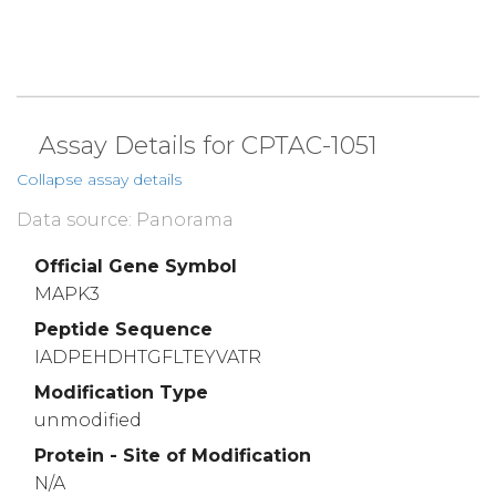
Assay Details for CPTAC-1051
Collapse assay details
Data source: Panorama
Official Gene Symbol
MAPK3
Peptide Sequence
IADPEHDHTGFLTEYVATR
Modification Type
unmodified
Protein - Site of Modification
N/A