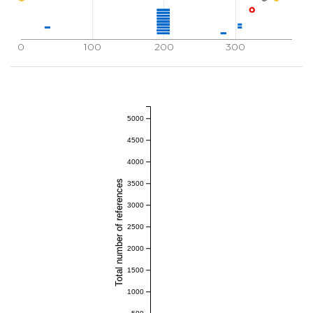
0
100
200
300
5000
4500
4000
Total number of references
3500
3000
2500
2000
1500
1000