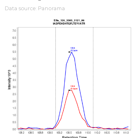
Data source: Panorama