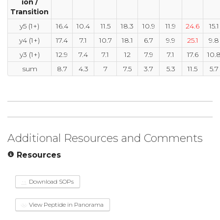
ion /
Transition
y5 (1+)
16.4
10.4
11.5
18.3
10.9
11.9
24.6
15.1
y4 (1+)
17.4
7.1
10.7
18.1
6.7
9.9
25.1
9.8
y3 (1+)
12.9
7.4
7.1
12
7.9
7.1
17.6
10.
sum
8.7
4.3
7
7.5
3.7
5.3
11.5
5.7
Additional Resources and Comments
Resources
Download SOPs
View Peptide in Panorama