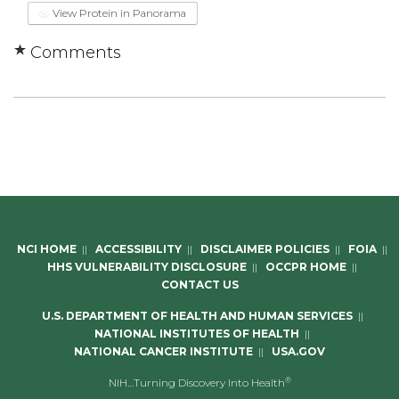
View Protein in Panorama
Comments
NCI HOME
||
ACCESSIBILITY
||
DISCLAIMER POLICIES
||
FOIA
||
HHS VULNERABILITY DISCLOSURE
||
OCCPR HOME
||
CONTACT US
U.S. DEPARTMENT OF HEALTH AND HUMAN SERVICES
||
NATIONAL INSTITUTES OF HEALTH
||
NATIONAL CANCER INSTITUTE
||
USA.GOV
®
NIH…Turning Discovery Into Health