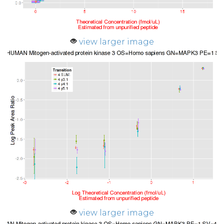
view larger image
view larger image