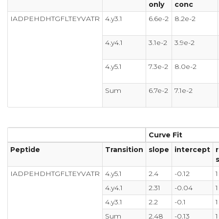
only
conc
IADPEHDHTGFLTEYVATR
4.y3.1
6.6e-2
8.2e-2
4.y4.1
3.1e-2
3.9e-2
4.y5.1
7.3e-2
8.0e-2
Sum
6.7e-2
7.1e-2
Curve Fit
Peptide
Transition
slope
intercept
r
IADPEHDHTGFLTEYVATR
4.y5.1
2.4
-0.12
1
4.y4.1
2.31
-0.04
1
4.y3.1
2.2
-0.1
1
Sum
2.48
-0.13
1