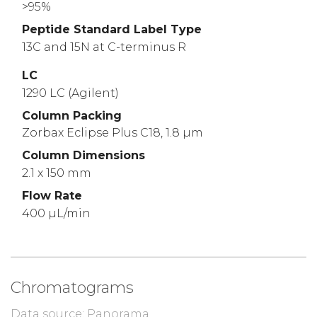
>95%
Peptide Standard Label Type
13C and 15N at C-terminus R
LC
1290 LC (Agilent)
Column Packing
Zorbax Eclipse Plus C18, 1.8 µm
Column Dimensions
2.1 x 150 mm
Flow Rate
400 µL/min
Chromatograms
Data source: Panorama