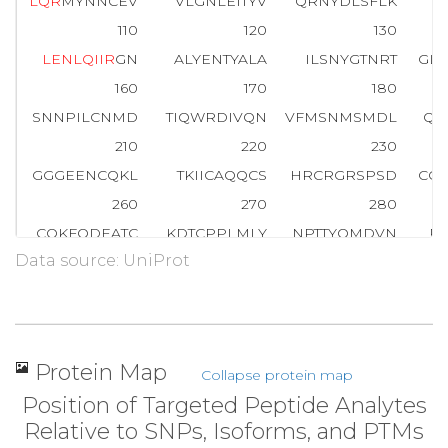
L
Q
R
MYNNCEV
VLGNLEITYV
QRNYDLSFLK
T
110
120
130
L
E
N
L
Q
I
I
R
GN
ALYENTYALA
ILSNYGTNRT
GL
160
170
180
SNNPILCNMD
TIQWRDIVQN
VFMSNMSMDL
QS
210
220
230
GGGEENCQKL
TKIICAQQCS
HRCRGRSPSD
CC
260
270
280
CQKFQDEATC
KDTCPPLMLY
NPTTYQMDVN
P
Data source: UniProt
310
320
330
V
T
D
H
G
S
C
V
R
A
CGPDYYEVEE
DGIRKCKKCD
GP
360
370
380
INATNIKHFK
YCTAISGDLH
ILPVAFKGDS
FT
Protein Map
Collapse protein map
410
420
430
Position of Targeted Peptide Analytes
ITGFLLIQAW
PDNWTDLHAF
ENLEIIRGRT
KQ
Relative to SNPs, Isoforms, and PTMs
460
470
480