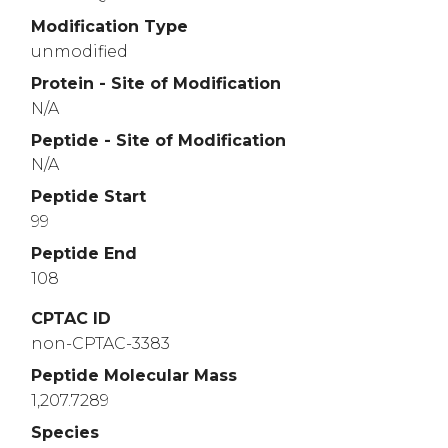
Modification Type
unmodified
Protein - Site of Modification
N/A
Peptide - Site of Modification
N/A
Peptide Start
99
Peptide End
108
CPTAC ID
non-CPTAC-3383
Peptide Molecular Mass
1,207.7289
Species