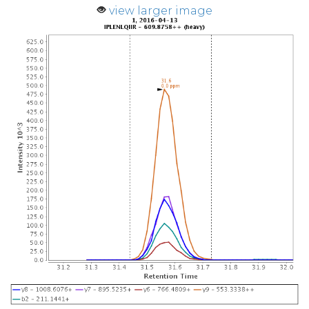
view larger image