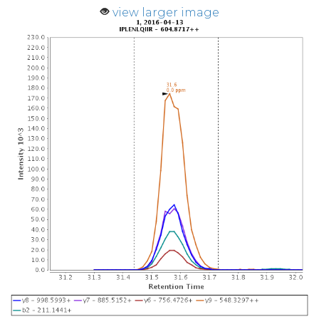
view larger image