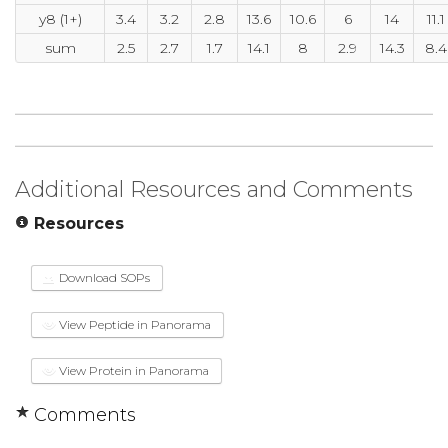
y8 (1+)
3.4
3.2
2.8
13.6
10.6
6
14
11.1
sum
2.5
2.7
1.7
14.1
8
2.9
14.3
8.4
Additional Resources and Comments
Resources
Download SOPs
View Peptide in Panorama
View Protein in Panorama
Comments