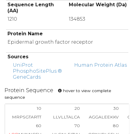
Sequence Length
Molecular Weight (Da)
(AA)
1210
134853
Protein Name
Epidermal growth factor receptor
Sources
UniProt
Human Protein Atlas
PhosphoSitePlus ®
GeneCards
Protein Sequence
hover to view complete
sequence
10
20
30
MRPSGTARTT
LLVLLTALCA
AGGALEEKKV
CQ
60
70
80