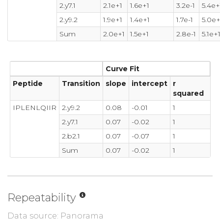
2.y7.1
2.1e+1
1.6e+1
3.2e-1
5.4e+
2.y9.2
1.9e+1
1.4e+1
1.7e-1
5.0e+
Sum
2.0e+1
1.5e+1
2.8e-1
5.1e+
Curve Fit
Peptide
Transition
slope
intercept
r
squared
IPLENLQIIR
2.y9.2
0.08
-0.01
1
2.y7.1
0.07
-0.02
1
2.b2.1
0.07
-0.07
1
Sum
0.07
-0.02
1
Repeatability
Data source: Panorama