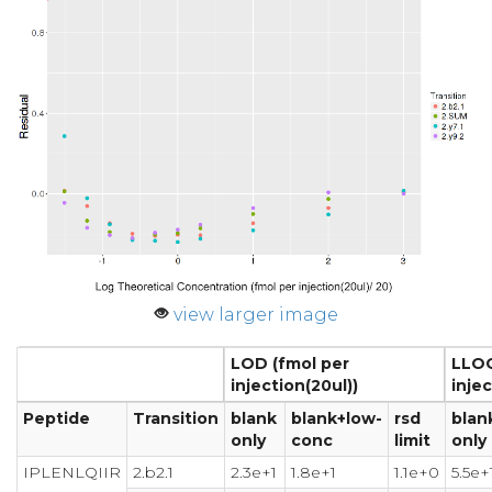
view larger image
LOD (fmol per
LLOQ
injection(20ul))
injec
Peptide
Transition
blank
blank+low-
rsd
blan
only
conc
limit
only
IPLENLQIIR
2.b2.1
2.3e+1
1.8e+1
1.1e+0
5.5e+