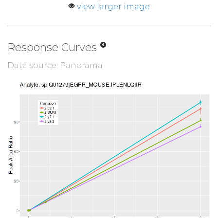
view larger image
Response Curves
Data source: Panorama