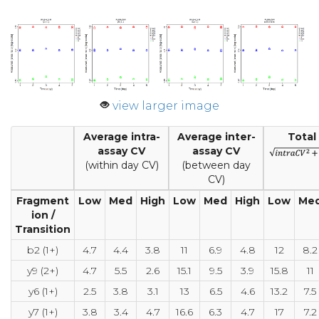
view larger image
Average intra-
Average inter-
Total
assay CV
assay CV
(within day CV)
(between day
CV)
Fragment
Low
Med
High
Low
Med
High
Low
Me
ion /
Transition
b2 (1+)
4.7
4.4
3.8
11
6.9
4.8
12
8.2
y9 (2+)
4.7
5.5
2.6
15.1
9.5
3.9
15.8
11
y6 (1+)
2.5
3.8
3.1
13
6.5
4.6
13.2
7.5
y7 (1+)
3.8
3.4
4.7
16.6
6.3
4.7
17
7.2