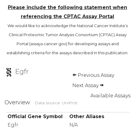
Please include the following statement when
referencing the CPTAC Assay Portal
We would like to acknowledge the National Cancer Institute’s
Clinical Proteomic Tumor Analysis Consortium (CPTAC) Assay
Portal (assays.cancer.gov) for developing assays and
establishing criteria for the assays described in this publication.
Egfr
Previous Assay
Next Assay
Available Assays
Overview
Data source: UniProt
Official Gene Symbol
Other Aliases
Egfr
N/A