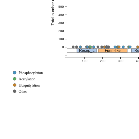
Total number of references
500
400
300
200
100
0
Recep_L
Furin-like
Re
100
200
300
4
Phosphorylation
Acetylation
Ubiquitylation
Other