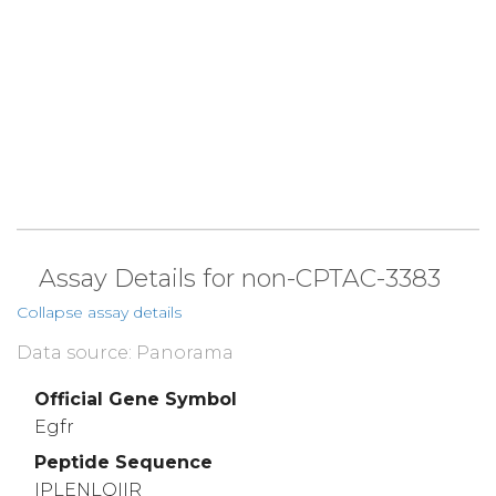
Assay Details for non-CPTAC-3383
Collapse assay details
Data source: Panorama
Official Gene Symbol
Egfr
Peptide Sequence
IPLENLQIIR