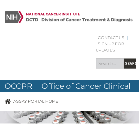
CONTACT US
|
Search
Search
SIGN UP FOR
form
UPDATES
SEARC
OCCPR Office of Cancer Clinical
Proteomics Research
ASSAY PORTAL HOME