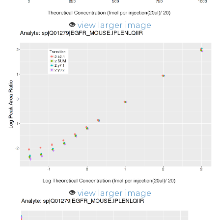
view larger image
view larger image