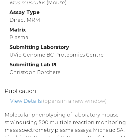
Mus
musculus
(Mouse)
Assay Type
Direct MRM
Matrix
Plasma
Submitting Laboratory
UVic-Genome BC Proteomics Centre
Submitting Lab PI
Christoph Borchers
Publication
View Details
(opens in a new window)
Molecular phenotyping of laboratory mouse
strains using 500 multiple reaction monitoring
mass spectrometry plasma assays. Michaud SA,