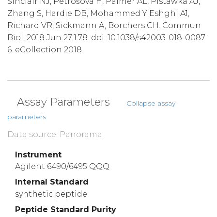
Sinclair NJ, Petrošová H, Palmer AL, Pistawka AJ,
Zhang S, Hardie DB, Mohammed Y Eshghi A1,
Richard VR, Sickmann A, Borchers CH. Commun
Biol. 2018 Jun 27;1:78. doi: 10.1038/s42003-018-0087-
6. eCollection 2018.
Assay Parameters
Collapse assay
parameters
Data source: Panorama
Instrument
Agilent 6490/6495 QQQ
Internal Standard
synthetic peptide
Peptide Standard Purity