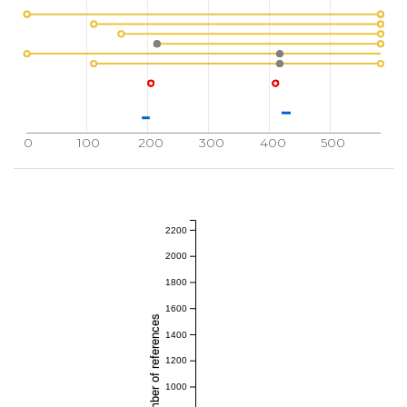
0
100
200
300
400
500
2200
2000
1800
1600
Total number of references
1400
1200
1000