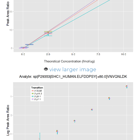
view larger image