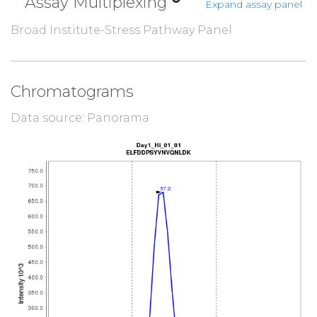
Assay Multiplexing
Expand assay panel
Broad Institute-Stress Pathway Panel
Chromatograms
Data source: Panorama