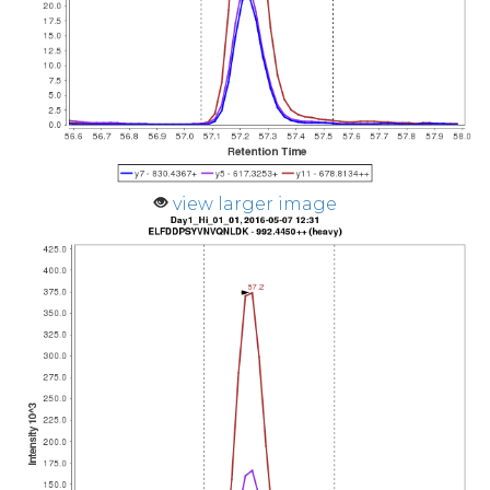
view larger image