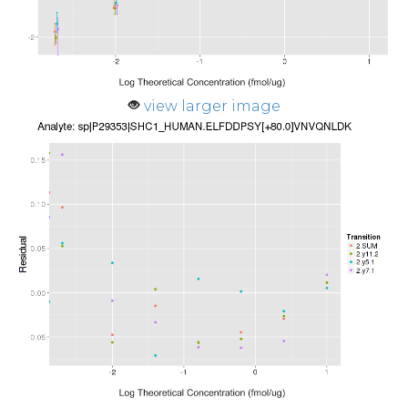
view larger image