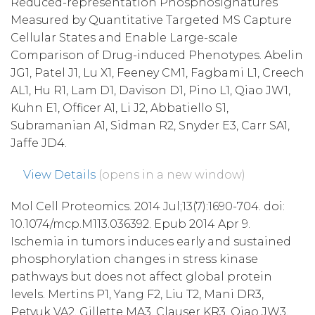
Reduced-representation Phosphosignatures
Measured by Quantitative Targeted MS Capture
Cellular States and Enable Large-scale
Comparison of Drug-induced Phenotypes. Abelin
JG1, Patel J1, Lu X1, Feeney CM1, Fagbami L1, Creech
AL1, Hu R1, Lam D1, Davison D1, Pino L1, Qiao JW1,
Kuhn E1, Officer A1, Li J2, Abbatiello S1,
Subramanian A1, Sidman R2, Snyder E3, Carr SA1,
Jaffe JD4.
View Details
(opens in a new window)
Mol Cell Proteomics. 2014 Jul;13(7):1690-704. doi:
10.1074/mcp.M113.036392. Epub 2014 Apr 9.
Ischemia in tumors induces early and sustained
phosphorylation changes in stress kinase
pathways but does not affect global protein
levels. Mertins P1, Yang F2, Liu T2, Mani DR3,
Petyuk VA2, Gillette MA3, Clauser KR3, Qiao JW3,