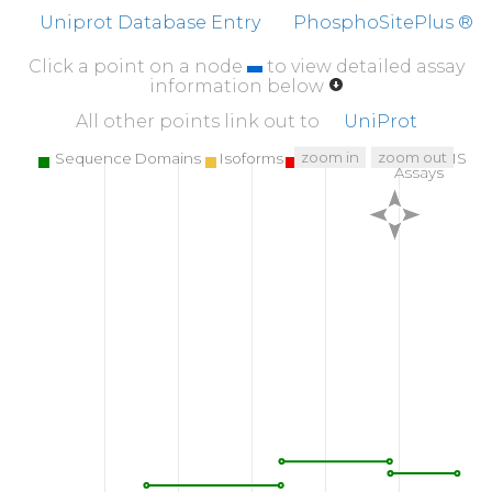
NGSAPRDLFD
MKPFEDALRV
PPPPQSVSMA
EQL
Uniprot Database Entry
PhosphoSitePlus ®
510
520
530
Click a point on a node
to view detailed assay
LLQLNGDFLV
RESTTTPGQY
VLTGLQSGQP
KHL
information below
560
570
580
All other points link out to
UniProt
SVSHLISYHM
DNHLPIISAG
SELCLQQPVE
zoom in
zoom out
Sequence Domains
Isoforms
SNPs
Targeted MS
Assays