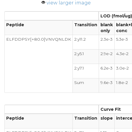
view larger image
LOD (fmol/ug)
Peptide
Transition
blank
blank+
only
conc
ELFDDPSY[+80.0]VNVQNLDK
2.y11.2
2.3e-3
5.3e-3
2.y5.1
2.9e-2
4.3e-2
2.y7.1
6.2e-3
3.0e-2
Sum
9.6e-3
1.8e-2
Curve Fit
Peptide
Transition
slope
interc