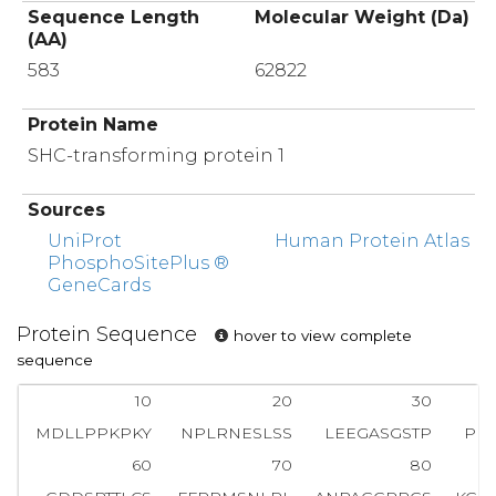
Sequence Length
Molecular Weight (Da)
(AA)
583
62822
Protein Name
SHC-transforming protein 1
Sources
UniProt
Human Protein Atlas
PhosphoSitePlus ®
GeneCards
Protein Sequence
hover to view complete
sequence
10
20
30
MDLLPPKPKY
NPLRNESLSS
LEEGASGSTP
PE
60
70
80