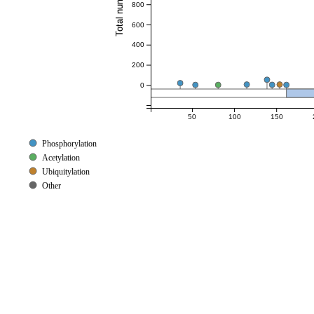
800
600
400
200
0
50
100
150
Phosphorylation
Acetylation
Ubiquitylation
Other