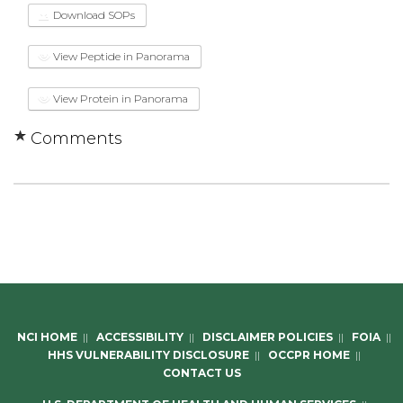
Download SOPs
View Peptide in Panorama
View Protein in Panorama
Comments
NCI HOME
||
ACCESSIBILITY
||
DISCLAIMER POLICIES
||
FOIA
||
HHS VULNERABILITY DISCLOSURE
||
OCCPR HOME
||
CONTACT US