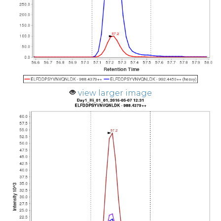
view larger image