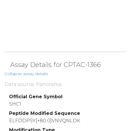
Assay Details for CPTAC-1366
Collapse assay details
Data source: Panorama
Official Gene Symbol
SHC1
Peptide Modified Sequence
ELFDDPSY[+80.0]VNVQNLDK
Modification Type