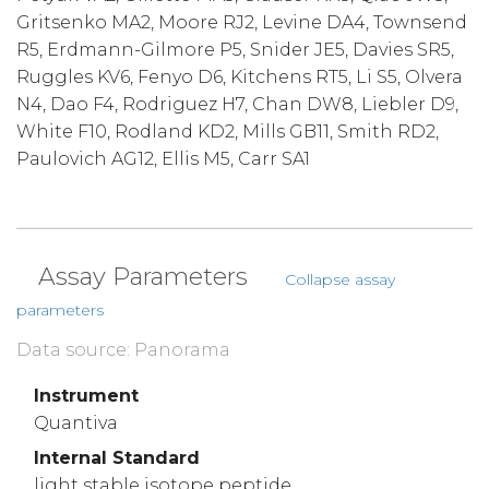
Gritsenko MA2, Moore RJ2, Levine DA4, Townsend
R5, Erdmann-Gilmore P5, Snider JE5, Davies SR5,
Ruggles KV6, Fenyo D6, Kitchens RT5, Li S5, Olvera
N4, Dao F4, Rodriguez H7, Chan DW8, Liebler D9,
White F10, Rodland KD2, Mills GB11, Smith RD2,
Paulovich AG12, Ellis M5, Carr SA1
Assay Parameters
Collapse assay
parameters
Data source: Panorama
Instrument
Quantiva
Internal Standard
light stable isotope peptide