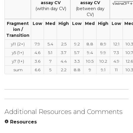
assay CV
assay CV
(within day CV)
(between day
CV)
Fragment
Low
Med
High
Low
Med
High
Low
Me
ion /
Transition
y11 (2+)
7.9
5.4
2.5
9.2
8.8
8.9
12.1
10.
y5 (1+)
4.6
5.1
3.7
5.7
9.4
9.9
7.3
10.
y7 (1+)
3.6
7
4.4
3.3
10.5
10.2
4.9
12.6
sum
6.6
5
2.2
8.8
9
9.1
11
10.
Additional Resources and Comments
Resources