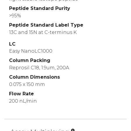
Peptide Standard Purity
>95%
Peptide Standard Label Type
13C and 15N at C-terminus K
LC
Easy NanoLC1000
Column Packing
Reprosil C18, 1.9um, 200A
Column Dimensions
0.075 x 150 mm
Flow Rate
200 nL/min