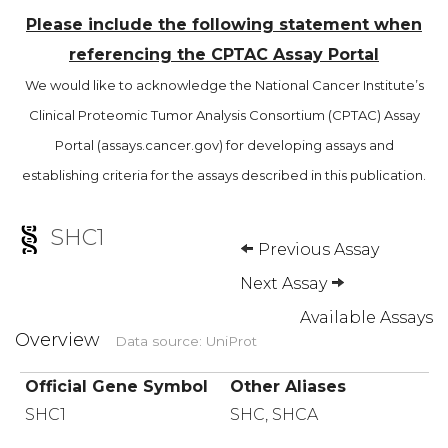
Please include the following statement when
referencing the CPTAC Assay Portal
We would like to acknowledge the National Cancer Institute’s
Clinical Proteomic Tumor Analysis Consortium (CPTAC) Assay
Portal (assays.cancer.gov) for developing assays and
establishing criteria for the assays described in this publication.
SHC1
Previous Assay
Next Assay
Available Assays
Overview
Data source: UniProt
Official Gene Symbol
Other Aliases
SHC1
SHC, SHCA