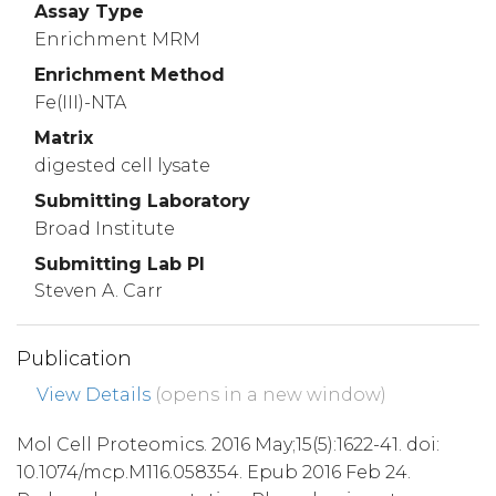
Assay Type
Enrichment MRM
Enrichment Method
Fe(III)-NTA
Matrix
digested cell lysate
Submitting Laboratory
Broad Institute
Submitting Lab PI
Steven A. Carr
Publication
View Details
(opens in a new window)
Mol Cell Proteomics. 2016 May;15(5):1622-41. doi:
10.1074/mcp.M116.058354. Epub 2016 Feb 24.