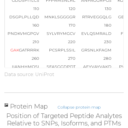
GDDSPTTLCS
FFPRMSNLRL
ANPAGGRPGS
KGE
110
120
130
DSGPLPLLQD
MNKLSGGGGR
RTRVEGGQLG
GEE
160
170
180
PNDKVMGPGV
SYLVRYMGCV
EVLQSMRALD
FN
210
220
230
G
A
K
GATRRRK
PCSRPLSSIL
GRSNLKFAGM
P
260
270
280
IIANHHMQSI
SFASGGDPDT
AEYVAYVAKD
PVN
Data source: UniProt
310
320
330
ISTIGQAFEL
RFKQYLRNPP
KLVTPHDRMA
GFD
360
370
380
NDFPGKEPPL
GGVVDMRLRE
GAAPGAARPT
APN
Protein Map
Collapse protein map
410
420
430
Position of Targeted Peptide Analytes
GGDPEVRKQM
PPPPPCPGR
E
L
F
D
D
P
S
Y
V
N
V
Q
N
L
Relative to SNPs, Isoforms, and PTMs
460
470
480