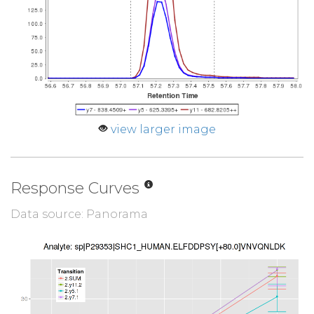
view larger image
Response Curves
Data source: Panorama