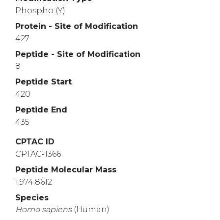
Phospho (Y)
Protein - Site of Modification
427
Peptide - Site of Modification
8
Peptide Start
420
Peptide End
435
CPTAC ID
CPTAC-1366
Peptide Molecular Mass
1,974.8612
Species
Homo
sapiens
(Human)