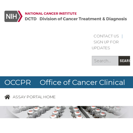
CONTACT US
|
Search
Search
SIGN UP FOR
form
UPDATES
SEARC
OCCPR Office of Cancer Clinical
Proteomics Research
ASSAY PORTAL HOME