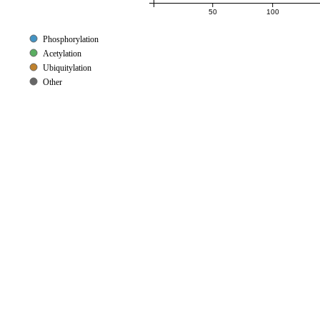
50
100
Phosphorylation
Acetylation
Ubiquitylation
Other