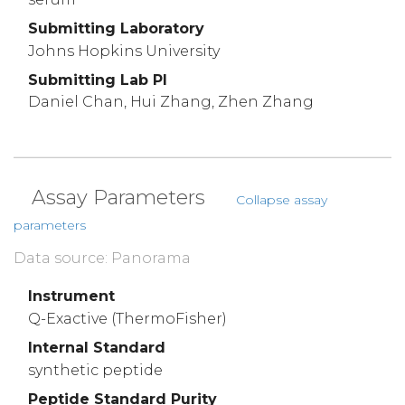
Submitting Laboratory
Johns Hopkins University
Submitting Lab PI
Daniel Chan, Hui Zhang, Zhen Zhang
Assay Parameters
Collapse assay
parameters
Data source: Panorama
Instrument
Q-Exactive (ThermoFisher)
Internal Standard
synthetic peptide
Peptide Standard Purity