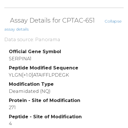
Assay Details for CPTAC-651
Collapse
assay details
Data source: Panorama
Official Gene Symbol
SERPINA1
Peptide Modified Sequence
YLGN[+1.0]ATAIFFLPDEGK
Modification Type
Deamidated (NQ)
Protein - Site of Modification
271
Peptide - Site of Modification
4