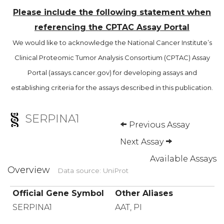
Please include the following statement when
referencing the CPTAC Assay Portal
We would like to acknowledge the National Cancer Institute’s
Clinical Proteomic Tumor Analysis Consortium (CPTAC) Assay
Portal (assays.cancer.gov) for developing assays and
establishing criteria for the assays described in this publication.
SERPINA1
Previous Assay
Next Assay
Available Assays
Overview
Data source: UniProt
Official Gene Symbol
Other Aliases
SERPINA1
AAT, PI