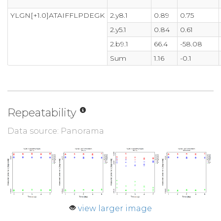
YLGN[+1.0]ATAIFFLPDEGK
2.y8.1
0.89
0.75
2.y5.1
0.84
0.61
2.b9.1
66.4
-58.08
Sum
1.16
-0.1
Repeatability
Data source: Panorama
view larger image