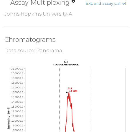
Assay Multiplexing
Expand assay panel
Johns Hopkins University-A
Chromatograms
Data source: Panorama