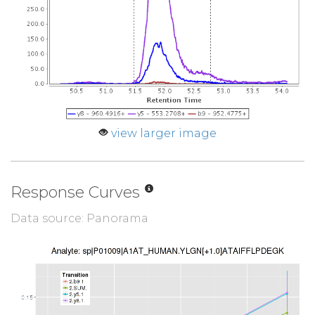
view larger image
Response Curves
Data source: Panorama