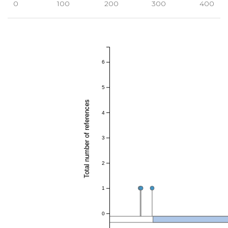
0
100
200
300
400
6
5
Total number of references
4
3
2
1
0