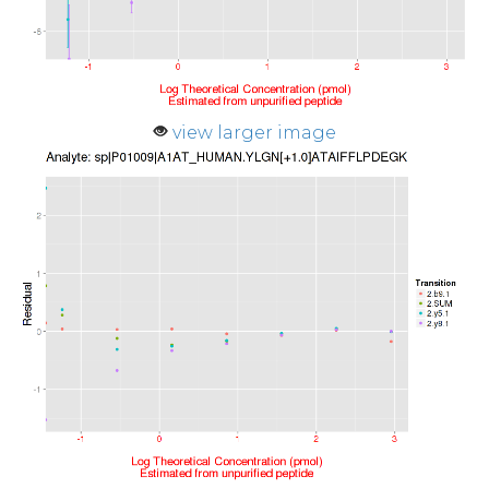
view larger image