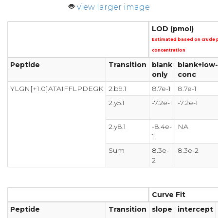
view larger image
LOD (pmol)
Estimated based on crude 
concentration
Peptide
Transition
blank
blank+low-
only
conc
YLGN[+1.0]ATAIFFLPDEGK
2.b9.1
8.7e-1
8.7e-1
2.y5.1
-7.2e-1
-7.2e-1
2.y8.1
-8.4e-
NA
1
Sum
8.3e-
8.3e-2
2
Curve Fit
Peptide
Transition
slope
intercept