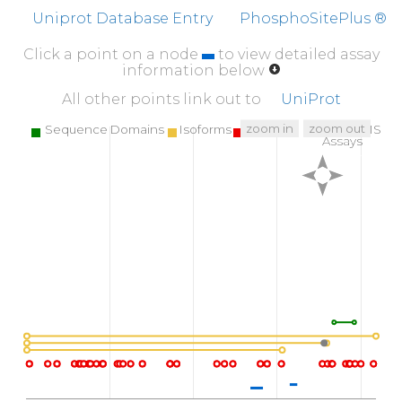
Uniprot Database Entry
PhosphoSitePlus ®
Click a point on a node
to view detailed assay
information below
All other points link out to
UniProt
zoom in
zoom out
Sequence Domains
Isoforms
SNPs
Targeted MS
Assays