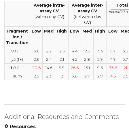
Average intra-
Average inter-
Total
assay CV
assay CV
(within day CV)
(between day
CV)
Fragment
Low
Med
High
Low
Med
High
Low
Me
ion /
Transition
y8 (1+)
3.6
2.2
2.5
4.4
2.5
3.3
5.7
3.3
y5 (1+)
2.6
2.4
2.1
4.2
2.8
2.9
4.9
3.7
b9 (1+)
20.6
14.6
9.9
26.6
15.1
9.6
33.6
21
sum
2.5
2.3
2
3.8
2.7
2.9
4.5
3.5
Additional Resources and Comments
Resources