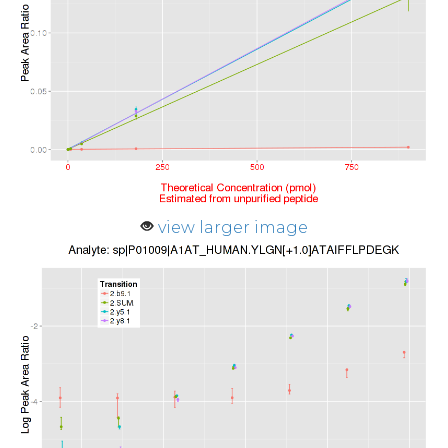
view larger image