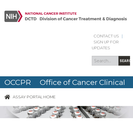
CONTACT US
|
Search
Search
SIGN UP FOR
form
UPDATES
SEARC
OCCPR Office of Cancer Clinical
Proteomics Research
ASSAY PORTAL HOME