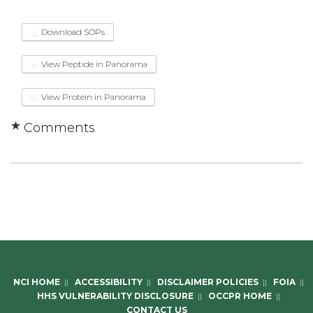
Download SOPs
View Peptide in Panorama
View Protein in Panorama
Comments
NCI HOME
||
ACCESSIBILITY
||
DISCLAIMER POLICIES
||
FOIA
||
HHS VULNERABILITY DISCLOSURE
||
OCCPR HOME
||
CONTACT US