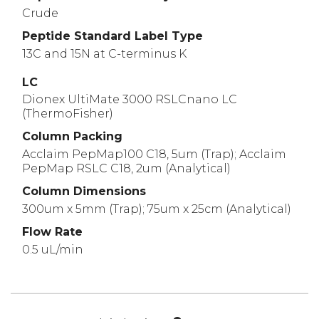
Crude
Peptide Standard Label Type
13C and 15N at C-terminus K
LC
Dionex UltiMate 3000 RSLCnano LC
(ThermoFisher)
Column Packing
Acclaim PepMap100 C18, 5um (Trap); Acclaim
PepMap RSLC C18, 2um (Analytical)
Column Dimensions
300um x 5mm (Trap); 75um x 25cm (Analytical)
Flow Rate
0.5 uL/min