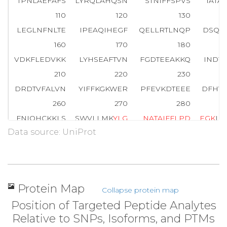
TPNLAEFAFS
LYRQLAHQSN
STNIFFSPVS
IATA
110
120
130
LEGLNFNLTE
IPEAQIHEGF
QELLRTLNQP
DSQL
160
170
180
VDKFLEDVKK
LYHSEAFTVN
FGDTEEAKKQ
INDY
210
220
230
DRDTVFALVN
YIFFKGKWER
PFEVKDTEEE
DFHV
260
270
280
FNIQHCKKLS
SWVLLMK
Y
L
G
N
A
T
A
I
F
F
L
P
D
E
G
K
LQ
Data source: UniProt
310
320
330
ENEDRRSASL
HLPK
L
S
I
T
G
T
Y
D
L
K
SVLGQL
GITK
360
370
380
LKLSKAVHKA
VLTIDEKGTE
AAGAMFLEAI
PMSI
Protein Map
Collapse protein map
410
418
Position of Targeted Peptide Analytes
QNTKSPLFMG
KVVNPTQK
Relative to SNPs, Isoforms, and PTMs