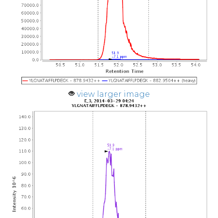
view larger image