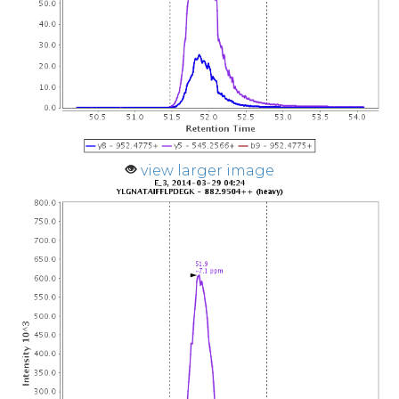
view larger image