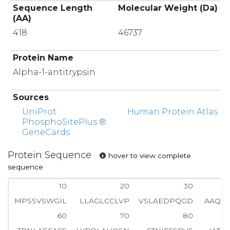
Sequence Length
Molecular Weight (Da)
(AA)
418
46737
Protein Name
Alpha-1-antitrypsin
Sources
UniProt
Human Protein Atlas
PhosphoSitePlus ®
GeneCards
Protein Sequence
hover to view complete
sequence
10
20
30
MPSSVSWGIL
LLAGLCCLVP
VSLAEDPQGD
AAQK
60
70
80