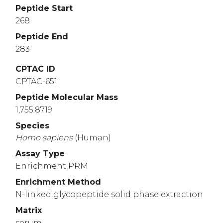
Peptide Start
268
Peptide End
283
CPTAC ID
CPTAC-651
Peptide Molecular Mass
1,755.8719
Species
Homo
sapiens
(Human)
Assay Type
Enrichment PRM
Enrichment Method
N-linked glycopeptide solid phase extraction
Matrix
serum