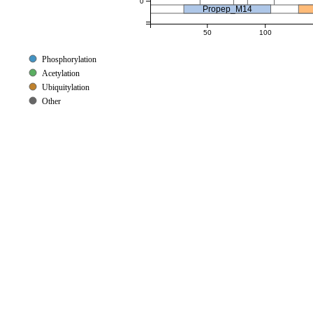
0
Propep_M14
50
100
Phosphorylation
Acetylation
Ubiquitylation
Other