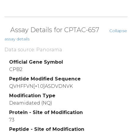
Assay Details for CPTAC-657
Collapse
assay details
Data source: Panorama
Official Gene Symbol
CPB2
Peptide Modified Sequence
QVHFFVN[+1.0]ASDVDNVK
Modification Type
Deamidated (NQ)
Protein - Site of Modification
73
Peptide - Site of Modification