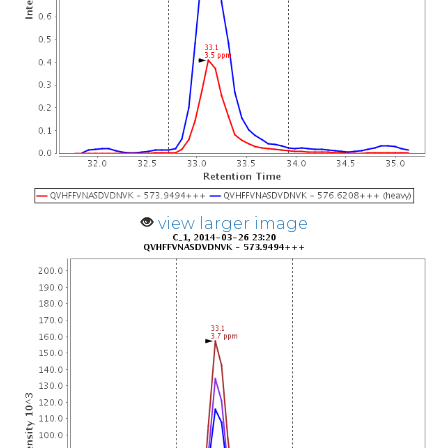
view larger image