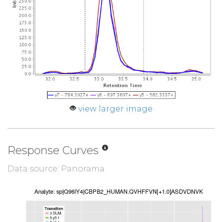
view larger image
Response Curves
Data source: Panorama