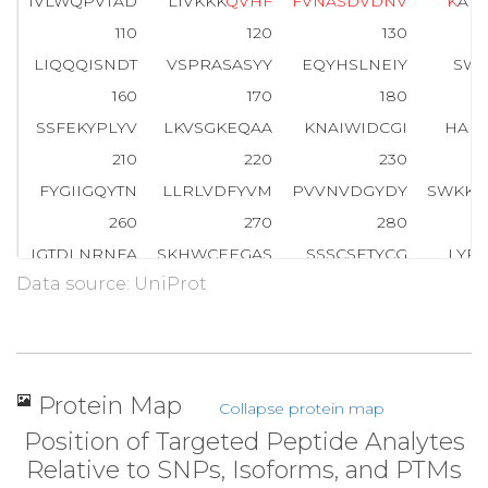
IVLWQPVTAD
LIVKKK
Q
V
H
F
F
V
N
A
S
D
V
D
N
V
K
AH
110
120
130
LIQQQISNDT
VSPRASASYY
EQYHSLNEIY
SWI
160
170
180
SSFEKYPLYV
LKVSGKEQAA
KNAIWIDCGI
HAR
210
220
230
FYGIIGQYTN
LLRLVDFYVM
PVVNVDGYDY
SWKK
260
270
280
IGTDLNRNFA
SKHWCEEGAS
SSSCSETYCG
LYP
Data source: UniProt
310
320
330
NQIKAYISMH
SYSQHIVFPY
SYTRSKS
K
D
H
E
E
L
360
370
380
TRYTHGHGSE
TLYLAPGGGD
DWIYDLGIKY
SFT
Protein Map
Collapse protein map
410
420
423
Position of Targeted Peptide Analytes
IKPTCREAFA
AVSK
I
A
W
H
V
I
R
NV
Relative to SNPs, Isoforms, and PTMs