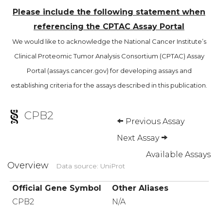
Please include the following statement when
referencing the CPTAC Assay Portal
We would like to acknowledge the National Cancer Institute’s
Clinical Proteomic Tumor Analysis Consortium (CPTAC) Assay
Portal (assays.cancer.gov) for developing assays and
establishing criteria for the assays described in this publication.
CPB2
Previous Assay
Next Assay
Available Assays
Overview
Data source: UniProt
Official Gene Symbol
Other Aliases
CPB2
N/A