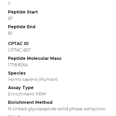
7
Peptide Start
67
Peptide End
81
CPTAC ID
CPTAC-657
Peptide Molecular Mass
1,718.8264
Species
Homo
sapiens
(Human)
Assay Type
Enrichment PRM
Enrichment Method
N-linked glycopeptide solid phase extraction