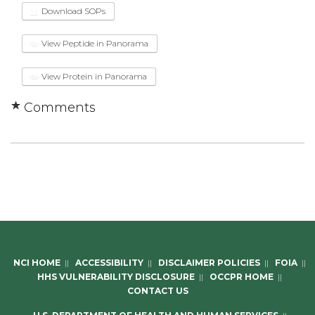
Download SOPs
View Peptide in Panorama
View Protein in Panorama
Comments
NCI HOME
||
ACCESSIBILITY
||
DISCLAIMER POLICIES
||
FOIA
||
HHS VULNERABILITY DISCLOSURE
||
OCCPR HOME
||
CONTACT US