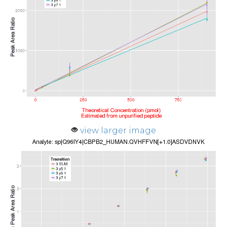
view larger image