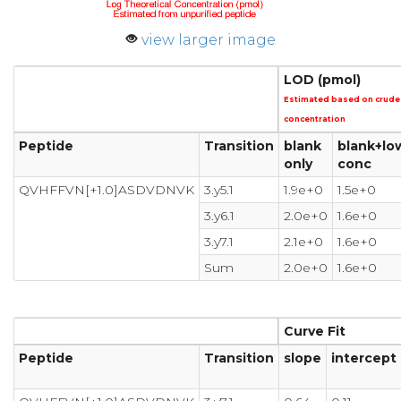
view larger image
LOD (pmol)
Estimated based on crude
concentration
Peptide
Transition
blank
blank+lo
only
conc
QVHFFVN[+1.0]ASDVDNVK
3.y5.1
1.9e+0
1.5e+0
3.y6.1
2.0e+0
1.6e+0
3.y7.1
2.1e+0
1.6e+0
Sum
2.0e+0
1.6e+0
Curve Fit
Peptide
Transition
slope
intercept