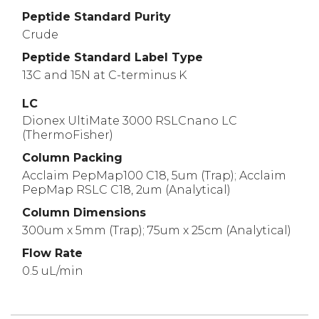
Peptide Standard Purity
Crude
Peptide Standard Label Type
13C and 15N at C-terminus K
LC
Dionex UltiMate 3000 RSLCnano LC
(ThermoFisher)
Column Packing
Acclaim PepMap100 C18, 5um (Trap); Acclaim
PepMap RSLC C18, 2um (Analytical)
Column Dimensions
300um x 5mm (Trap); 75um x 25cm (Analytical)
Flow Rate
0.5 uL/min