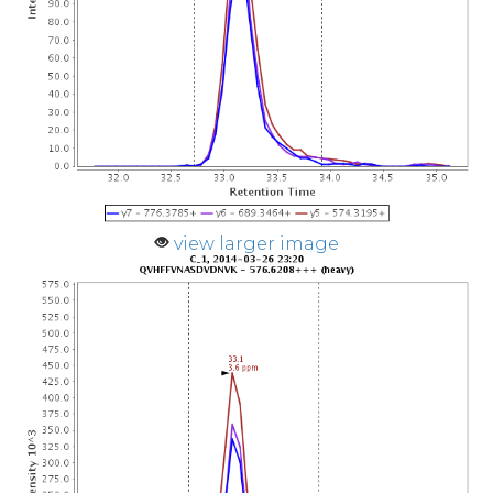
view larger image