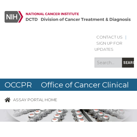
CONTACT US
|
Search
Search
SIGN UP FOR
form
UPDATES
SEARC
OCCPR Office of Cancer Clinical
Proteomics Research
ASSAY PORTAL HOME