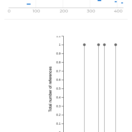
0
100
200
300
400
1.1
1
0.9
0.8
Total number of references
0.7
0.6
0.5
0.4
0.3
0.2
0.1