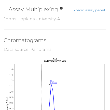
Assay Multiplexing
Expand assay panel
Johns Hopkins University-A
Chromatograms
Data source: Panorama