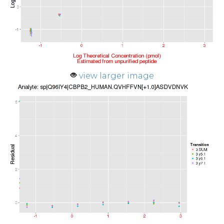
view larger image