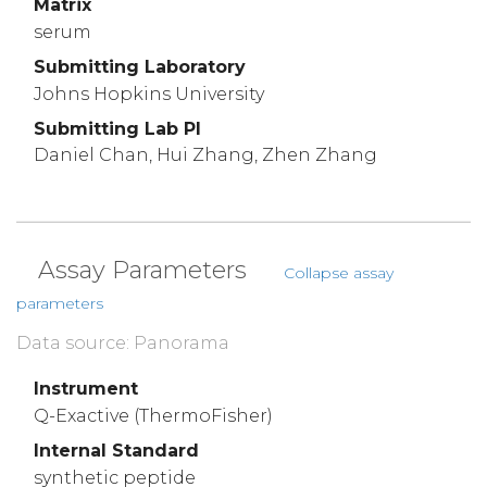
Matrix
serum
Submitting Laboratory
Johns Hopkins University
Submitting Lab PI
Daniel Chan, Hui Zhang, Zhen Zhang
Assay Parameters
Collapse assay
parameters
Data source: Panorama
Instrument
Q-Exactive (ThermoFisher)
Internal Standard
synthetic peptide