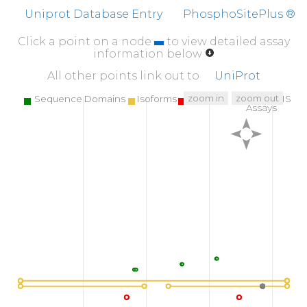
Uniprot Database Entry
PhosphoSitePlus ®
Click a point on a node
to view detailed assay
information below
All other points link out to
UniProt
zoom in
zoom out
Sequence Domains
Isoforms
SNPs
Targeted MS
Assays