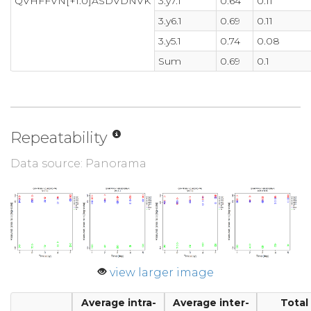
QVHFFVN[+1.0]ASDVDNVK
3.y7.1
0.64
0.11
3.y6.1
0.69
0.11
3.y5.1
0.74
0.08
Sum
0.69
0.1
Repeatability
Data source: Panorama
view larger image
Average intra-
Average inter-
Total