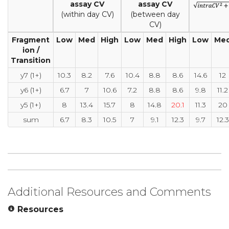
assay CV
assay CV
(within day CV)
(between day
CV)
Fragment
Low
Med
High
Low
Med
High
Low
Me
ion /
Transition
y7 (1+)
10.3
8.2
7.6
10.4
8.8
8.6
14.6
12
y6 (1+)
6.7
7
10.6
7.2
8.8
8.6
9.8
11.2
y5 (1+)
8
13.4
15.7
8
14.8
20.1
11.3
20
sum
6.7
8.3
10.5
7
9.1
12.3
9.7
12.3
Additional Resources and Comments
Resources