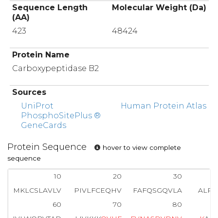
Sequence Length
Molecular Weight (Da)
(AA)
423
48424
Protein Name
Carboxypeptidase B2
Sources
UniProt
Human Protein Atlas
PhosphoSitePlus ®
GeneCards
Protein Sequence
hover to view complete
sequence
10
20
30
MKLCSLAVLV
PIVLFCEQHV
FAFQSGQVLA
ALP
60
70
80