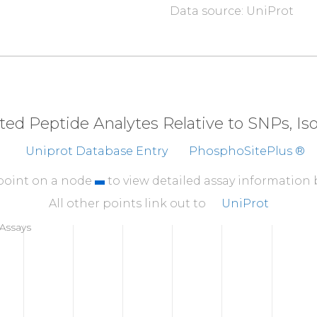
Data source: UniProt
310
SQTKLVNGQS
HISLS
360
EMEEAELTSW
YFVSS
410
IPVKVSATVS
SPGSV
eted Peptide Analytes Relative to SNPs, I
460
Uniprot Database Entry
PhosphoSitePlus ®
GSPHPAIARL
TVAAP
510
 point on a node
to view detailed assay information
TFSHYYYMIL
SRGQI
All other points link out to
UniProt
560
Assays
DHPVANSLRV
DVQAG
610
LGALDTALYA
AGSKS
660