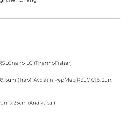
ng, Zhen Zhang
 RSLCnano LC (ThermoFisher)
, 5um (Trap); Acclaim PepMap RSLC C18, 2um
um x 25cm (Analytical)