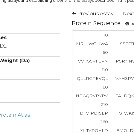
ng assays and establishing criteria for the assays described in this pub
Previous Assay
Next
Protein Sequence
ho
10
ses
MRLLWGLIWA
SSFFT
MD2
60
Weight (Da)
VVKGSVFLRN
PSRNN
110
QLLRGPEVQL
VAHSP
160
NPGQRVRYRV
FALDQ
210
DFVIPDISEP
GTWKI
otein Atlas
260
YILTVPGHLD
EMQLD