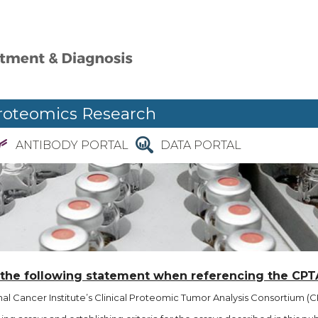
roteomics Research
ANTIBODY PORTAL
DATA PORTAL
 the following statement when referencing the CPT
l Cancer Institute’s Clinical Proteomic Tumor Analysis Consortium (CP