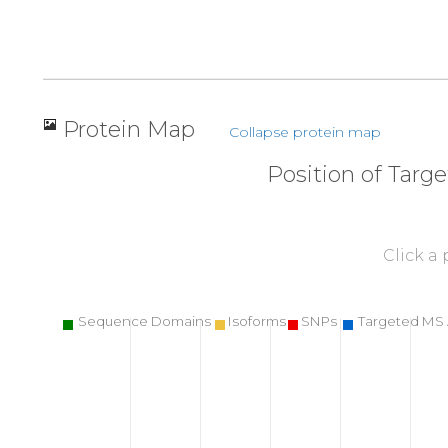
Protein Map
Collapse protein map
Position of Targ
Click a
Sequence Domains
Isoforms
SNPs
Targeted MS 