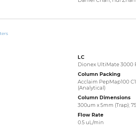
Daniel Chan, Hui Zha
ters
LC
Dionex UltiMate 3000
Column Packing
Acclaim PepMap100 C18
(Analytical)
Column Dimensions
300um x 5mm (Trap); 75
Flow Rate
0.5 uL/min