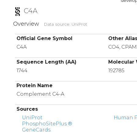
developi
C4A
Overview
Data source: UniProt
Official Gene Symbol
Other Alia
C4A
CO4, CPA
Sequence Length (AA)
Molecular 
1744
192785
Protein Name
Complement C4-A
Sources
UniProt
Human Pr
PhosphoSitePlus ®
GeneCards