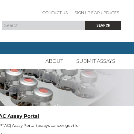
CONTACT US
|
SIGN UP FOR UPDATES
Search
Search form
SEARCH
ABOUT
SUBMIT ASSAYS
AC Assay Portal
TAC) Assay Portal (assays.cancer.gov) for