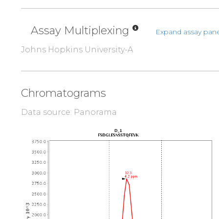
Assay Multiplexing
Expand assay pane
Johns Hopkins University-A
Chromatograms
Data source: Panorama