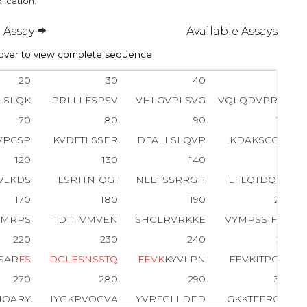
lication.
 Assay
Available Assays
ver to view complete sequence
20
30
40
50
LSLQK
PRLLLFSPSV
VHLGVPLSVG
VQLQDVPRGQ
70
80
90
100
VPCSP
KVDFTLSSER
DFALLSLQVP
LKDAKSCGLH
120
130
140
150
WLKDS
LSRTTNIQGI
NLLFSSRRGH
LFLQTDQPIY
170
180
190
200
KMRPS
TDTITVMVEN
SHGLRVRKKE
VYMPSSIFQD
220
230
240
250
SAR
F
S
D
G
L
E
S
N
S
S
T
Q
F
E
V
K
KYVLPN
FEVKITPGKP
270
280
290
300
IQARY
IYGKPVQGVA
YVRFGLLDED
GKKTFFRGLE