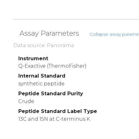
Assay Parameters
Collapse assay parame
Data source: Panorama
Instrument
Q-Exactive (ThermoFisher)
Internal Standard
synthetic peptide
Peptide Standard Purity
Crude
Peptide Standard Label Type
13C and 15N at C-terminus K