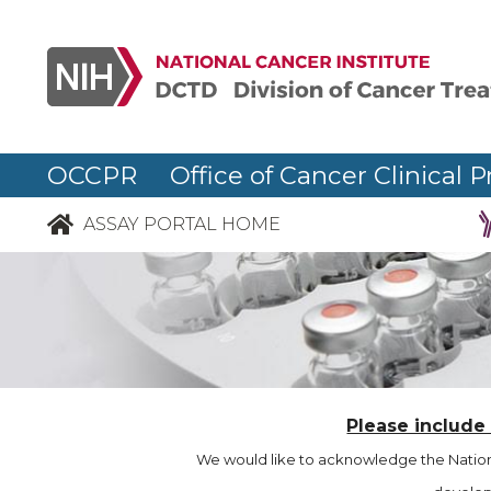
OCCPR Office of Cancer Clinical P
ASSAY PORTAL HOME
Please include
We would like to acknowledge the Nationa