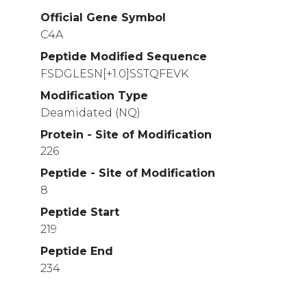
Official Gene Symbol
C4A
Peptide Modified Sequence
FSDGLESN[+1.0]SSTQFEVK
Modification Type
Deamidated (NQ)
Protein - Site of Modification
226
Peptide - Site of Modification
8
Peptide Start
219
Peptide End
234