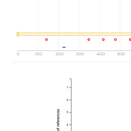
0
100
200
300
400
500
7
6
5
4