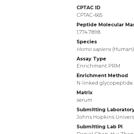
1460
CPTAC ID
RRREAPKVVE
EQESR
CPTAC-665
1510
Peptide Molecular Ma
LEKLTSLSDR
YVSHF
1,774.7898
1560
Species
PASATLYDYY
NPERR
Homo
sapiens
(Human
1610
Assay Type
ALERGLQDED
GYRMK
Enrichment PRM
1660
Enrichment Method
LHFTKDVKAA
ANQMR
N-linked glycopeptide 
1710
Matrix
YLLDSNSWIE
EMPSE
serum
Submitting Laborator
Johns Hopkins Univers
Submitting Lab PI