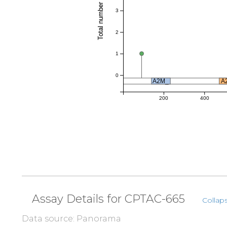
Total number of references
3
2
1
0
A2M_
A
200
400
Assay Details for CPTAC-665
Collaps
Data source: Panorama