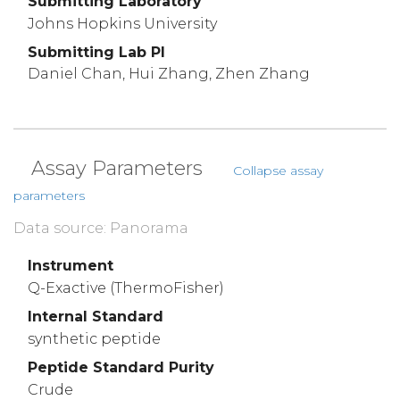
Submitting Laboratory
Johns Hopkins University
Submitting Lab PI
Daniel Chan, Hui Zhang, Zhen Zhang
Assay Parameters
Collapse assay
parameters
Data source: Panorama
Instrument
Q-Exactive (ThermoFisher)
Internal Standard
synthetic peptide
Peptide Standard Purity
Crude