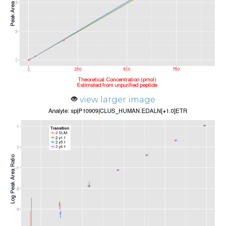
view larger image