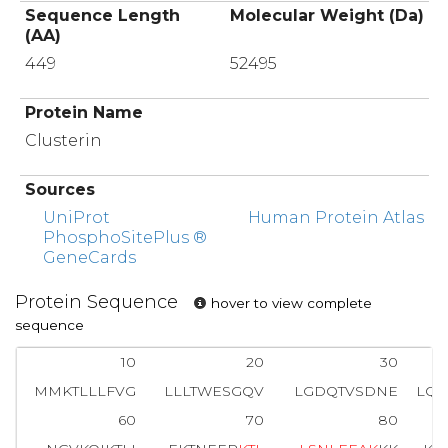
Sequence Length
Molecular Weight (Da)
(AA)
449
52495
Protein Name
Clusterin
Sources
UniProt
Human Protein Atlas
PhosphoSitePlus ®
GeneCards
Protein Sequence
hover to view complete
sequence
10
20
30
MMKTLLLFVG
LLLTWESGQV
LGDQTVSDNE
LQ
60
70
80