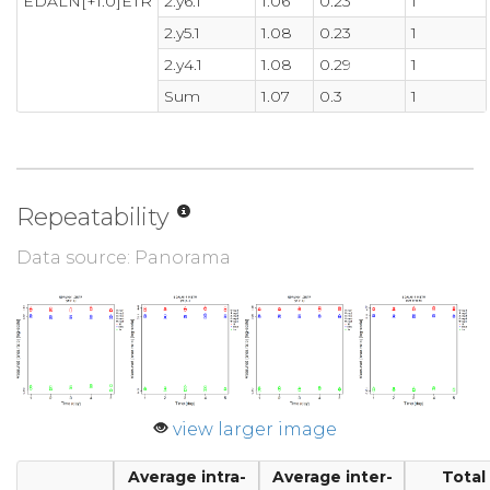
EDALN[+1.0]ETR
2.y6.1
1.06
0.23
1
2.y5.1
1.08
0.23
1
2.y4.1
1.08
0.29
1
Sum
1.07
0.3
1
Repeatability
Data source: Panorama
view larger image
Average intra-
Average inter-
Total