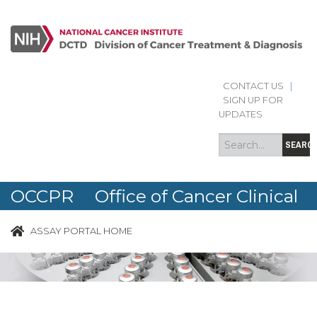
CONTACT US
|
Search
Search
SIGN UP FOR
form
UPDATES
SEARC
OCCPR Office of Cancer Clinical
Proteomics Research
ASSAY PORTAL HOME