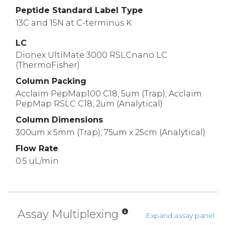
Peptide Standard Label Type
13C and 15N at C-terminus K
LC
Dionex UltiMate 3000 RSLCnano LC
(ThermoFisher)
Column Packing
Acclaim PepMap100 C18, 5um (Trap); Acclaim
PepMap RSLC C18, 2um (Analytical)
Column Dimensions
300um x 5mm (Trap); 75um x 25cm (Analytical)
Flow Rate
0.5 uL/min
Assay Multiplexing
Expand assay panel