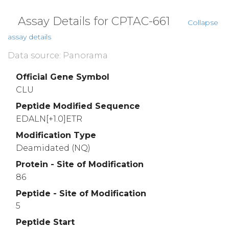
Assay Details for CPTAC-661
Collapse
assay details
Data source: Panorama
Official Gene Symbol
CLU
Peptide Modified Sequence
EDALN[+1.0]ETR
Modification Type
Deamidated (NQ)
Protein - Site of Modification
86
Peptide - Site of Modification
5
Peptide Start