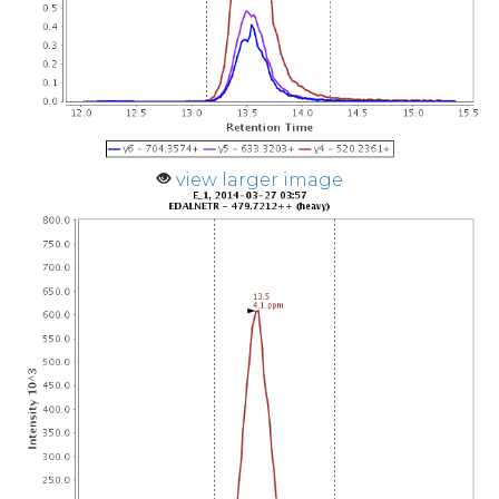
view larger image