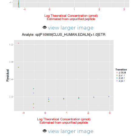
view larger image
view larger image