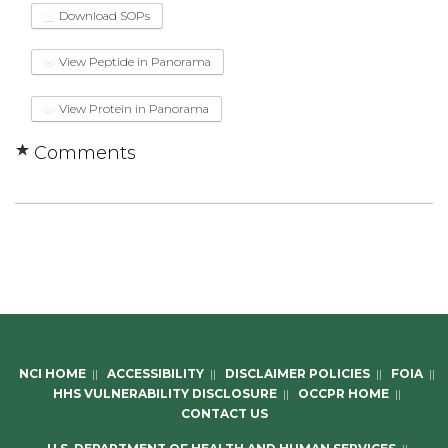
Download SOPs
View Peptide in Panorama
View Protein in Panorama
Comments
NCI HOME
||
ACCESSIBILITY
||
DISCLAIMER POLICIES
||
FOIA
||
HHS VULNERABILITY DISCLOSURE
||
OCCPR HOME
||
CONTACT US