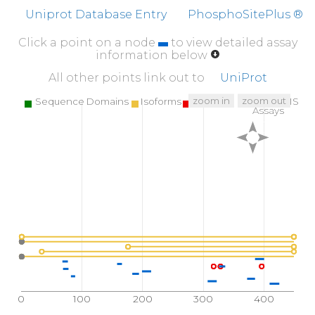
Uniprot Database Entry
PhosphoSitePlus ®
Click a point on a node
to view detailed assay
information below
All other points link out to
UniProt
zoom in
zoom out
Sequence Domains
Isoforms
SNPs
Targeted MS
Assays
0
100
200
300
400