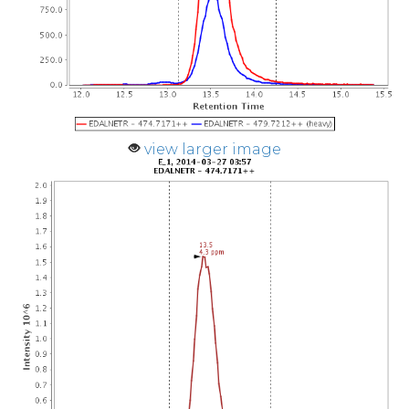
view larger image