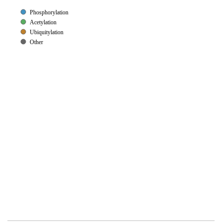
Phosphorylation
Acetylation
Ubiquitylation
Other