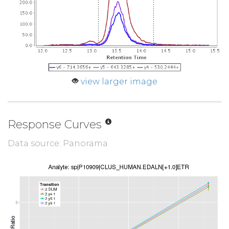
view larger image
Response Curves
Data source: Panorama