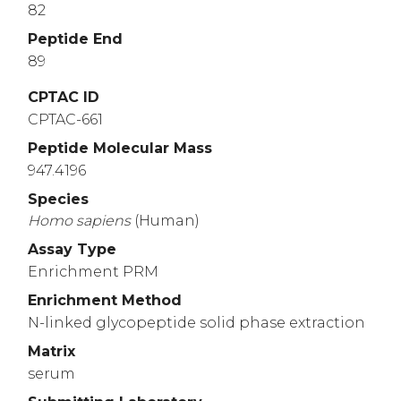
82
Peptide End
89
CPTAC ID
CPTAC-661
Peptide Molecular Mass
947.4196
Species
Homo
sapiens
(Human)
Assay Type
Enrichment PRM
Enrichment Method
N-linked glycopeptide solid phase extraction
Matrix
serum