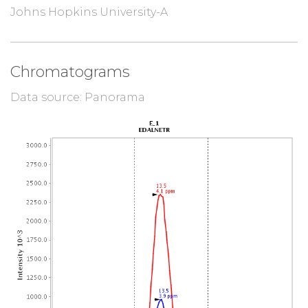
Johns Hopkins University-A
Chromatograms
Data source: Panorama