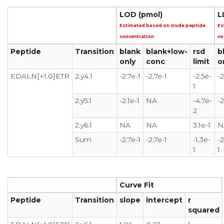
LOD (pmol)
L
Estimated based on crude peptide
Es
concentration
co
Peptide
Transition
blank
blank+low-
rsd
b
only
conc
limit
o
EDALN[+1.0]ETR
2.y4.1
-2.7e-1
-2.7e-1
-2.5e-
-2
1
2.y5.1
-2.1e-1
NA
-4.7e-
-2
2
2.y6.1
NA
NA
3.1e-1
N
Sum
-2.7e-1
-2.7e-1
-1.3e-
-2
1
1
Curve Fit
Peptide
Transition
slope
intercept
r
squared