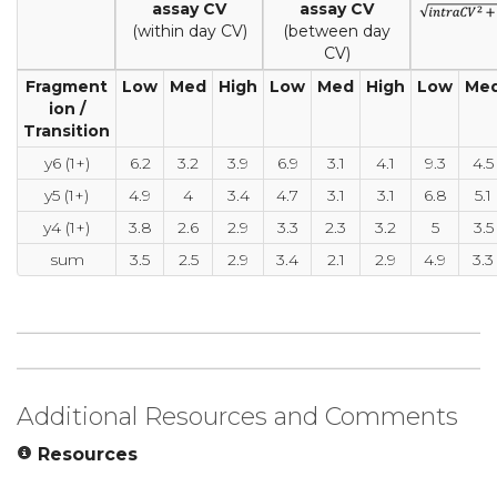
assay CV
assay CV
(within day CV)
(between day
CV)
Fragment
Low
Med
High
Low
Med
High
Low
Me
ion /
Transition
y6 (1+)
6.2
3.2
3.9
6.9
3.1
4.1
9.3
4.5
y5 (1+)
4.9
4
3.4
4.7
3.1
3.1
6.8
5.1
y4 (1+)
3.8
2.6
2.9
3.3
2.3
3.2
5
3.5
sum
3.5
2.5
2.9
3.4
2.1
2.9
4.9
3.3
Additional Resources and Comments
Resources