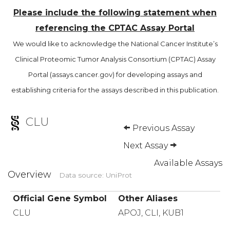
Please include the following statement when
referencing the CPTAC Assay Portal
We would like to acknowledge the National Cancer Institute’s
Clinical Proteomic Tumor Analysis Consortium (CPTAC) Assay
Portal (assays.cancer.gov) for developing assays and
establishing criteria for the assays described in this publication.
CLU
Previous Assay
Next Assay
Available Assays
Overview
Data source: UniProt
Official Gene Symbol
Other Aliases
CLU
APOJ, CLI, KUB1