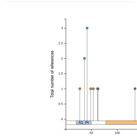
3
2.5
Total number of references
2
1.5
1
0.5
0
A1_Pr
50
100