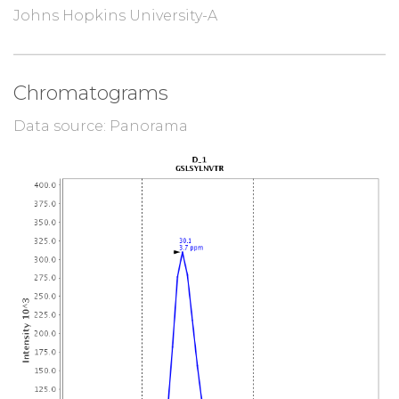
Johns Hopkins University-A
Chromatograms
Data source: Panorama