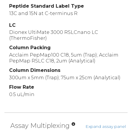
Peptide Standard Label Type
13C and 15N at C-terminus R
LC
Dionex UltiMate 3000 RSLCnano LC
(ThermoFisher)
Column Packing
Acclaim PepMap100 C18, 5um (Trap); Acclaim
PepMap RSLC C18, 2um (Analytical)
Column Dimensions
300um x 5mm (Trap); 75um x 25cm (Analytical)
Flow Rate
0.5 uL/min
Assay Multiplexing
Expand assay panel