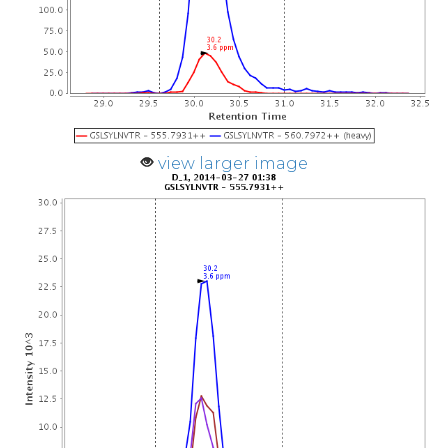
view larger image