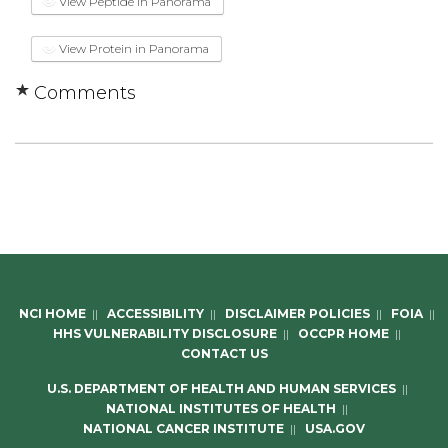
View Peptide in Panorama
View Protein in Panorama
Comments
NCI HOME
||
ACCESSIBILITY
||
DISCLAIMER POLICIES
||
FOIA
||
HHS VULNERABILITY DISCLOSURE
||
OCCPR HOME
||
CONTACT US
U.S. DEPARTMENT OF HEALTH AND HUMAN SERVICES
||
NATIONAL INSTITUTES OF HEALTH
||
NATIONAL CANCER INSTITUTE
||
USA.GOV