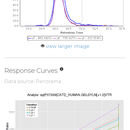
view larger image
Response Curves
Data source: Panorama