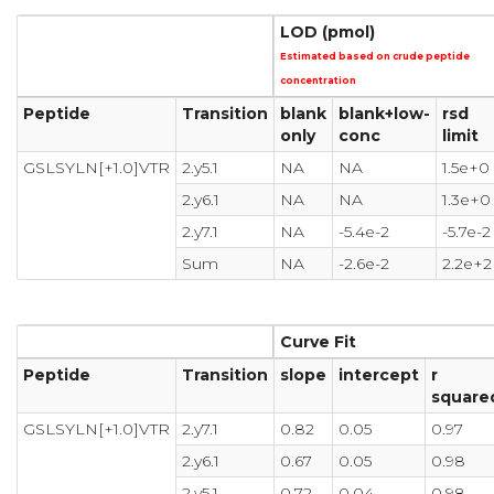
LOD (pmol)
Estimated based on crude peptide
concentration
Peptide
Transition
blank
blank+low-
rsd
only
conc
limit
GSLSYLN[+1.0]VTR
2.y5.1
NA
NA
1.5e+0
2.y6.1
NA
NA
1.3e+0
2.y7.1
NA
-5.4e-2
-5.7e-2
Sum
NA
-2.6e-2
2.2e+2
Curve Fit
Peptide
Transition
slope
intercept
r
square
GSLSYLN[+1.0]VTR
2.y7.1
0.82
0.05
0.97
2.y6.1
0.67
0.05
0.98
2.y5.1
0.72
0.04
0.98