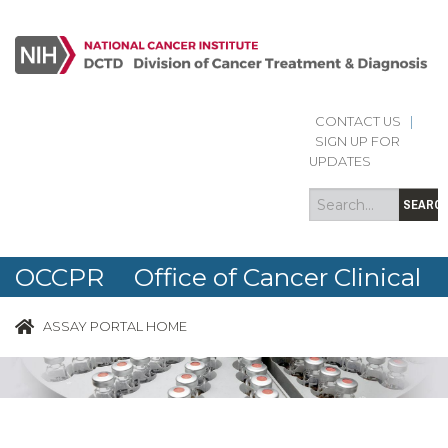
CONTACT US
|
Search
Search
SIGN UP FOR
form
UPDATES
SEARC
OCCPR Office of Cancer Clinical
Proteomics Research
ASSAY PORTAL HOME