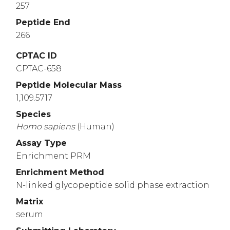
257
Peptide End
266
CPTAC ID
CPTAC-658
Peptide Molecular Mass
1,109.5717
Species
Homo
sapiens
(Human)
Assay Type
Enrichment PRM
Enrichment Method
N-linked glycopeptide solid phase extraction
Matrix
serum