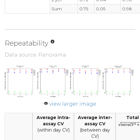
Sum
0.75
0.05
0.98
Repeatability
Data source: Panorama
view larger image
Average intra-
Average inter-
Total
assay CV
assay CV
(within day CV)
(between day
CV)