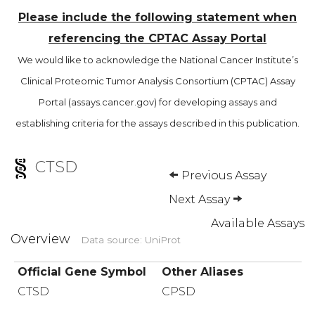
Please include the following statement when
referencing the CPTAC Assay Portal
We would like to acknowledge the National Cancer Institute’s
Clinical Proteomic Tumor Analysis Consortium (CPTAC) Assay
Portal (assays.cancer.gov) for developing assays and
establishing criteria for the assays described in this publication.
CTSD
Previous Assay
Next Assay
Available Assays
Overview
Data source: UniProt
Official Gene Symbol
Other Aliases
CTSD
CPSD