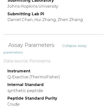
Submitting Laboratory
Johns Hopkins University
Submitting Lab PI
Daniel Chan, Hui Zhang, Zhen Zhang
Assay Parameters
Collapse assay
parameters
Data source: Panorama
Instrument
Q-Exactive (ThermoFisher)
Internal Standard
synthetic peptide
Peptide Standard Purity
Crude