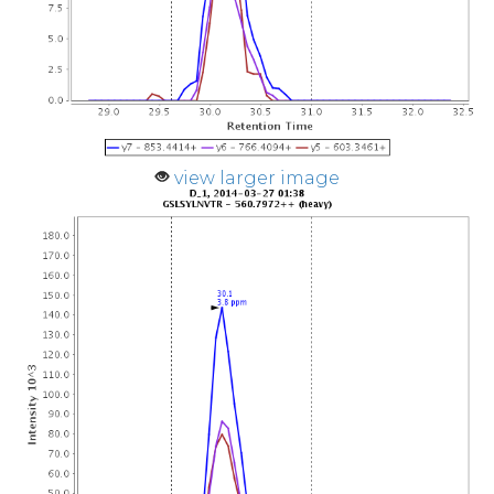
view larger image