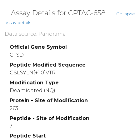
Assay Details for CPTAC-658
Collapse
assay details
Data source: Panorama
Official Gene Symbol
CTSD
Peptide Modified Sequence
GSLSYLN[+1.0]VTR
Modification Type
Deamidated (NQ)
Protein - Site of Modification
263
Peptide - Site of Modification
7
Peptide Start