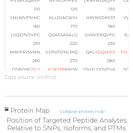
PVSKYSQAVP
AVTEGPIPEV
LKNYMDAQYY
GEI
110
120
130
SNLWVPSIHC
KLLDIACWIH
HKYNSDKSST
YVK
160
170
180
LSQDTVSVPC
QSASSASALG
GVKVERQVFG
EAT
210
220
230
MAYPRISVNN
VLPVFDNLMQ
QK
L
V
D
Q
N
I
F
S
F
Y
L
S
260
270
280
DSKYYK
G
S
L
S
Y
L
N
V
T
R
KAYW
QVHLDQVEVA
SGL
Data source: UniProt
310
320
330
MVGPVDEVRE
LQKAIGAVPL
IQGEYMIPC
E
K
V
360
370
380
P
E
D
Y
T
L
K
VSQ
AGKTLCLSGF
MGMDIPPPSG
PLW
Protein Map
Collapse protein map
410
412
Position of Targeted Peptide Analytes
NNRVGFAEAA
RL
Relative to SNPs, Isoforms, and PTMs