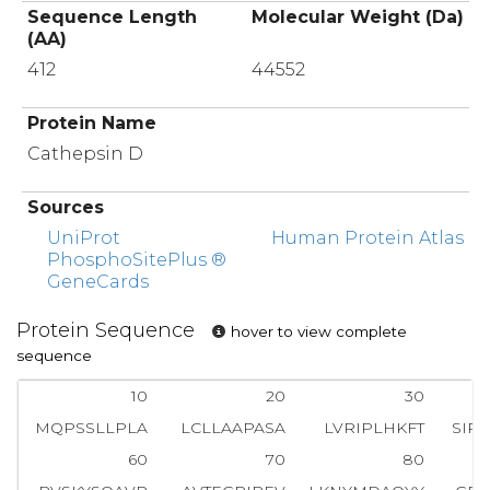
Sequence Length
Molecular Weight (Da)
(AA)
412
44552
Protein Name
Cathepsin D
Sources
UniProt
Human Protein Atlas
PhosphoSitePlus ®
GeneCards
Protein Sequence
hover to view complete
sequence
10
20
30
MQPSSLLPLA
LCLLAAPASA
LVRIPLHKFT
SIR
60
70
80