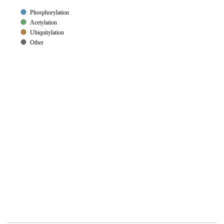
Phosphorylation
Acetylation
Ubiquitylation
Other