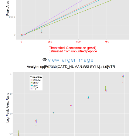
view larger image