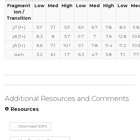
Fragment
Low
Med
High
Low
Med
High
Low
Me
ion /
Transition
y7 (1+)
5.7
7.1
5.9
6.9
6.7
7.8
8.9
9.8
y6 (1+)
8.3
8
5.7
9.7
7
7.6
12.8
10.
y5 (1+)
6.6
7.1
10.1
9.1
7.8
11.4
11.2
10.5
sum
3.2
6.1
1.7
6.3
4.7
5.8
7.1
7.7
Additional Resources and Comments
Resources
Download SOPs