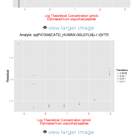
view larger image
view larger image