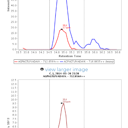
view larger image