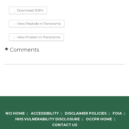
Download SOPs
View Peptide in Panorama
View Protein in Panorama
Comments
NCI HOME
||
ACCESSIBILITY
||
DISCLAIMER POLICIES
||
FOIA
||
HHS VULNERABILITY DISCLOSURE
||
OCCPR HOME
||
CONTACT US