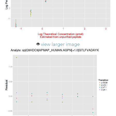
view larger image