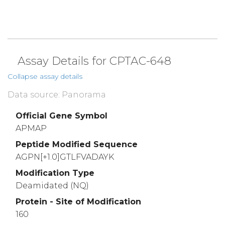
Assay Details for CPTAC-648
Collapse assay details
Data source: Panorama
Official Gene Symbol
APMAP
Peptide Modified Sequence
AGPN[+1.0]GTLFVADAYK
Modification Type
Deamidated (NQ)
Protein - Site of Modification
160