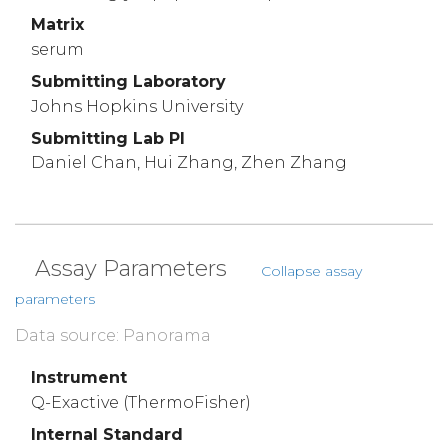
Matrix
serum
Submitting Laboratory
Johns Hopkins University
Submitting Lab PI
Daniel Chan, Hui Zhang, Zhen Zhang
Assay Parameters
Collapse assay
parameters
Data source: Panorama
Instrument
Q-Exactive (ThermoFisher)
Internal Standard