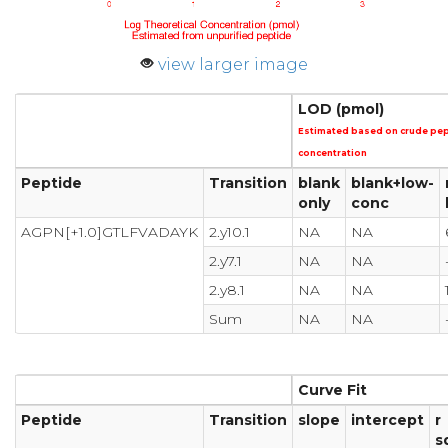
view larger image
LOD (pmol)
Estimated based on crude pe
concentration
Peptide
Transition
blank
blank+low-
only
conc
AGPN[+1.0]GTLFVADAYK
2.y10.1
NA
NA
2.y7.1
NA
NA
2.y8.1
NA
NA
Sum
NA
NA
Curve Fit
Peptide
Transition
slope
intercept
r
s