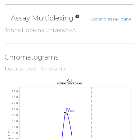
Assay Multiplexing
Expand assay panel
Johns Hopkins University-A
Chromatograms
Data source: Panorama