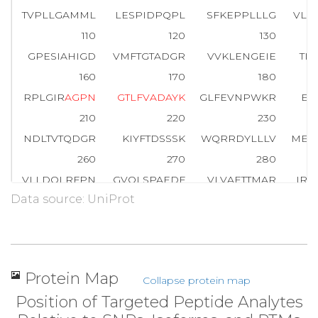
TVPLLGAMML
LESPIDPQPL
SFKEPPLLLG
VLH
110
120
130
GPESIAHIGD
VMFTGTADGR
VVKLENGEIE
TI
160
170
180
RPLGIR
A
G
P
N
G
T
L
F
V
A
D
A
Y
K
GLFEVNPWKR
EV
210
220
230
NDLTVTQDGR
KIYFTDSSSK
WQRRDYLLLV
MEG
260
270
280
VLLDQLRFPN
GVQLSPAEDF
VLVAETTMAR
IRR
Data source: UniProt
310
320
330
MPGFPDNIRP
SSSGGYWVGM
STIRPNPGFS
MLD
360
370
380
QETVMKFVPR
YSLVLELSDS
GAFRRSLHDP
DG
Protein Map
Collapse protein map
410
416
Position of Targeted Peptide Analytes
GSFRSPFLCR
LSLQAV