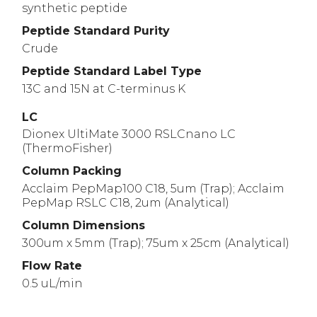
synthetic peptide
Peptide Standard Purity
Crude
Peptide Standard Label Type
13C and 15N at C-terminus K
LC
Dionex UltiMate 3000 RSLCnano LC
(ThermoFisher)
Column Packing
Acclaim PepMap100 C18, 5um (Trap); Acclaim
PepMap RSLC C18, 2um (Analytical)
Column Dimensions
300um x 5mm (Trap); 75um x 25cm (Analytical)
Flow Rate
0.5 uL/min