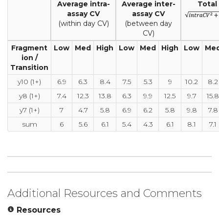
Average intra-
Average inter-
Total
assay CV
assay CV
(within day CV)
(between day
CV)
Fragment
Low
Med
High
Low
Med
High
Low
Me
ion /
Transition
y10 (1+)
6.9
6.3
8.4
7.5
5.3
9
10.2
8.2
y8 (1+)
7.4
12.3
13.8
6.3
9.9
12.5
9.7
15.8
y7 (1+)
7
4.7
5.8
6.9
6.2
5.8
9.8
7.8
sum
6
5.6
6.1
5.4
4.3
6.1
8.1
7.1
Additional Resources and Comments
Resources