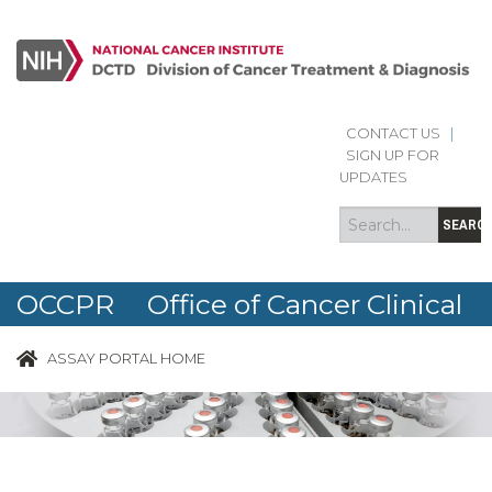
CONTACT US
|
Search
Search
SIGN UP FOR
form
UPDATES
SEARC
OCCPR Office of Cancer Clinical
Proteomics Research
ASSAY PORTAL HOME