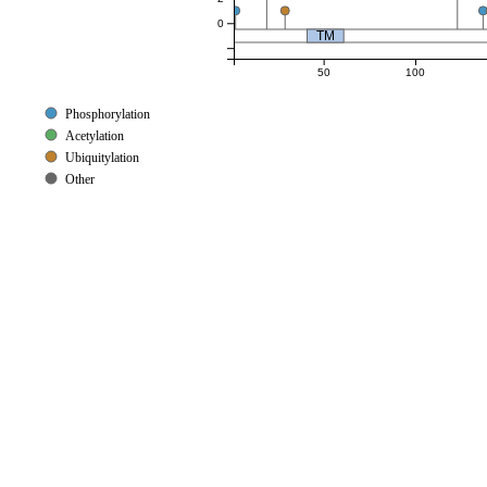
0
TM
50
100
Phosphorylation
Acetylation
Ubiquitylation
Other