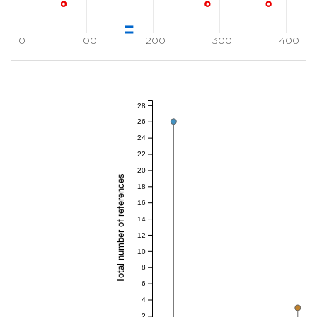
0
100
200
300
400
28
26
24
22
20
Total number of references
18
16
14
12
10
8
6
4
2