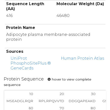
Sequence Length
Molecular Weight (Da)
(AA)
416
46480
Protein Name
Adipocyte plasma membrane-associated
protein
Sources
UniProt
Human Protein Atlas
PhosphoSitePlus ®
GeneCards
Protein Sequence
hover to view complete
sequence
10
20
30
MSEADGLRQR
RPLRPQVVTD
DDGQAPEAKD
GSS
60
70
80