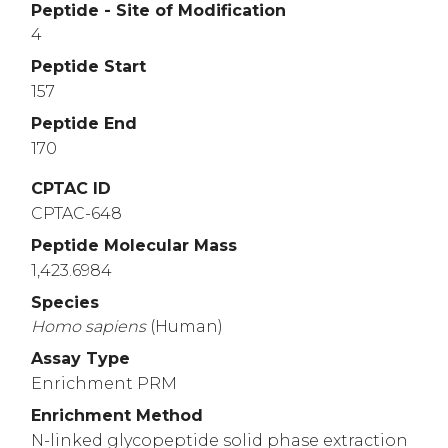
Peptide - Site of Modification
4
Peptide Start
157
Peptide End
170
CPTAC ID
CPTAC-648
Peptide Molecular Mass
1,423.6984
Species
Homo
sapiens
(Human)
Assay Type
Enrichment PRM
Enrichment Method
N-linked glycopeptide solid phase extraction