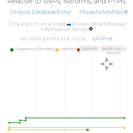
Relative to SNPs, Isoforms, and PTMs
Uniprot Database Entry
PhosphoSitePlus ®
Click a point on a node
to view detailed assay
information below
All other points link out to
UniProt
zoom in
zoom out
Sequence Domains
Isoforms
SNPs
Targeted MS
Assays