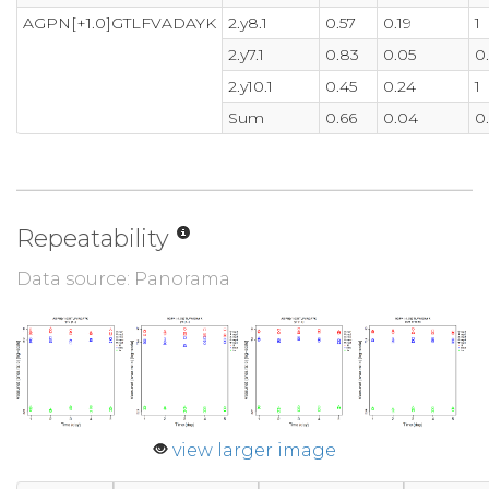
AGPN[+1.0]GTLFVADAYK
2.y8.1
0.57
0.19
1
2.y7.1
0.83
0.05
0
2.y10.1
0.45
0.24
1
Sum
0.66
0.04
0
Repeatability
Data source: Panorama
view larger image