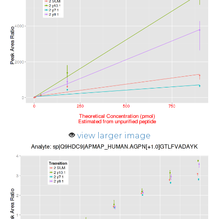
view larger image