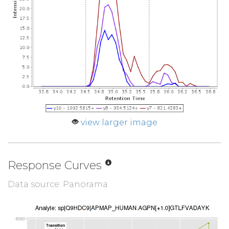
view larger image
Response Curves
Data source: Panorama