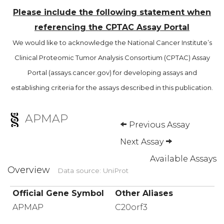
Please include the following statement when
referencing the CPTAC Assay Portal
We would like to acknowledge the National Cancer Institute’s
Clinical Proteomic Tumor Analysis Consortium (CPTAC) Assay
Portal (assays.cancer.gov) for developing assays and
establishing criteria for the assays described in this publication.
APMAP
Previous Assay
Next Assay
Available Assays
Overview
Data source: UniProt
Official Gene Symbol
Other Aliases
APMAP
C20orf3