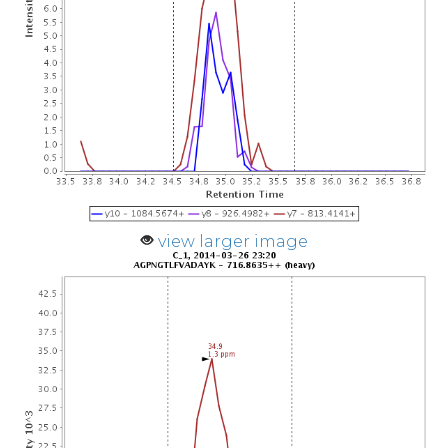
view larger image