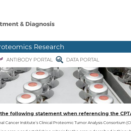
roteomics Research
ANTIBODY PORTAL
DATA PORTAL
 the following statement when referencing the CPT
l Cancer Institute’s Clinical Proteomic Tumor Analysis Consortium (CP