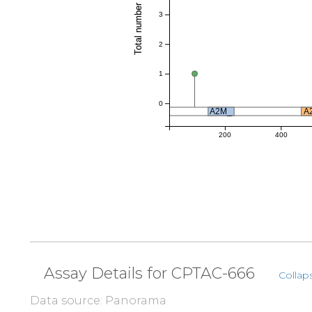
Total number of references
3
2
1
0
A2M_
A
200
400
Assay Details for CPTAC-666
Collaps
Data source: Panorama