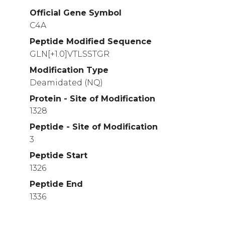
Official Gene Symbol
C4A
Peptide Modified Sequence
GLN[+1.0]VTLSSTGR
Modification Type
Deamidated (NQ)
Protein - Site of Modification
1328
Peptide - Site of Modification
3
Peptide Start
1326
Peptide End
1336