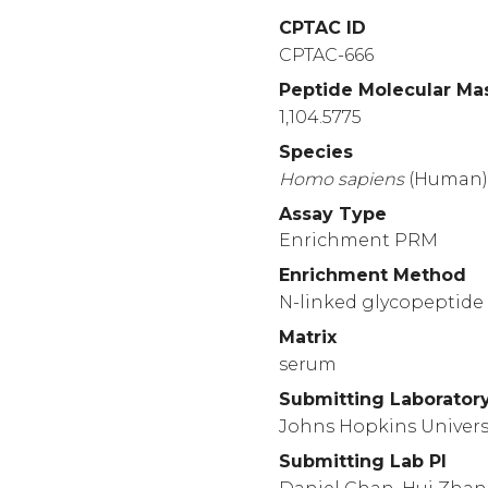
1460
CPTAC ID
RRREAPKVVE
EQESR
CPTAC-666
1510
Peptide Molecular Ma
LEKLTSLSDR
YVSHF
1,104.5775
1560
Species
PASATLYDYY
NPERR
Homo
sapiens
(Human
1610
Assay Type
ALERGLQDED
GYRMK
Enrichment PRM
1660
Enrichment Method
LHFTKDVKAA
ANQMR
N-linked glycopeptide 
1710
Matrix
YLLDSNSWIE
EMPSE
serum
Submitting Laborator
Johns Hopkins Univers
Submitting Lab PI