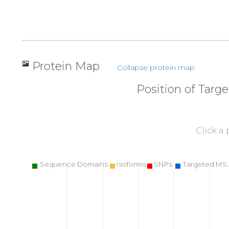
Protein Map
Collapse protein map
Position of Targ
Click a
Sequence Domains
Isoforms
SNPs
Targeted MS 