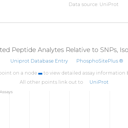
Data source: UniProt
310
SQTKLVNGQS
HISLS
360
EMEEAELTSW
YFVSS
410
IPVKVSATVS
SPGSV
eted Peptide Analytes Relative to SNPs, I
460
Uniprot Database Entry
PhosphoSitePlus ®
GSPHPAIARL
TVAAP
510
 point on a node
to view detailed assay information
TFSHYYYMIL
SRGQI
All other points link out to
UniProt
560
Assays
DHPVANSLRV
DVQAG
610
LGALDTALYA
AGSKS
660