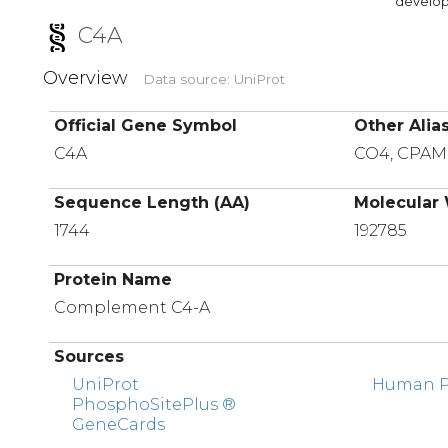
developi
C4A
Overview
Data source: UniProt
Official Gene Symbol
Other Alia
C4A
CO4, CPA
Sequence Length (AA)
Molecular 
1744
192785
Protein Name
Complement C4-A
Sources
UniProt
Human Pr
PhosphoSitePlus ®
GeneCards