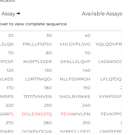
lication.
 Assay
Available Assays
ver to view complete sequence
20
30
40
50
LSLQK
PRLLLFSPSV
VHLGVPLSVG
VQLQDVPRGQ
70
80
90
100
VPCSP
KVDFTLSSER
DFALLSLQVP
LKDAKSCGLH
120
130
140
150
WLKDS
LSRTTNIQGI
NLLFSSRRGH
LFLQTDQPIY
170
180
190
200
KMRPS
TDTITVMVEN
SHGLRVRKKE
VYMPSSIFQD
220
230
240
250
SAR
F
S
D
G
L
E
S
N
S
S
T
Q
F
E
V
K
KYVLPN
FEVKITPGKP
270
280
290
300
IQARY
IYGKPVQGVA
YVRFGLLDED
GKKTFFRGLE