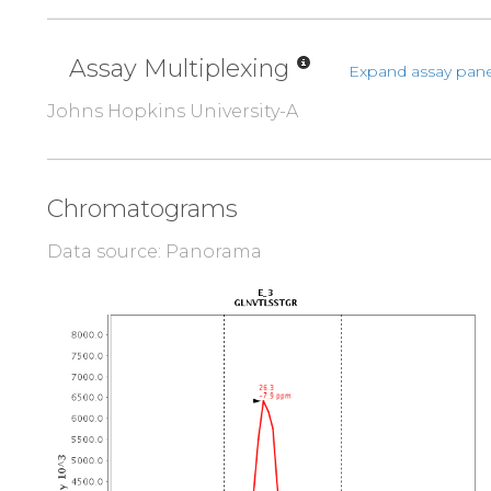
Assay Multiplexing
Expand assay pane
Johns Hopkins University-A
Chromatograms
Data source: Panorama