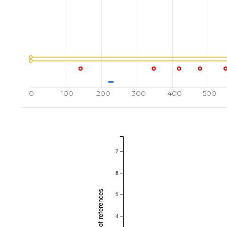
0
100
200
300
400
500
7
6
5
4