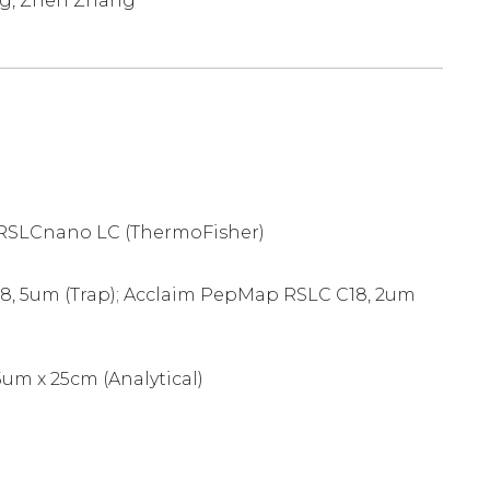
ng, Zhen Zhang
 RSLCnano LC (ThermoFisher)
, 5um (Trap); Acclaim PepMap RSLC C18, 2um
um x 25cm (Analytical)