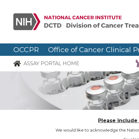
OCCPR Office of Cancer Clinical P
ASSAY PORTAL HOME
Please include
We would like to acknowledge the Nationa