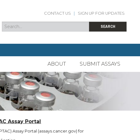
CONTACT US
|
SIGN UP FOR UPDATES
Search
Search form
SEARCH
ABOUT
SUBMIT ASSAYS
AC Assay Portal
TAC) Assay Portal (assays.cancer.gov) for