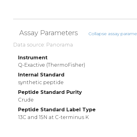
Assay Parameters
Collapse assay parame
Data source: Panorama
Instrument
Q-Exactive (ThermoFisher)
Internal Standard
synthetic peptide
Peptide Standard Purity
Crude
Peptide Standard Label Type
13C and 15N at C-terminus K