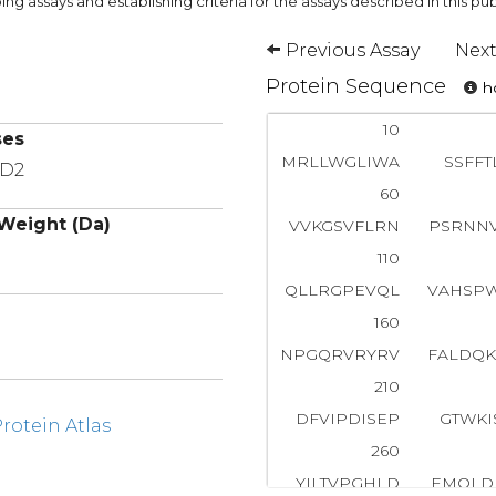
ng assays and establishing criteria for the assays described in this pub
Previous Assay
Next
Protein Sequence
ho
10
ses
MRLLWGLIWA
SSFFT
MD2
60
Weight (Da)
VVKGSVFLRN
PSRNN
110
QLLRGPEVQL
VAHSP
160
NPGQRVRYRV
FALDQ
210
DFVIPDISEP
GTWKI
otein Atlas
260
YILTVPGHLD
EMQLD