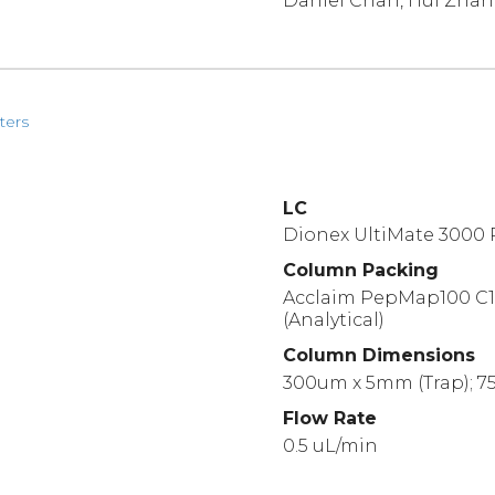
Daniel Chan, Hui Zha
ters
LC
Dionex UltiMate 3000
Column Packing
Acclaim PepMap100 C18
(Analytical)
Column Dimensions
300um x 5mm (Trap); 75
Flow Rate
0.5 uL/min