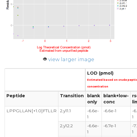
view larger image
LOD (pmol)
Estimated based on crude pepti
concentration
Peptide
Transition
blank
blank+low-
rs
only
conc
li
LPPGLLAN[+1.0]FTLLR
2.y11.1
-6.6e-
-6.6e-1
-6
1
1
2.y12.2
-6.6e-
-6.7e-1
-7
1
1