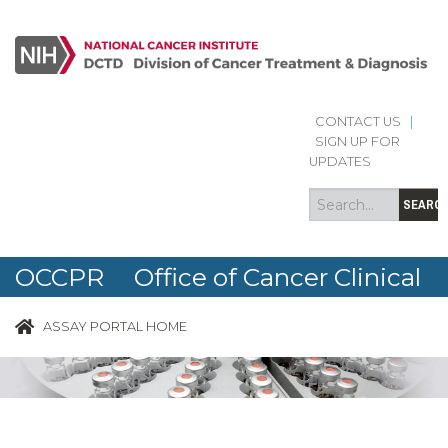
CONTACT US
|
Search
Search
SIGN UP FOR
form
UPDATES
SEARC
OCCPR Office of Cancer Clinical
Proteomics Research
ASSAY PORTAL HOME