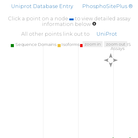
Uniprot Database Entry
PhosphoSitePlus ®
Click a point on a node
to view detailed assay
information below
All other points link out to
UniProt
zoom in
zoom out
Sequence Domains
Isoforms
SNPs
Targeted MS
Assays