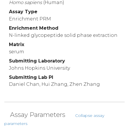
Homo
sapiens
(Human)
Assay Type
Enrichment PRM
Enrichment Method
N-linked glycopeptide solid phase extraction
Matrix
serum
Submitting Laboratory
Johns Hopkins University
Submitting Lab PI
Daniel Chan, Hui Zhang, Zhen Zhang
Assay Parameters
Collapse assay
parameters