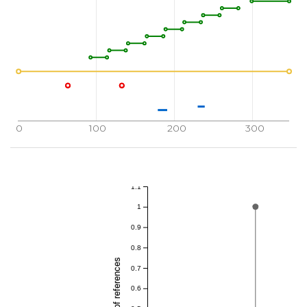
0
100
200
300
1.1
1
0.9
0.8
0.7
0.6