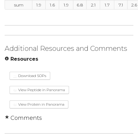
sum
1.9
1.6
1.9
6.8
2.1
1.7
7.1
2.6
Additional Resources and Comments
Resources
Download SOPs
View Peptide in Panorama
View Protein in Panorama
Comments