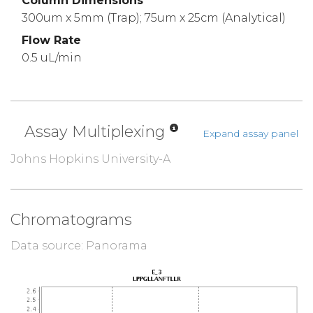
Column Dimensions
300um x 5mm (Trap); 75um x 25cm (Analytical)
Flow Rate
0.5 uL/min
Assay Multiplexing
Expand assay panel
Johns Hopkins University-A
Chromatograms
Data source: Panorama