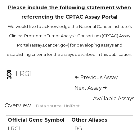
Please include the following statement when
referencing the CPTAC Assay Portal
We would like to acknowledge the National Cancer Institute’s
Clinical Proteomic Tumor Analysis Consortium (CPTAC) Assay
Portal (assays.cancer.gov) for developing assays and
establishing criteria for the assays described in this publication.
LRG1
Previous Assay
Next Assay
Available Assays
Overview
Data source: UniProt
Official Gene Symbol
Other Aliases
LRG1
LRG