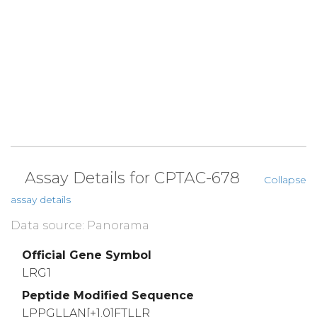
Assay Details for CPTAC-678
Collapse
assay details
Data source: Panorama
Official Gene Symbol
LRG1
Peptide Modified Sequence
LPPGLLAN[+1.0]FTLLR