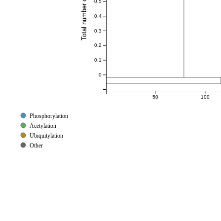
Total number of references
0.5
0.4
0.3
0.2
0.1
0
50
100
Phosphorylation
Acetylation
Ubiquitylation
Other