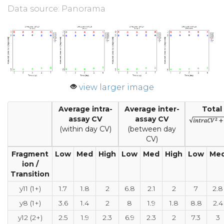
Data source: Panorama
view larger image
Average intra-
Average inter-
Total
assay CV
assay CV
(within day CV)
(between day
CV)
Fragment
Low
Med
High
Low
Med
High
Low
Me
ion /
Transition
y11 (1+)
1.7
1.8
2
6.8
2.1
2
7
2.8
y8 (1+)
3.6
1.4
2
8
1.9
1.8
8.8
2.4
y12 (2+)
2.5
1.9
2.3
6.9
2.3
2
7.3
3