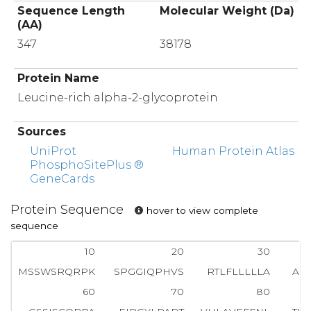
Sequence Length
Molecular Weight (Da)
(AA)
347
38178
Protein Name
Leucine-rich alpha-2-glycoprotein
Sources
UniProt
Human Protein Atlas
PhosphoSitePlus ®
GeneCards
Protein Sequence
hover to view complete
sequence
10
20
30
MSSWSRQRPK
SPGGIQPHVS
RTLFLLLLLA
AS
60
70
80