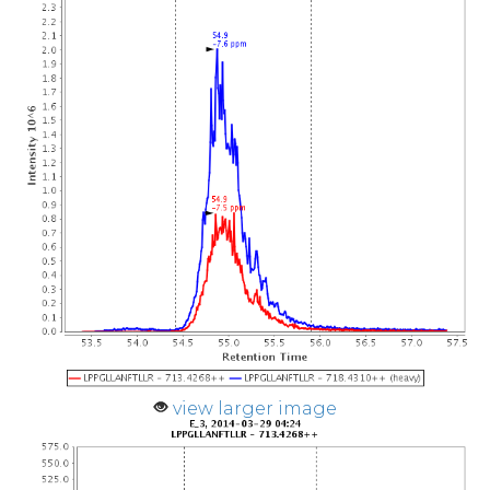
view larger image