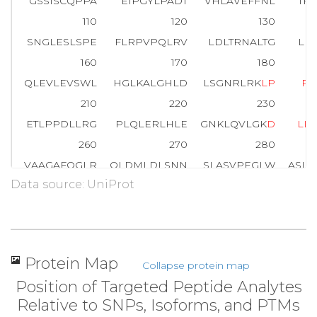
GSSISCQPPA
EIPGYLPADT
VHLAVEFFNL
TH
110
120
130
SNGLESLSPE
FLRPVPQLRV
LDLTRNALTG
LP
160
170
180
QLEVLEVSWL
HGLKALGHLD
LSGNRLRK
L
P
P
210
220
230
ETLPPDLLRG
PLQLERLHLE
GNKLQVLGK
D
L
L
L
260
270
280
VAAGAFQGLR
QLDMLDLSNN
SLASVPEGLW
ASL
Data source: UniProt
310
320
330
WICDQNLSDL
YRWLQAQKDK
MFSQNDTRCA
GP
Protein Map
Collapse protein map
Position of Targeted Peptide Analytes
Relative to SNPs, Isoforms, and PTMs