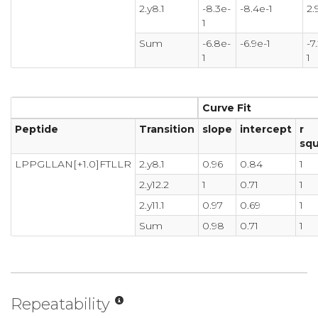
2.y8.1
-8.3e-
-8.4e-1
2.
1
Sum
-6.8e-
-6.9e-1
-7
1
1
Curve Fit
Peptide
Transition
slope
intercept
r
sq
LPPGLLAN[+1.0]FTLLR
2.y8.1
0.96
0.84
1
2.y12.2
1
0.71
1
2.y11.1
0.97
0.69
1
Sum
0.98
0.71
1
Repeatability