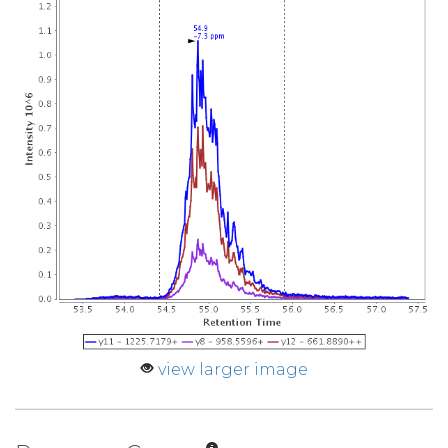
view larger image