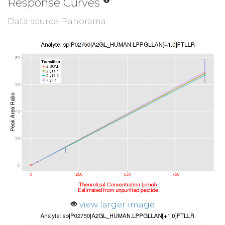
Response Curves
Data source: Panorama
view larger image