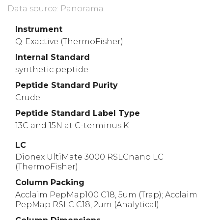
Data source: Panorama
Instrument
Q-Exactive (ThermoFisher)
Internal Standard
synthetic peptide
Peptide Standard Purity
Crude
Peptide Standard Label Type
13C and 15N at C-terminus K
LC
Dionex UltiMate 3000 RSLCnano LC
(ThermoFisher)
Column Packing
Acclaim PepMap100 C18, 5um (Trap); Acclaim
PepMap RSLC C18, 2um (Analytical)