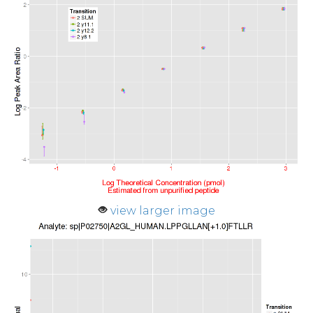
view larger image