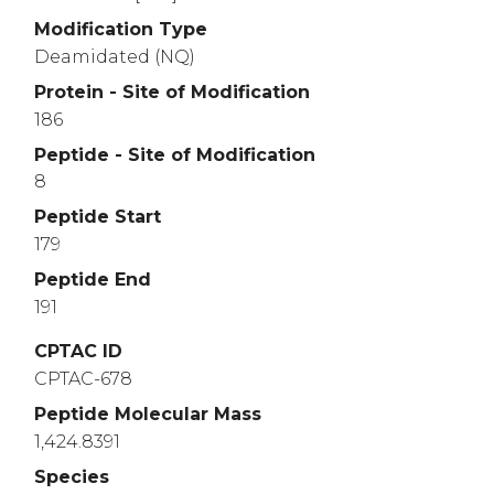
Modification Type
Deamidated (NQ)
Protein - Site of Modification
186
Peptide - Site of Modification
8
Peptide Start
179
Peptide End
191
CPTAC ID
CPTAC-678
Peptide Molecular Mass
1,424.8391
Species