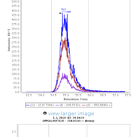
view larger image