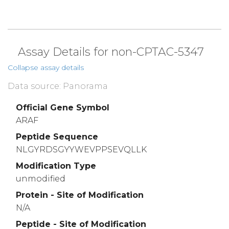
Assay Details for non-CPTAC-5347
Collapse assay details
Data source: Panorama
Official Gene Symbol
ARAF
Peptide Sequence
NLGYRDSGYYWEVPPSEVQLLK
Modification Type
unmodified
Protein - Site of Modification
N/A
Peptide - Site of Modification