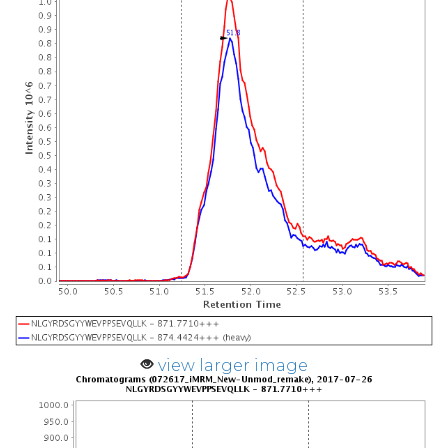
view larger image