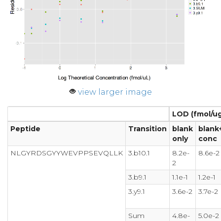
view larger image
LOD (fmol/ug
Peptide
Transition
blank
blank
only
conc
NLGYRDSGYYWEVPPSEVQLLK
3.b10.1
8.2e-
8.6e-2
2
3.b9.1
1.1e-1
1.2e-1
3.y9.1
3.6e-2
3.7e-2
Sum
4.8e-
5.0e-2