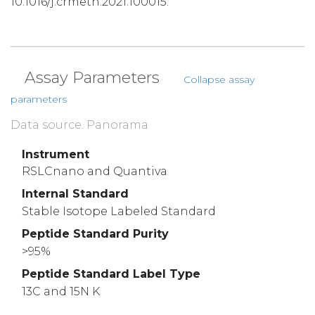
10.1016/j.crmeth.2021.100015.
Assay Parameters
Collapse assay
parameters
Data source: Panorama
Instrument
RSLCnano and Quantiva
Internal Standard
Stable Isotope Labeled Standard
Peptide Standard Purity
>95%
Peptide Standard Label Type
13C and 15N K