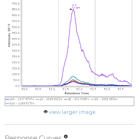
view larger image
Response Curves