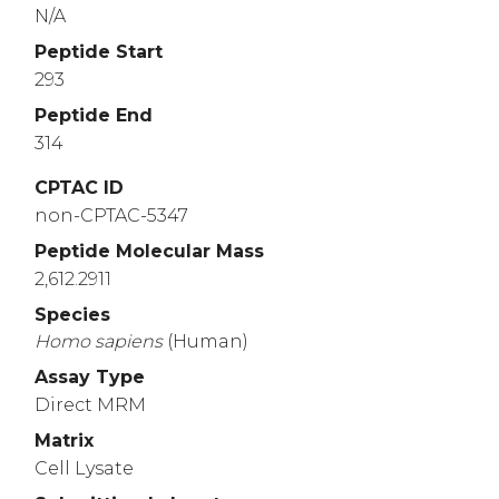
N/A
Peptide Start
293
Peptide End
314
CPTAC ID
non-CPTAC-5347
Peptide Molecular Mass
2,612.2911
Species
Homo
sapiens
(Human)
Assay Type
Direct MRM
Matrix
Cell Lysate