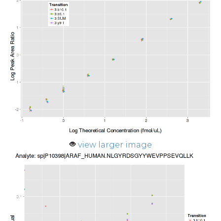
view larger image