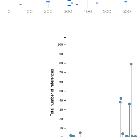
0
100
200
300
400
500
600
100
90
80
Total number of references
70
60
50
40
30
20
10