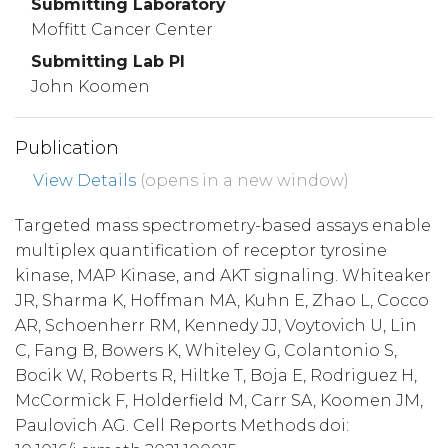
Submitting Laboratory
Moffitt Cancer Center
Submitting Lab PI
John Koomen
Publication
View Details
(opens in a new window)
Targeted mass spectrometry-based assays enable
multiplex quantification of receptor tyrosine
kinase, MAP Kinase, and AKT signaling. Whiteaker
JR, Sharma K, Hoffman MA, Kuhn E, Zhao L, Cocco
AR, Schoenherr RM, Kennedy JJ, Voytovich U, Lin
C, Fang B, Bowers K, Whiteley G, Colantonio S,
Bocik W, Roberts R, Hiltke T, Boja E, Rodriguez H,
McCormick F, Holderfield M, Carr SA, Koomen JM,
Paulovich AG. Cell Reports Methods doi: