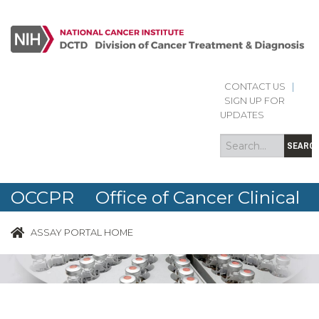
CONTACT US
|
Search
Search
SIGN UP FOR
form
UPDATES
SEARC
OCCPR Office of Cancer Clinical
Proteomics Research
ASSAY PORTAL HOME