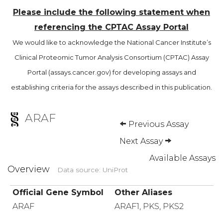
Please include the following statement when
referencing the CPTAC Assay Portal
We would like to acknowledge the National Cancer Institute’s
Clinical Proteomic Tumor Analysis Consortium (CPTAC) Assay
Portal (assays.cancer.gov) for developing assays and
establishing criteria for the assays described in this publication.
ARAF
Previous Assay
Next Assay
Available Assays
Overview
Data source: UniProt
Official Gene Symbol
Other Aliases
ARAF
ARAF1, PKS, PKS2