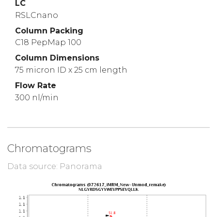
LC
RSLCnano
Column Packing
C18 PepMap 100
Column Dimensions
75 micron ID x 25 cm length
Flow Rate
300 nl/min
Chromatograms
Data source: Panorama