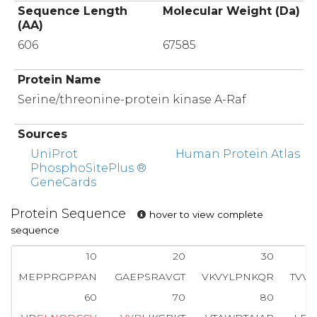
Sequence Length
Molecular Weight (Da)
(AA)
606
67585
Protein Name
Serine/threonine-protein kinase A-Raf
Sources
UniProt
Human Protein Atlas
PhosphoSitePlus ®
GeneCards
Protein Sequence
hover to view complete
sequence
10
20
30
MEPPRGPPAN
GAEPSRAVGT
VKVYLPNKQR
TVV
60
70
80