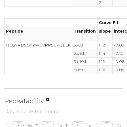
2
Curve Fit
Peptide
Transition
slope
inter
NLGYRDSGYYWEVPPSEVQLLK
3.y9.1
1.12
-0.03
3.b9.1
1.14
-0.12
3.b10.1
1.12
-0.08
Sum
1.16
-0.05
Repeatability
Data source: Panorama