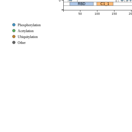
0
RBD
C1_1
50
100
150
2
Phosphorylation
Acetylation
Ubiquitylation
Other