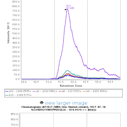
view larger image