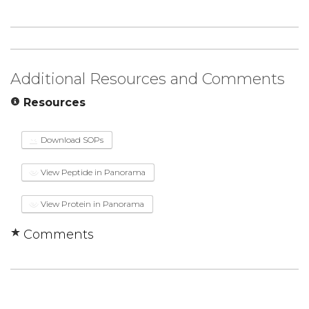
Additional Resources and Comments
Resources
Download SOPs
View Peptide in Panorama
View Protein in Panorama
Comments