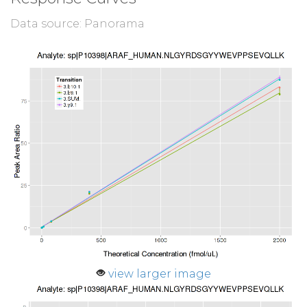
Data source: Panorama
view larger image