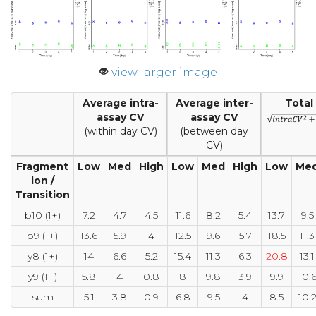
view larger image
Average intra-
Average inter-
Total
assay CV
assay CV
(within day CV)
(between day
CV)
Fragment
Low
Med
High
Low
Med
High
Low
Me
ion /
Transition
b10 (1+)
7.2
4.7
4.5
11.6
8.2
5.4
13.7
9.5
b9 (1+)
13.6
5.9
4
12.5
9.6
5.7
18.5
11.3
y8 (1+)
14
6.6
5.2
15.4
11.3
6.3
20.8
13.1
y9 (1+)
5.8
4
0.8
8
9.8
3.9
9.9
10.
sum
5.1
3.8
0.9
6.8
9.5
4
8.5
10.