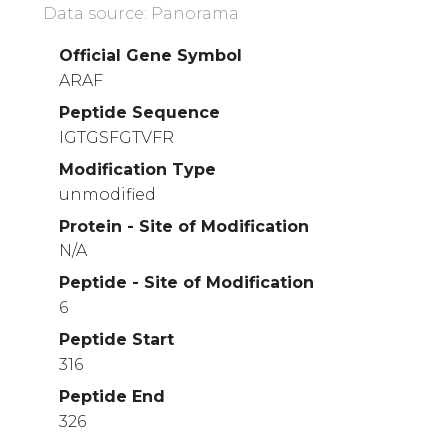
Data source: Panorama
Official Gene Symbol
ARAF
Peptide Sequence
IGTGSFGTVFR
Modification Type
unmodified
Protein - Site of Modification
N/A
Peptide - Site of Modification
6
Peptide Start
316
Peptide End
326