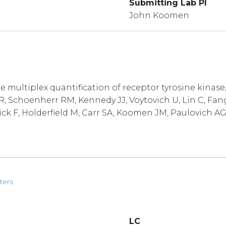
Submitting Lab PI
John Koomen
multiplex quantification of receptor tyrosine kinase
 Schoenherr RM, Kennedy JJ, Voytovich U, Lin C, Fang
ick F, Holderfield M, Carr SA, Koomen JM, Paulovich AG
ters
LC