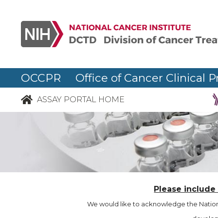
OCCPR Office of Cancer Clinical P
ASSAY PORTAL HOME
Please include
We would like to acknowledge the Nationa