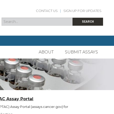
CONTACT US
|
SIGN UP FOR UPDATES
Search
Search form
SEARCH
ABOUT
SUBMIT ASSAYS
AC Assay Portal
TAC) Assay Portal (assays.cancer.gov) for