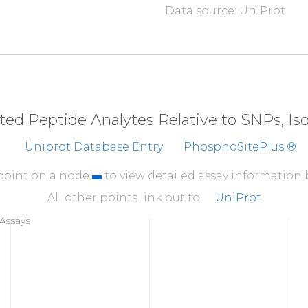
Data source: UniProt
310
Y
Y
W
E
V
P
P
S
E
V
Q
L
L
K
R
360
F
K
NEMQVLRK
TRHVN
410
FDMVQLIDVA
RQTAQG
eted Peptide Analytes Relative to SNPs, I
460
Uniprot Database Entry
PhosphoSitePlus ®
A
T
VKTRWSGA
QPLEQP
510
 point on a node
to view detailed assay information
ELMTGSLPYS
HIGCR
All other points link out to
UniProt
560
Assays
KFQREERPLF
PQILA
606
A
A
R
LVP