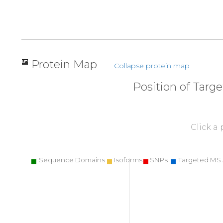
Protein Map
Collapse protein map
Position of Targ
Click a
Sequence Domains
Isoforms
SNPs
Targeted MS 