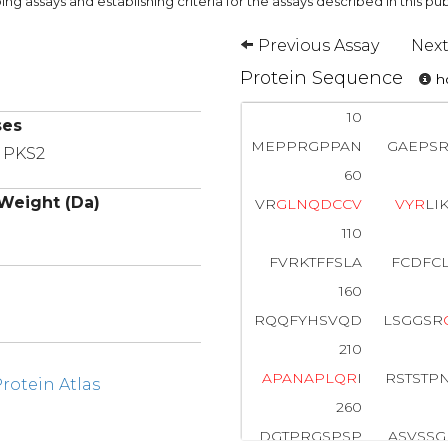
ng assays and establishing criteria for the assays described in this pub
Previous Assay
Next
Protein Sequence
ho
10
ses
MEPPRGPPAN
GAEPSR
, PKS2
60
Weight (Da)
VR
G
L
N
Q
D
C
C
V
V
Y
R
LI
110
FVRKTFFSLA
FCDFC
160
RQQFYHSVQD
LSGGSR
210
A
P
A
N
A
P
L
Q
R
I
RSTSTP
otein Atlas
260
DGTPRGSPSP
ASVSSG