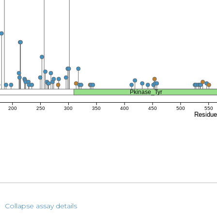
Pkinase_Tyr
200
250
300
350
400
450
500
550
Residu
Collapse assay details