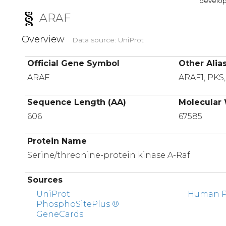
developi
ARAF
Overview
Data source: UniProt
Official Gene Symbol
Other Alia
ARAF
ARAF1, PKS
Sequence Length (AA)
Molecular 
606
67585
Protein Name
Serine/threonine-protein kinase A-Raf
Sources
UniProt
Human Pr
PhosphoSitePlus ®
GeneCards