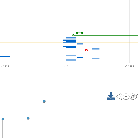
200
300
400