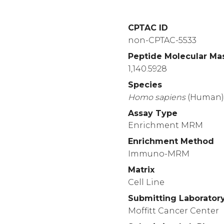
CPTAC ID
non-CPTAC-5533
Peptide Molecular Ma
1,140.5928
Species
Homo
sapiens
(Human
Assay Type
Enrichment MRM
Enrichment Method
Immuno-MRM
Matrix
Cell Line
Submitting Laborator
Moffitt Cancer Center