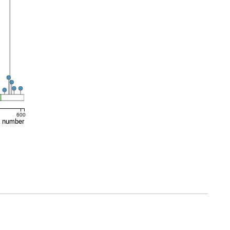
600
e number