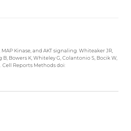
, MAP Kinase, and AKT signaling. Whiteaker JR,
 B, Bowers K, Whiteley G, Colantonio S, Bocik W,
. Cell Reports Methods doi: