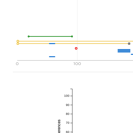
0
100
100
90
80
70
60