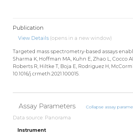
Publication
View Details
(opens in a new window)
Targeted mass spectrometry-based assays enable 
Sharma K, Hoffman MA, Kuhn E, Zhao L, Cocco AR,
Roberts R, Hiltke T, Boja E, Rodriguez H, McCorm
10.1016/j.crmeth.2021.100015.
Assay Parameters
Collapse assay parame
Data source: Panorama
Instrument