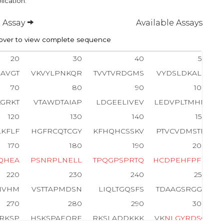
lication.
 Assay
Available Assays
ver to view complete sequence
20
30
40
50
AVGT
VKVYLPNKQR
TVVTVRDGMS
VYDSLDKALK
70
80
90
100
KGRKT
VTAWDTAIAP
LDGEELIVEV
LEDVPLTMHN
120
130
140
150
LKFLF
HGFRCQTCGY
KFHQHCSSKV
PTVCVDMSTN
170
180
190
200
Q
H
E
A
P
S
N
R
P
L
N
E
L
L
T
P
Q
G
P
S
P
R
T
Q
H
C
D
P
E
H
F
P
F
P
220
230
240
250
NVHM
VSTTAPMDSN
LIQLTGQSFS
TDAAGSRGGS
270
280
290
300
RKSP
HSKSPAEQRE
RKSLADDKKK
VK
N
L
G
Y
R
D
S
G