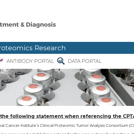
roteomics Research
ANTIBODY PORTAL
DATA PORTAL
 the following statement when referencing the CPT
l Cancer Institute’s Clinical Proteomic Tumor Analysis Consortium (CP