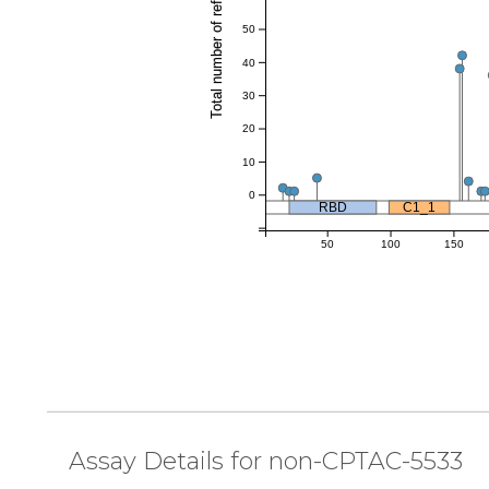
Total number of references
50
40
30
20
10
0
RBD
C1_1
50
100
150
Assay Details for non-CPTAC-5533