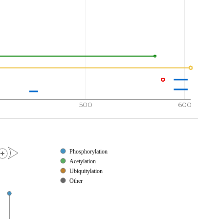
500
600
Phosphorylation
Acetylation
Ubiquitylation
Other