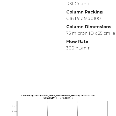
RSLCnano
Column Packing
C18 PepMap100
Column Dimensions
75 micron ID x 25 cm l
Flow Rate
300 nL/min