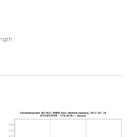
ength