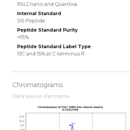
RSLCnano and Quantiva
Internal Standard
SIS Peptide
Peptide Standard Purity
>95%
Peptide Standard Label Type
13C and 15N at C-terminus R
Chromatograms
Data source: Panorama