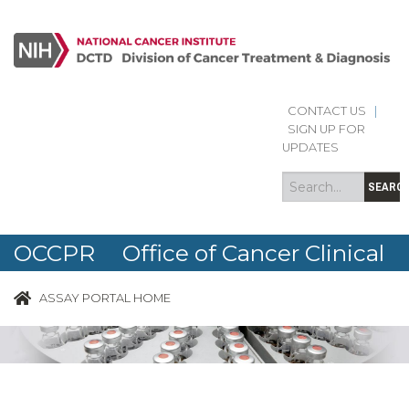
CONTACT US
|
Search
Search
SIGN UP FOR
form
UPDATES
SEARC
OCCPR Office of Cancer Clinical
Proteomics Research
ASSAY PORTAL HOME