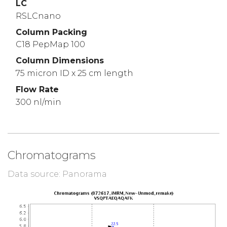
LC
RSLCnano
Column Packing
C18 PepMap 100
Column Dimensions
75 micron ID x 25 cm length
Flow Rate
300 nl/min
Chromatograms
Data source: Panorama