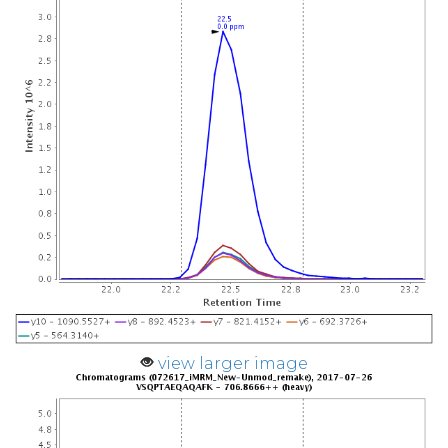
view larger image