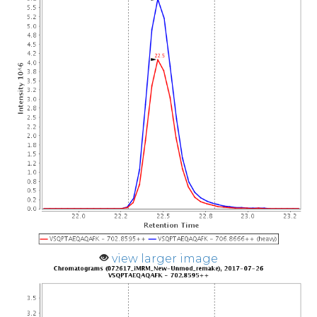
view larger image