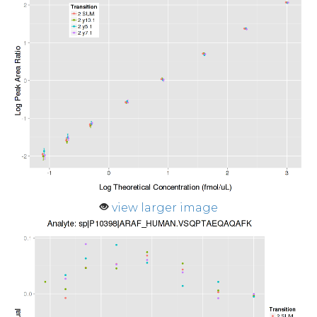
view larger image