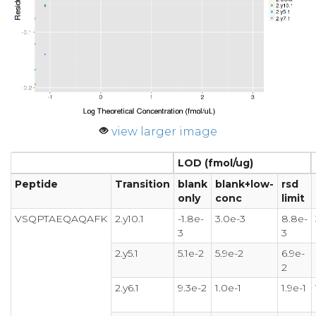
view larger image
LOD (fmol/ug)
Peptide
Transition
blank
blank+low-
rsd
only
conc
limit
VSQPTAEQAQAFK
2.y10.1
-1.8e-
3.0e-3
8.8e-
3
3
2.y5.1
5.1e-2
5.9e-2
6.9e-
2
2.y6.1
9.3e-2
1.0e-1
1.9e-1