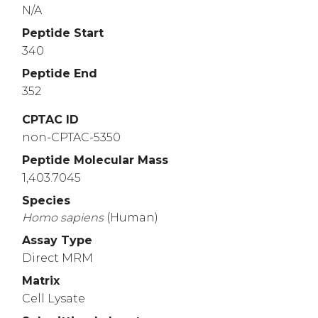
N/A
Peptide Start
340
Peptide End
352
CPTAC ID
non-CPTAC-5350
Peptide Molecular Mass
1,403.7045
Species
Homo
sapiens
(Human)
Assay Type
Direct MRM
Matrix
Cell Lysate