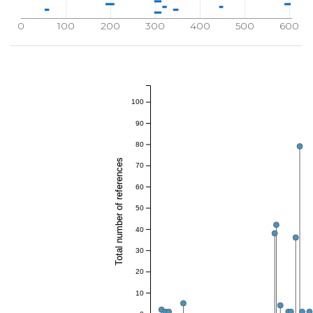
0
100
200
300
400
500
600
100
90
80
Total number of references
70
60
50
40
30
20
10