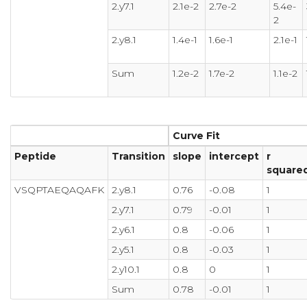
2.y7.1
2.1e-2
2.7e-2
5.4e-
2
2.y8.1
1.4e-1
1.6e-1
2.1e-1
Sum
1.2e-2
1.7e-2
1.1e-2
Curve Fit
Peptide
Transition
slope
intercept
r
square
VSQPTAEQAQAFK
2.y8.1
0.76
-0.08
1
2.y7.1
0.79
-0.01
1
2.y6.1
0.8
-0.06
1
2.y5.1
0.8
-0.03
1
2.y10.1
0.8
0
1
Sum
0.78
-0.01
1