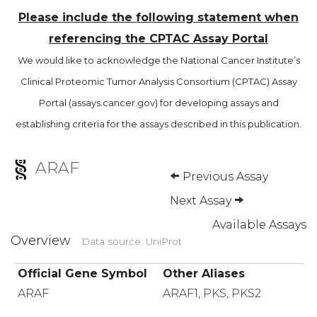
Please include the following statement when
referencing the CPTAC Assay Portal
We would like to acknowledge the National Cancer Institute’s
Clinical Proteomic Tumor Analysis Consortium (CPTAC) Assay
Portal (assays.cancer.gov) for developing assays and
establishing criteria for the assays described in this publication.
ARAF
Previous Assay
Next Assay
Available Assays
Overview
Data source: UniProt
Official Gene Symbol
Other Aliases
ARAF
ARAF1, PKS, PKS2