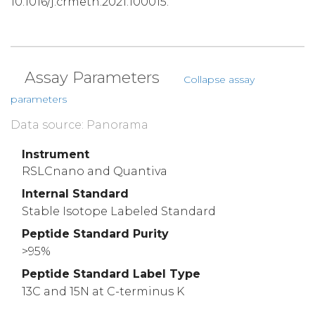
10.1016/j.crmeth.2021.100015.
Assay Parameters
Collapse assay
parameters
Data source: Panorama
Instrument
RSLCnano and Quantiva
Internal Standard
Stable Isotope Labeled Standard
Peptide Standard Purity
>95%
Peptide Standard Label Type
13C and 15N at C-terminus K