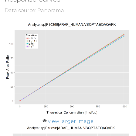
Data source: Panorama
view larger image