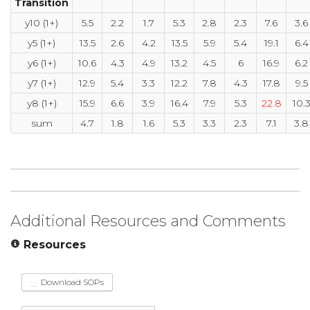
Transition
y10 (1+)
5.5
2.2
1.7
5.3
2.8
2.3
7.6
3.6
y5 (1+)
13.5
2.6
4.2
13.5
5.9
5.4
19.1
6.4
y6 (1+)
10.6
4.3
4.9
13.2
4.5
6
16.9
6.2
y7 (1+)
12.9
5.4
3.3
12.2
7.8
4.3
17.8
9.5
y8 (1+)
15.9
6.6
3.9
16.4
7.9
5.3
22.8
10.
sum
4.7
1.8
1.6
5.3
3.3
2.3
7.1
3.8
Additional Resources and Comments
Resources
Download SOPs