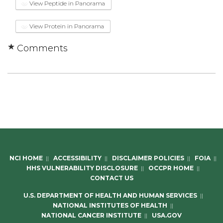
View Peptide in Panorama
View Protein in Panorama
Comments
NCI HOME
||
ACCESSIBILITY
||
DISCLAIMER POLICIES
||
FOIA
||
HHS VULNERABILITY DISCLOSURE
||
OCCPR HOME
||
CONTACT US
U.S. DEPARTMENT OF HEALTH AND HUMAN SERVICES
||
NATIONAL INSTITUTES OF HEALTH
||
NATIONAL CANCER INSTITUTE
||
USA.GOV