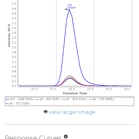
view larger image
Response Curves