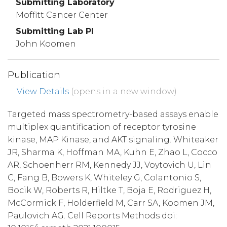
Submitting Laboratory
Moffitt Cancer Center
Submitting Lab PI
John Koomen
Publication
View Details
(opens in a new window)
Targeted mass spectrometry-based assays enable
multiplex quantification of receptor tyrosine
kinase, MAP Kinase, and AKT signaling. Whiteaker
JR, Sharma K, Hoffman MA, Kuhn E, Zhao L, Cocco
AR, Schoenherr RM, Kennedy JJ, Voytovich U, Lin
C, Fang B, Bowers K, Whiteley G, Colantonio S,
Bocik W, Roberts R, Hiltke T, Boja E, Rodriguez H,
McCormick F, Holderfield M, Carr SA, Koomen JM,
Paulovich AG. Cell Reports Methods doi: