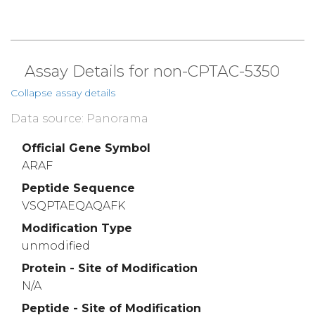
Assay Details for non-CPTAC-5350
Collapse assay details
Data source: Panorama
Official Gene Symbol
ARAF
Peptide Sequence
VSQPTAEQAQAFK
Modification Type
unmodified
Protein - Site of Modification
N/A
Peptide - Site of Modification