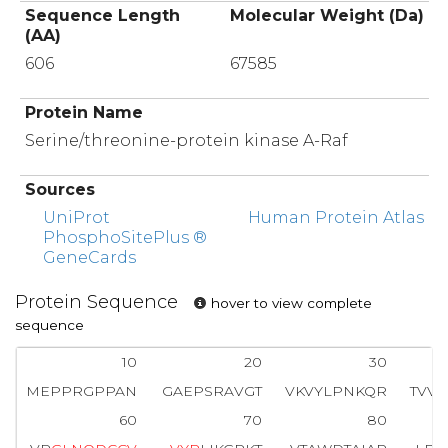
Sequence Length
Molecular Weight (Da)
(AA)
606
67585
Protein Name
Serine/threonine-protein kinase A-Raf
Sources
UniProt
Human Protein Atlas
PhosphoSitePlus ®
GeneCards
Protein Sequence
hover to view complete
sequence
10
20
30
MEPPRGPPAN
GAEPSRAVGT
VKVYLPNKQR
TVV
60
70
80