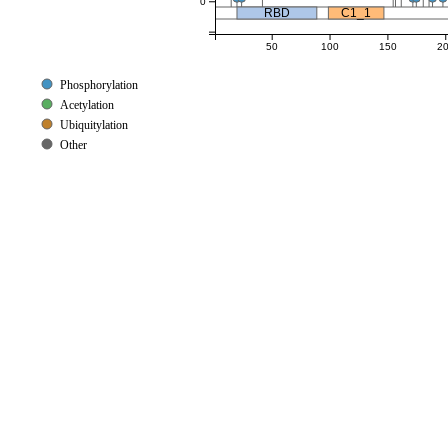
0
RBD
C1_1
50
100
150
2
Phosphorylation
Acetylation
Ubiquitylation
Other