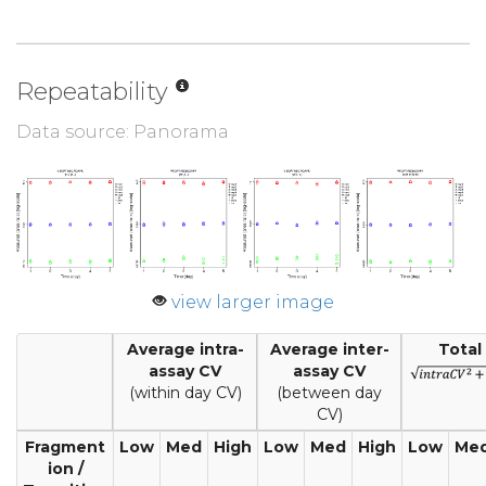
Repeatability
Data source: Panorama
view larger image
Average intra-
Average inter-
Total
assay CV
assay CV
(within day CV)
(between day
CV)
Fragment
Low
Med
High
Low
Med
High
Low
Me
ion /