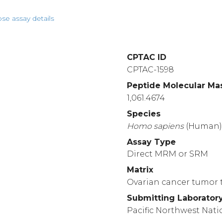
pse assay details
CPTAC ID
CPTAC-1598
Peptide Molecular Ma
1,061.4674
Species
Homo
sapiens
(Human
Assay Type
Direct MRM or SRM
Matrix
Ovarian cancer tumor t
Submitting Laborator
Pacific Northwest Nati