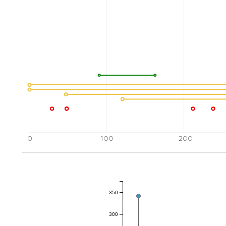
0
100
200
350
300