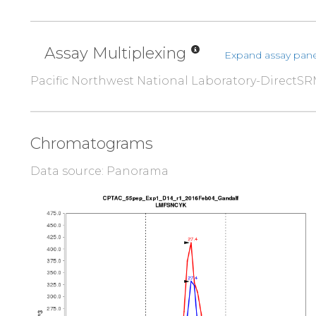
Assay Multiplexing
Expand assay pane
Pacific Northwest National Laboratory-DirectS
Chromatograms
Data source: Panorama