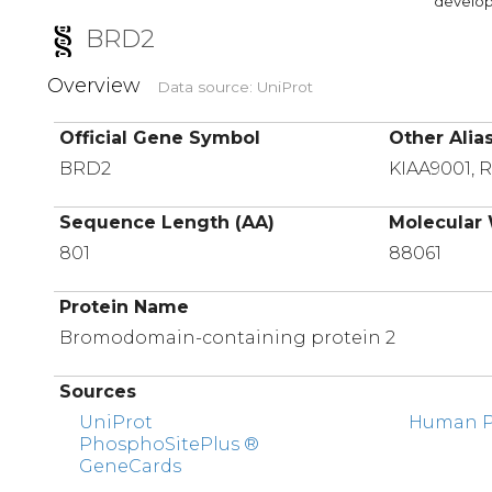
developi
BRD2
Overview
Data source: UniProt
Official Gene Symbol
Other Alia
BRD2
KIAA9001, 
Sequence Length (AA)
Molecular 
801
88061
Protein Name
Bromodomain-containing protein 2
Sources
UniProt
Human Pr
PhosphoSitePlus ®
GeneCards