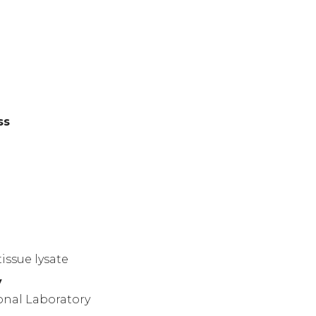
ss
)
issue lysate
y
onal Laboratory