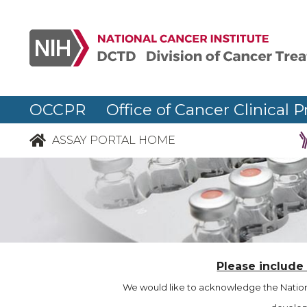
OCCPR Office of Cancer Clinical P
ASSAY PORTAL HOME
Please include
We would like to acknowledge the Nationa