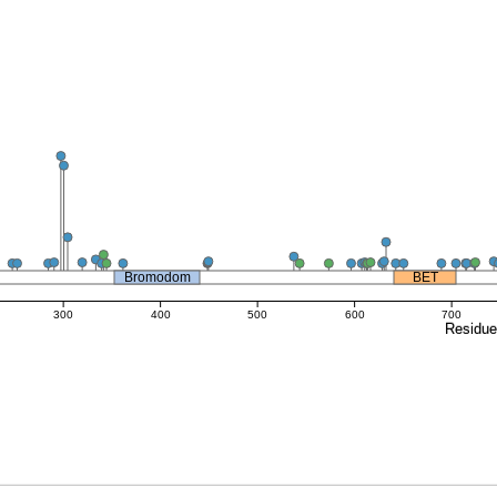
Bromodom
BET
300
400
500
600
700
Residu