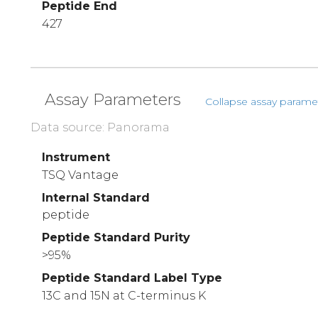
Peptide End
427
Assay Parameters
Collapse assay parame
Data source: Panorama
Instrument
TSQ Vantage
Internal Standard
peptide
Peptide Standard Purity
>95%
Peptide Standard Label Type
13C and 15N at C-terminus K