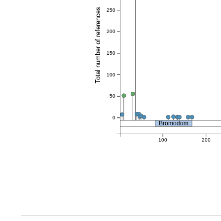
Total number of references
250
200
150
100
50
0
Bromodom
100
200