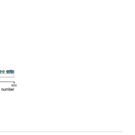
800
e number