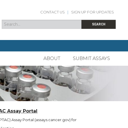
CONTACT US
|
SIGN UP FOR UPDATES
Search
Search form
SEARCH
ABOUT
SUBMIT ASSAYS
AC Assay Portal
TAC) Assay Portal (assays.cancer.gov) for