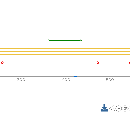
SLDINKLPGE
KLGRV
710
RYVLSCLRKK
PRKPY
760
KKPPKKANEK
TESSS
801
G
300
400
500