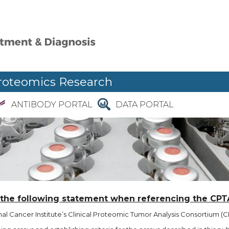
roteomics Research
ANTIBODY PORTAL
DATA PORTAL
 the following statement when referencing the CPT
l Cancer Institute’s Clinical Proteomic Tumor Analysis Consortium (CP