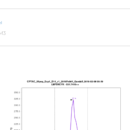
l
RM3