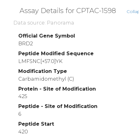
Assay Details for CPTAC-1598
Colla
Data source: Panorama
Official Gene Symbol
BRD2
Peptide Modified Sequence
LMFSNC[+57.0]YK
Modification Type
Carbamidomethyl (C)
Protein - Site of Modification
425
Peptide - Site of Modification
6
Peptide Start
420