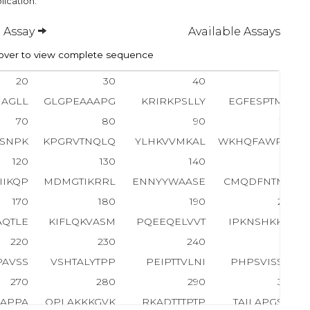
lication.
 Assay
Available Assays
ver to view complete sequence
20
30
40
50
NAGLL
GLGPEAAAPG
KRIRKPSLLY
EGFESPTMAS
70
80
90
100
SNPK
KPGRVTNQLQ
YLHKVVMKAL
WKHQFAWPFR
120
130
140
150
IIKQP
MDMGTIKRRL
ENNYYWAASE
CMQDFNTMFT
170
180
190
200
AQTLE
KIFLQKVASM
PQEEQELVVT
IPKNSHKKGA
220
230
240
250
PAVSS
VSHTALYTPP
PEIPTTVLNI
PHPSVISSPL
270
280
290
300
AAPPA
QPLAKKKGVK
RKADTTTPTP
TAILAPGSPA