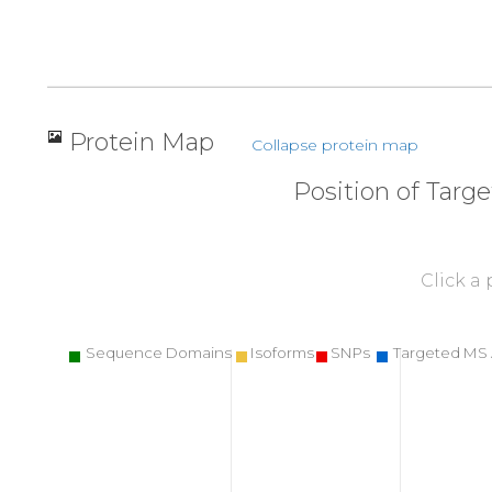
Protein Map
Collapse protein map
Position of Targ
Click a
Sequence Domains
Isoforms
SNPs
Targeted MS 