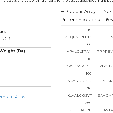
ng assays and establishing criteria for the assays described in this pub
Previous Assay
Next
Protein Sequence
ho
10
ses
MLQNVTPHNK
LPGEG
RING3
60
Weight (Da)
VPALQLTPAN
PPPPEV
110
QPVDAVKLGL
PDYHK
160
NCYIYNKPTD
DIVLM
210
KLAALQGSVT
SAHQV
otein Atlas
260
LKSLHSAGPP
LLAVT