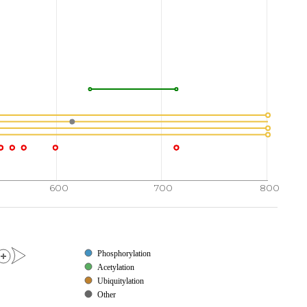
VHIIQ
AREPSLRDSN
PEEIEIDFET
LKPSTLRELE
720
730
740
750
TIKKP
VGKTKEELAL
EKKRELEKRL
QDVSGQLNST
770
780
790
800
AQQVA
VSRLSASSSS
SDSSSSSSSS
SSSDTSDSDS
600
700
800
Phosphorylation
Acetylation
Ubiquitylation
Other