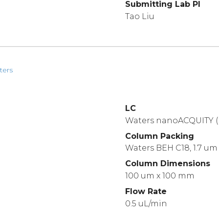
Submitting Lab PI
Tao Liu
ters
LC
Waters nanoACQUITY (
Column Packing
Waters BEH C18, 1.7 um
Column Dimensions
100 um x 100 mm
Flow Rate
0.5 uL/min