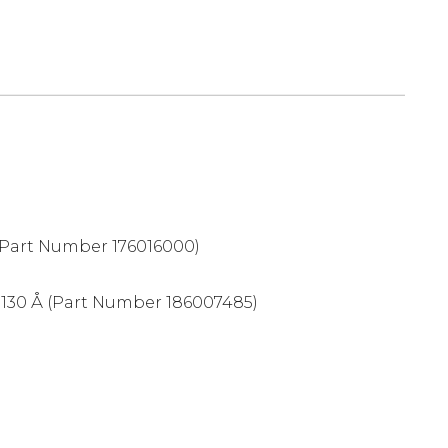
Part Number 176016000)
 130 Å (Part Number 186007485)