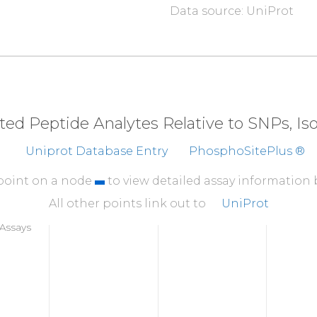
Data source: UniProt
310
SPPGSLEPKA
ARLPPM
360
KHCNGILKEL
LSKKH
410
RKMENRDYRD
AQEFA
eted Peptide Analytes Relative to SNPs, I
460
Uniprot Database Entry
PhosphoSitePlus ®
AKMPDEPLEP
GPLPV
510
 point on a node
to view detailed assay information
DEEEEESESS
DSEEER
All other points link out to
UniProt
560
Assays
KKEKKKKRKA
EKHRGR
610
GPSGFGPSGG
SGTKL
660