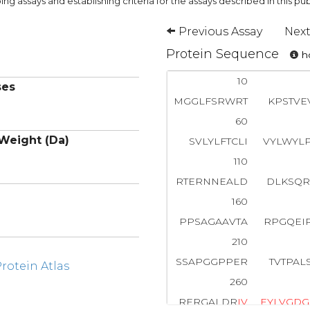
ng assays and establishing criteria for the assays described in this pub
Previous Assay
Next
Protein Sequence
ho
10
ses
MGGLFSRWRT
KPSTVE
60
Weight (Da)
SVLYLFTCLI
VYLWYL
110
RTERNNEALD
DLKSQR
160
PPSAGAAVTA
RPGQEI
210
SSAPGGPPER
TVTPAL
otein Atlas
260
RERGALDR
I
V
E
Y
L
V
G
D
G