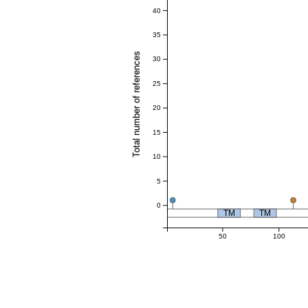
40
35
Total number of references
30
25
20
15
10
5
0
TM
TM
50
100