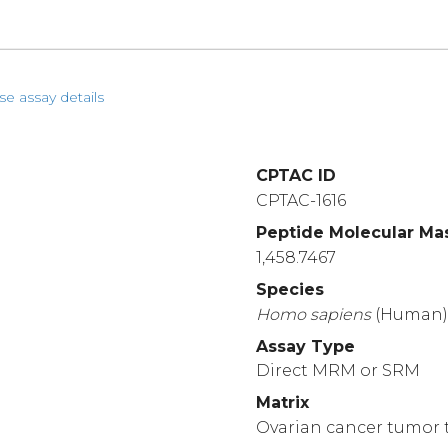
se assay details
CPTAC ID
CPTAC-1616
Peptide Molecular Ma
1,458.7467
Species
Homo
sapiens
(Human
Assay Type
Direct MRM or SRM
Matrix
Ovarian cancer tumor t