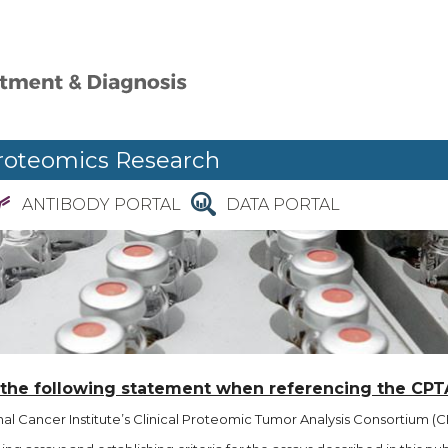
roteomics Research
ANTIBODY PORTAL
DATA PORTAL
 the following statement when referencing the CPT
l Cancer Institute’s Clinical Proteomic Tumor Analysis Consortium (CP