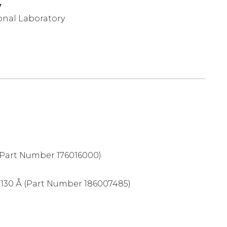
y
onal Laboratory
Part Number 176016000)
 130 Å (Part Number 186007485)