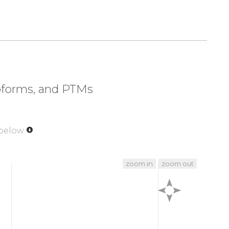
320
330
340
350
LPEF
SFEKRQVVEG
SSSVGPLPSG
SVLSSDNQFN
370
380
390
400
DDKI
PATEQTNQVI
EKASDSEEPE
EKQETENEEA
420
428
DPEL
SGESLTAE
soforms, and PTMs
 below
zoom in
zoom out