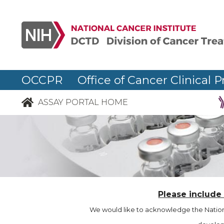
OCCPR Office of Cancer Clinical P
ASSAY PORTAL HOME
Please include
We would like to acknowledge the Nationa