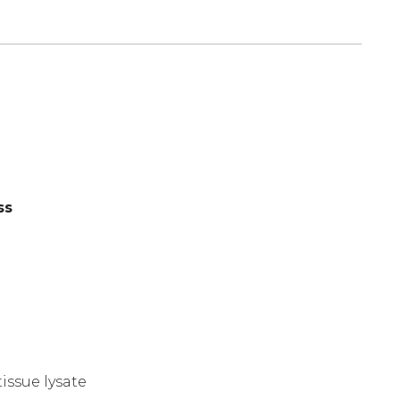
ss
)
issue lysate