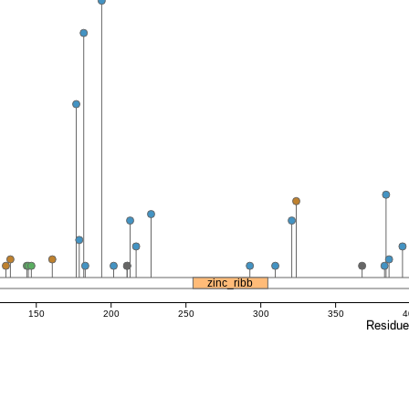
zinc_ribb
150
200
250
300
350
4
Residu