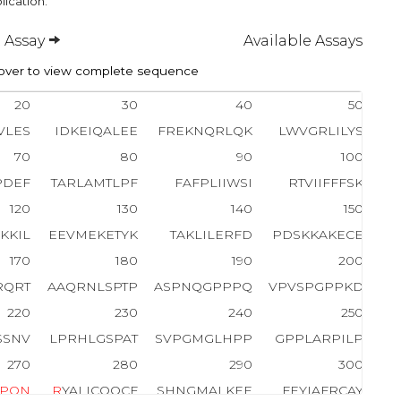
lication.
 Assay
Available Assays
ver to view complete sequence
20
30
40
50
VLES
IDKEIQALEE
FREKNQRLQK
LWVGRLILYS
70
80
90
100
PDEF
TARLAMTLPF
FAFPLIIWSI
RTVIIFFFSK
120
130
140
150
KKIL
EEVMEKETYK
TAKLILERFD
PDSKKAKECE
170
180
190
200
RQRT
AAQRNLSPTP
ASPNQGPPPQ
VPVSPGPPKD
220
230
240
250
SSNV
LPRHLGSPAT
SVPGMGLHPP
GPPLARPILP
270
280
290
300
P
Q
N
R
YALICQQCF
SHNGMALKEE
FEYIAFRCAY