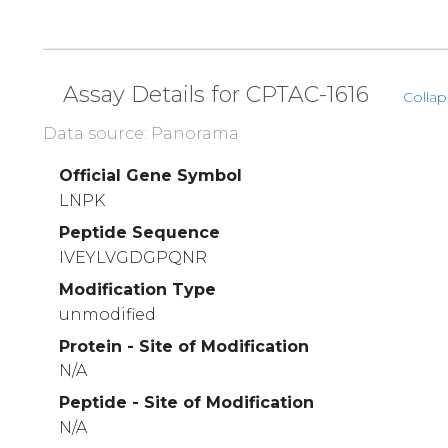
Assay Details for CPTAC-1616
Collap
Data source: Panorama
Official Gene Symbol
LNPK
Peptide Sequence
IVEYLVGDGPQNR
Modification Type
unmodified
Protein - Site of Modification
N/A
Peptide - Site of Modification
N/A