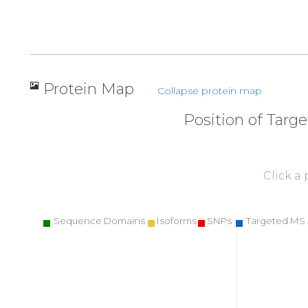
Protein Map
Collapse protein map
Position of Targ
Click a
Sequence Domains
Isoforms
SNPs
Targeted MS 