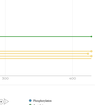
300
400
Phosphorylation