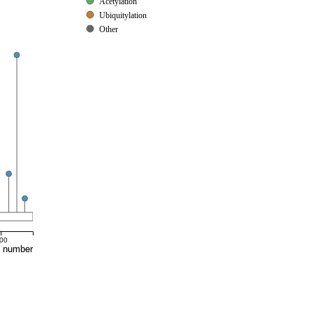
Acetylation
Ubiquitylation
Other
00
e number