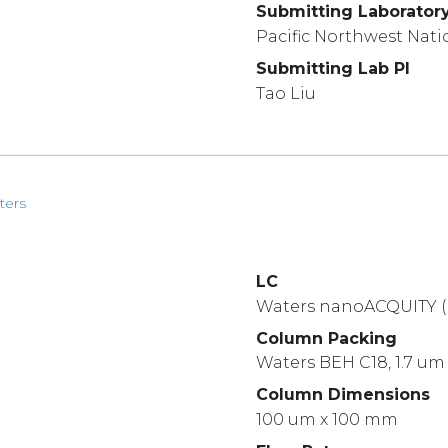
Submitting Laborator
Pacific Northwest Nati
Submitting Lab PI
Tao Liu
ters
LC
Waters nanoACQUITY (
Column Packing
Waters BEH C18, 1.7 um
Column Dimensions
100 um x 100 mm