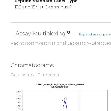
Peptide Standard Label Type
13C and 15N at C-terminus R
Assay Multiplexing
Expand assay pane
Pacific Northwest National Laboratory-DirectS
Chromatograms
Data source: Panorama