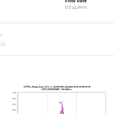
Flow Rate
0.5 uL/min
l
RM3