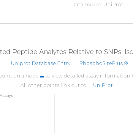
Data source: UniProt
310
CFFLNPARKT
RPQAPR
360
EESLEHDVLD
DNTEQT
410
SVIETNSTVP
GADSIP
eted Peptide Analytes Relative to SNPs, I
Uniprot Database Entry
PhosphoSitePlus ®
 point on a node
to view detailed assay information
All other points link out to
UniProt
Assays