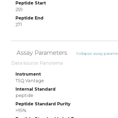
Peptide Start
259
Peptide End
271
Assay Parameters
Collapse assay parame
Data source: Panorama
Instrument
TSQ Vantage
Internal Standard
peptide
Peptide Standard Purity
>95%