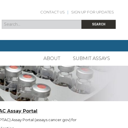
CONTACT US
|
SIGN UP FOR UPDATES
Search
Search form
SEARCH
ABOUT
SUBMIT ASSAYS
AC Assay Portal
TAC) Assay Portal (assays.cancer.gov) for