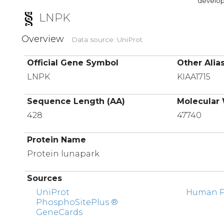
developi
LNPK
Overview
Data source: UniProt
Official Gene Symbol
Other Alia
LNPK
KIAA1715
Sequence Length (AA)
Molecular 
428
47740
Protein Name
Protein lunapark
Sources
UniProt
Human Pr
PhosphoSitePlus ®
GeneCards