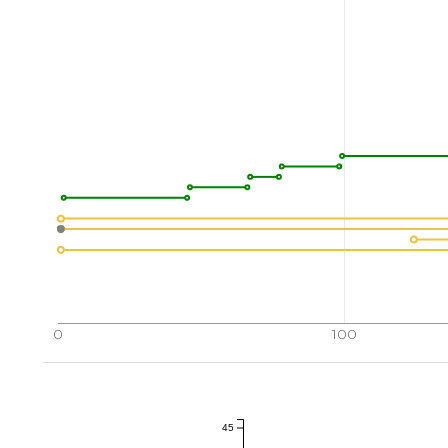
0
100
45