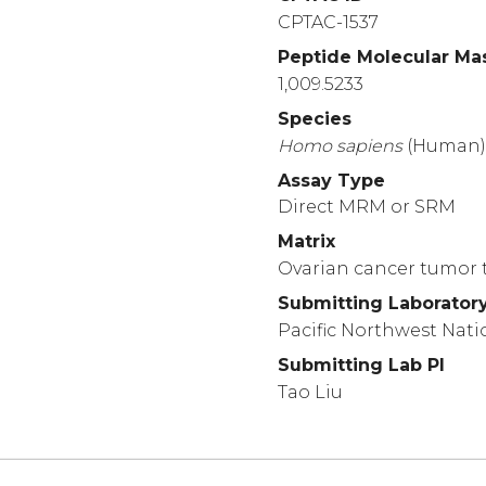
CPTAC-1537
Peptide Molecular Ma
1,009.5233
Species
Homo
sapiens
(Human
Assay Type
Direct MRM or SRM
Matrix
Ovarian cancer tumor t
Submitting Laborator
Pacific Northwest Nati
Submitting Lab PI
Tao Liu