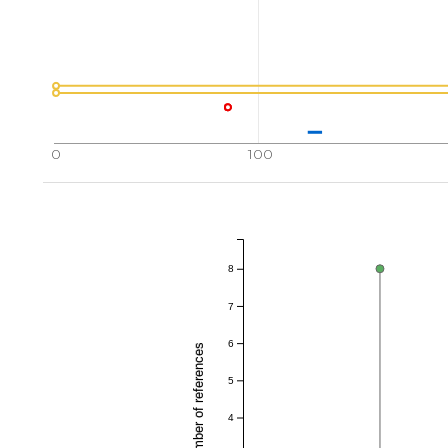
0
100
8
7
6
Total number of references
5
4