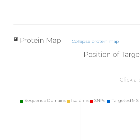
Protein Map
Collapse protein map
Position of Targ
Click a
Sequence Domains
Isoforms
SNPs
Targeted MS 