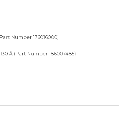
Part Number 176016000)
 130 Å (Part Number 186007485)