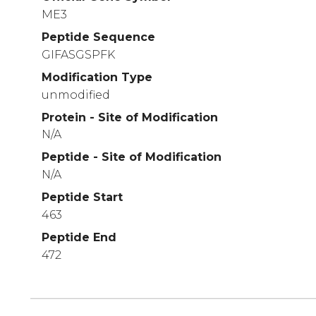
ME3
Peptide Sequence
GIFASGSPFK
Modification Type
unmodified
Protein - Site of Modification
N/A
Peptide - Site of Modification
N/A
Peptide Start
463
Peptide End
472