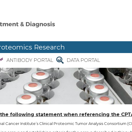
roteomics Research
ANTIBODY PORTAL
DATA PORTAL
 the following statement when referencing the CPT
l Cancer Institute’s Clinical Proteomic Tumor Analysis Consortium (CP