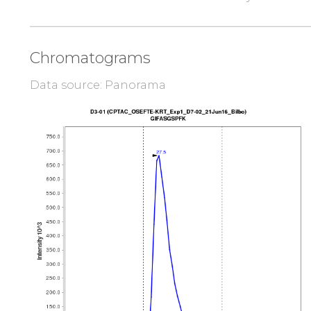
Chromatograms
Data source: Panorama