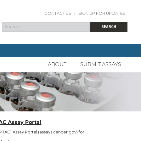
CONTACT US
|
SIGN UP FOR UPDATES
Search
Search form
SEARCH
ABOUT
SUBMIT ASSAYS
AC Assay Portal
TAC) Assay Portal (assays.cancer.gov) for