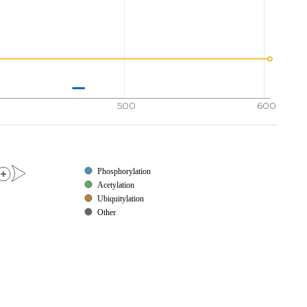
500
600
Phosphorylation
Acetylation
Ubiquitylation
Other