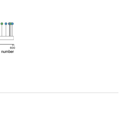
600
e number