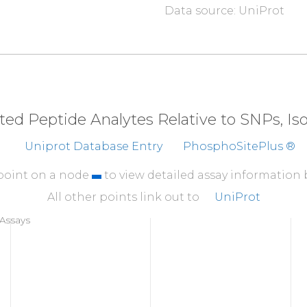
Data source: UniProt
310
FNDDIQGTAS
VAVAGI
360
ALEKEGVPKA
EATRKI
410
EVVRLVKPTA
IIGVA
eted Peptide Analytes Relative to SNPs, I
460
Uniprot Database Entry
PhosphoSitePlus ®
TAEKCYRVTE
GR
G
I
F
A
510
 point on a node
to view detailed assay information
IAGGIRHIPD
EIFLL
All other points link out to
UniProt
560
Assays
KVLDYAYKHN
LASYYP
604
VQTV