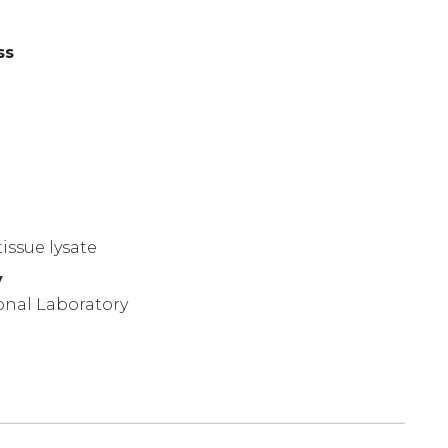
ss
)
issue lysate
y
onal Laboratory