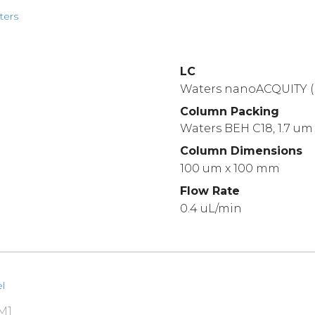
ters
LC
Waters nanoACQUITY (
Column Packing
Waters BEH C18, 1.7 um
Column Dimensions
100 um x 100 mm
Flow Rate
0.4 uL/min
l
M1