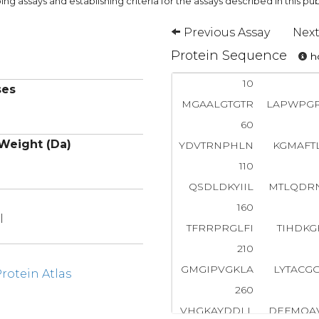
ng assays and establishing criteria for the assays described in this pub
Previous Assay
Next
Protein Sequence
ho
10
ses
MGAALGTGTR
LAPWPG
60
Weight (Da)
YDVTRNPHLN
KGMAFT
110
QSDLDKYIIL
MTLQDR
160
l
TFRRPRGLFI
TIHDKG
210
GMGIPVGKLA
LYTACG
otein Atlas
260
VHGKAYDDLL
DEFMQA