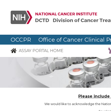
OCCPR Office of Cancer Clinical P
ASSAY PORTAL HOME
Please include
We would like to acknowledge the Nationa