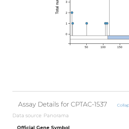
3
2
1
0
50
100
150
Assay Details for CPTAC-1537
Collap
Data source: Panorama
Official Gene Symbol