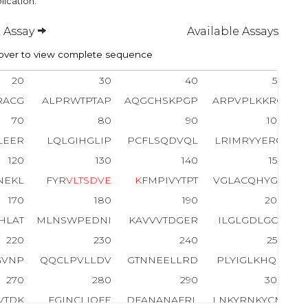
lication.
 Assay
Available Assays
ver to view complete sequence
20
30
40
50
RACG
ALPRWTPTAP
AQGCHSKPGP
ARPVPLKKRG
70
80
90
100
LEER
LQLGIHGLIP
PCFLSQDVQL
LRIMRYYERQ
120
130
140
150
NEKL
FYR
V
L
T
S
D
V
E
K
FMPIVYTPT
VGLACQHYGL
170
180
190
200
HLAT
MLNSWPEDNI
KAVVVTDGER
ILGLGDLGCY
220
230
240
250
GVNP
QQCLPVLLDV
GTNNEELLRD
PLYIGLKHQR
270
280
290
300
VTDK
FGINCLIQFE
DFANANAFRL
LNKYRNKYCM