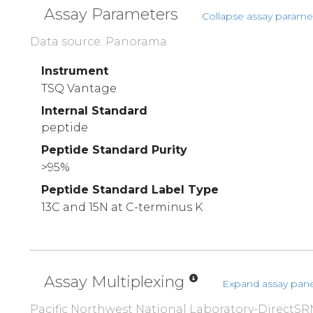
Assay Parameters
Collapse assay parame
Data source: Panorama
Instrument
TSQ Vantage
Internal Standard
peptide
Peptide Standard Purity
>95%
Peptide Standard Label Type
13C and 15N at C-terminus K
Assay Multiplexing
Expand assay pane
Pacific Northwest National Laboratory-DirectSR