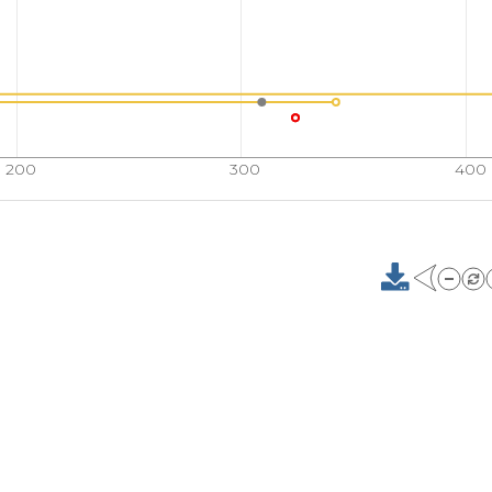
200
300
400