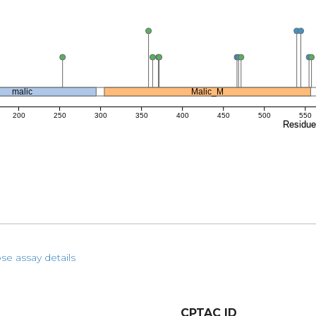
malic
Malic_M
200
250
300
350
400
450
500
550
Residu
se assay details
CPTAC ID