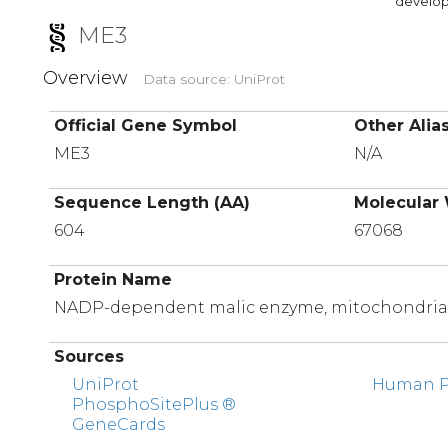
developi
ME3
Overview
Data source: UniProt
Official Gene Symbol
Other Alia
ME3
N/A
Sequence Length (AA)
Molecular 
604
67068
Protein Name
NADP-dependent malic enzyme, mitochondria
Sources
UniProt
Human Pr
PhosphoSitePlus ®
GeneCards