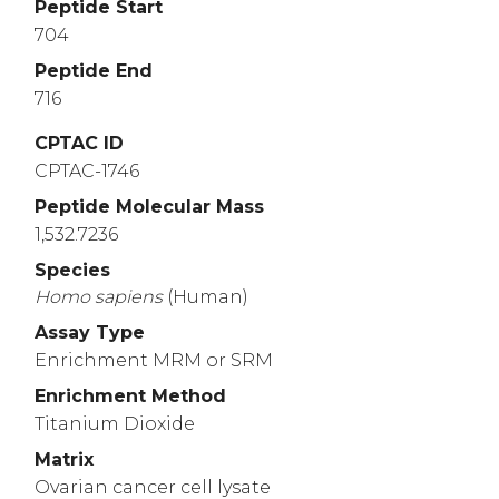
Peptide Start
704
Peptide End
716
CPTAC ID
CPTAC-1746
Peptide Molecular Mass
1,532.7236
Species
Homo
sapiens
(Human)
Assay Type
Enrichment MRM or SRM
Enrichment Method
Titanium Dioxide
Matrix
Ovarian cancer cell lysate