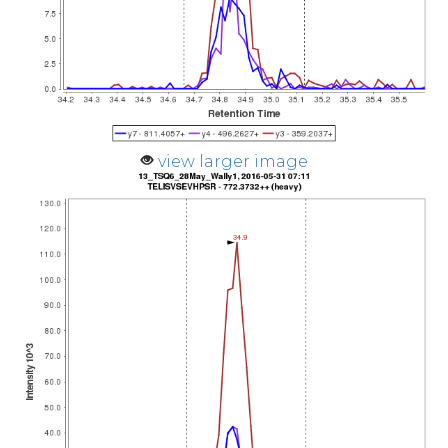
view larger image