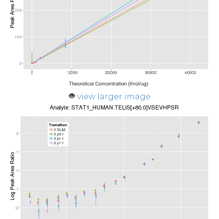
view larger image