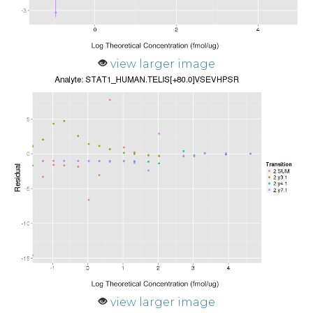
view larger image
view larger image