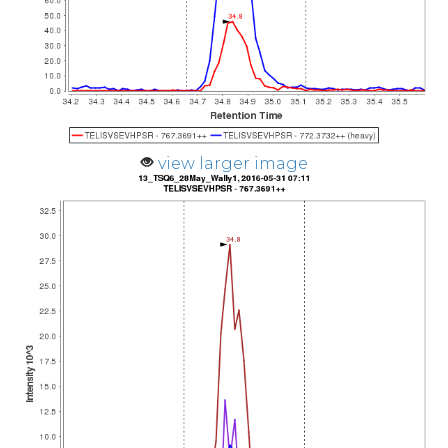
view larger image