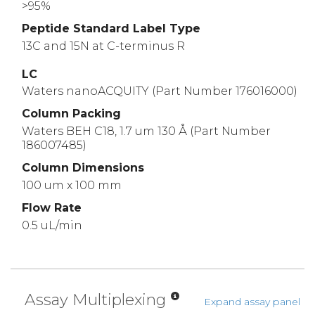
>95%
Peptide Standard Label Type
13C and 15N at C-terminus R
LC
Waters nanoACQUITY (Part Number 176016000)
Column Packing
Waters BEH C18, 1.7 um 130 Å (Part Number
186007485)
Column Dimensions
100 um x 100 mm
Flow Rate
0.5 uL/min
Assay Multiplexing
Expand assay panel