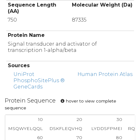
Sequence Length
Molecular Weight (Da)
(AA)
750
87335
Protein Name
Signal transducer and activator of
transcription 1-alpha/beta
Sources
UniProt
Human Protein Atlas
PhosphoSitePlus ®
GeneCards
Protein Sequence
hover to view complete
sequence
10
20
30
MSQWYELQQL
DSKFLEQVHQ
LYDDSFPMEI
RQY
60
70
80