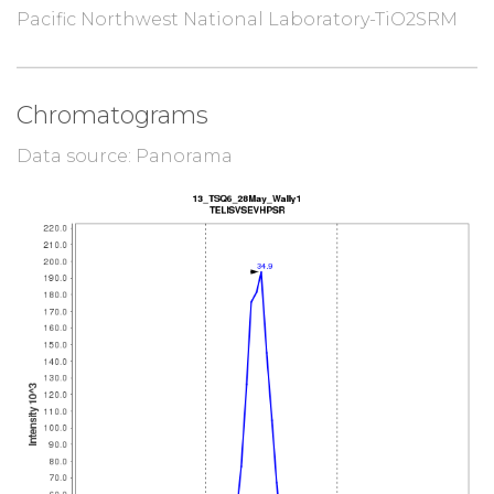
Pacific Northwest National Laboratory-TiO2SRM
Chromatograms
Data source: Panorama