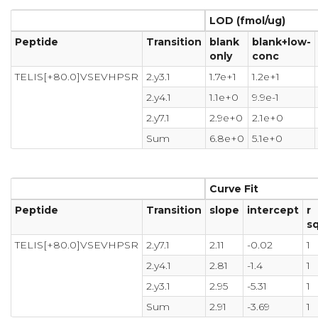
LOD (fmol/ug)
Peptide
Transition
blank
blank+low-
only
conc
TELIS[+80.0]VSEVHPSR
2.y3.1
1.7e+1
1.2e+1
2.y4.1
1.1e+0
9.9e-1
2.y7.1
2.9e+0
2.1e+0
Sum
6.8e+0
5.1e+0
Curve Fit
Peptide
Transition
slope
intercept
r
s
TELIS[+80.0]VSEVHPSR
2.y7.1
2.11
-0.02
1
2.y4.1
2.81
-1.4
1
2.y3.1
2.95
-5.31
1
Sum
2.91
-3.69
1