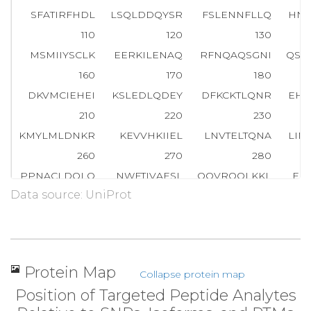
SFATIRFHDL
LSQLDDQYSR
FSLENNFLLQ
HNI
110
120
130
MSMIIYSCLK
EERKILENAQ
RFNQAQSGNI
QST
160
170
180
DKVMCIEHEI
KSLEDLQDEY
DFKCKTLQNR
EHE
210
220
230
KMYLMLDNKR
KEVVHKIIEL
LNVTELTQNA
LIN
260
270
280
PPNACLDQLQ
NWFTIVAESL
QQVRQQLKKL
EE
Data source: UniProt
310
320
330
LWDRTFSLFQ
QLIQSSFVVE
RQPCMPTHPQ
RPL
360
370
380
LQELNYNLKV
KVLFDKDVNE
RNTVKGFRKF
NI
Protein Map
Collapse protein map
410
420
430
Position of Targeted Peptide Analytes
AAEFRHLQLK
EQKNAGTRTN
EGPLIVTEEL
HS