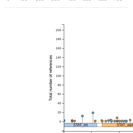
200
180
160
Total number of references
140
120
100
80
60
40
20
0
STAT_int
STAT_alp