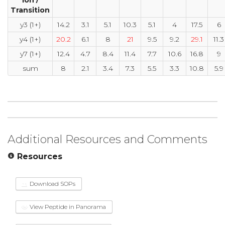
Transition
y3 (1+)
14.2
3.1
5.1
10.3
5.1
4
17.5
6
y4 (1+)
20.2
6.1
8
21
9.5
9.2
29.1
11.3
y7 (1+)
12.4
4.7
8.4
11.4
7.7
10.6
16.8
9
sum
8
2.1
3.4
7.3
5.5
3.3
10.8
5.9
Additional Resources and Comments
Resources
Download SOPs
View Peptide in Panorama