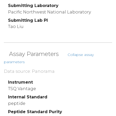
Submitting Laboratory
Pacific Northwest National Laboratory
Submitting Lab PI
Tao Liu
Assay Parameters
Collapse assay
parameters
Data source: Panorama
Instrument
TSQ Vantage
Internal Standard
peptide
Peptide Standard Purity