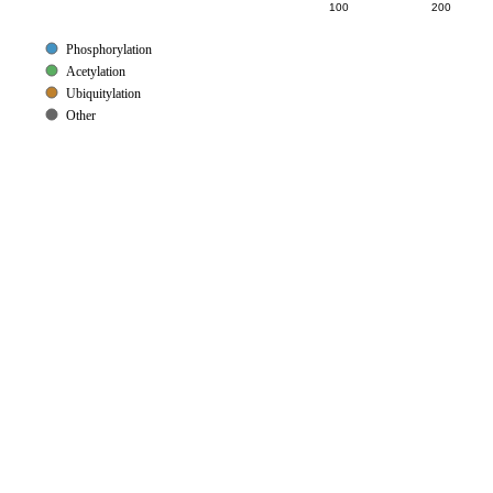
100
200
Phosphorylation
Acetylation
Ubiquitylation
Other