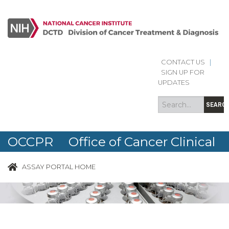
CONTACT US
|
Search
Search
SIGN UP FOR
form
UPDATES
SEARC
OCCPR Office of Cancer Clinical
Proteomics Research
ASSAY PORTAL HOME