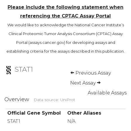
Please include the following statement when
referencing the CPTAC Assay Portal
We would like to acknowledge the National Cancer Institute’s
Clinical Proteomic Tumor Analysis Consortium (CPTAC) Assay
Portal (assays.cancer.gov) for developing assays and
establishing criteria for the assays described in this publication.
STAT1
Previous Assay
Next Assay
Available Assays
Overview
Data source: UniProt
Official Gene Symbol
Other Aliases
STAT1
N/A