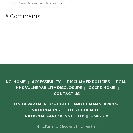
View Protein in Panorama
Comments
NCI HOME
||
ACCESSIBILITY
||
DISCLAIMER POLICIES
||
FOIA
||
HHS VULNERABILITY DISCLOSURE
||
OCCPR HOME
||
CONTACT US
U.S. DEPARTMENT OF HEALTH AND HUMAN SERVICES
||
NATIONAL INSTITUTES OF HEALTH
||
NATIONAL CANCER INSTITUTE
||
USA.GOV
®
NIH…Turning Discovery Into Health