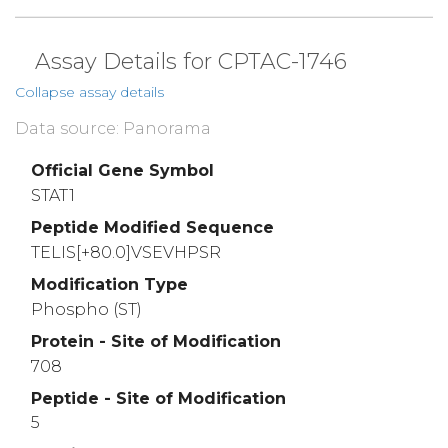
Assay Details for CPTAC-1746
Collapse assay details
Data source: Panorama
Official Gene Symbol
STAT1
Peptide Modified Sequence
TELIS[+80.0]VSEVHPSR
Modification Type
Phospho (ST)
Protein - Site of Modification
708
Peptide - Site of Modification
5