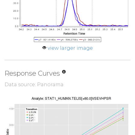
view larger image
Response Curves
Data source: Panorama