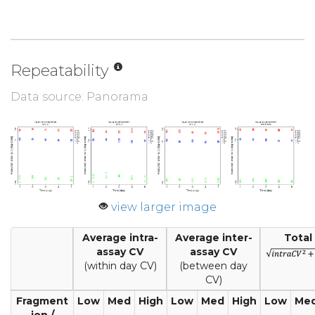
Repeatability
Data source: Panorama
view larger image
Average intra-
Average inter-
Total
assay CV
assay CV
(within day CV)
(between day
CV)
Fragment
Low
Med
High
Low
Med
High
Low
Me
ion /