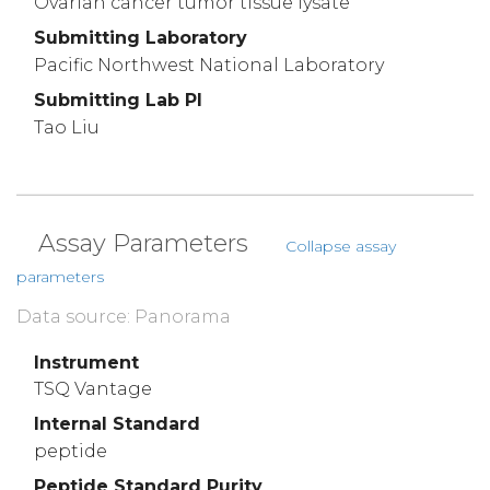
Ovarian cancer tumor tissue lysate
Submitting Laboratory
Pacific Northwest National Laboratory
Submitting Lab PI
Tao Liu
Assay Parameters
Collapse assay
parameters
Data source: Panorama
Instrument
TSQ Vantage
Internal Standard
peptide
Peptide Standard Purity