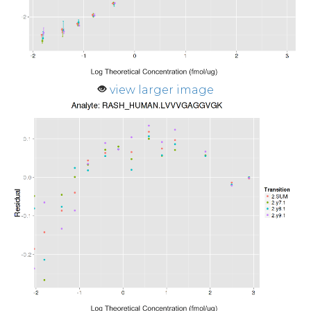
view larger image