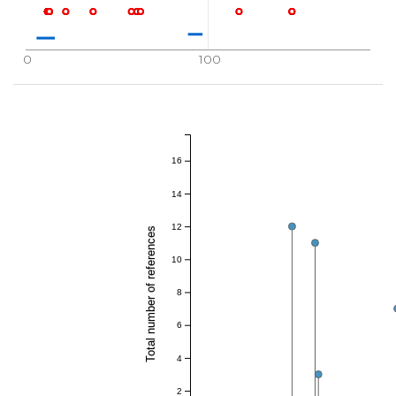
0
100
16
14
12
Total number of references
10
8
6
4
2