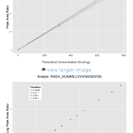
view larger image