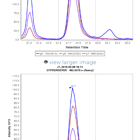
view larger image