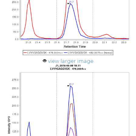
view larger image