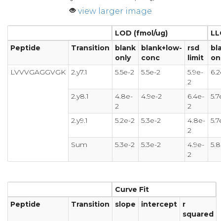
view larger image
LOD (fmol/ug)
LL
Peptide
Transition
blank
blank+low-
rsd
bl
only
conc
limit
on
LVVVGAGGVGK
2.y7.1
5.5e-2
5.5e-2
5.9e-
6.2
2
2.y8.1
4.8e-
4.9e-2
6.4e-
5.7
2
2
2.y9.1
5.2e-2
5.3e-2
4.8e-
5.7
2
Sum
5.3e-2
5.3e-2
4.9e-
5.8
2
Curve Fit
Peptide
Transition
slope
intercept
r
squared