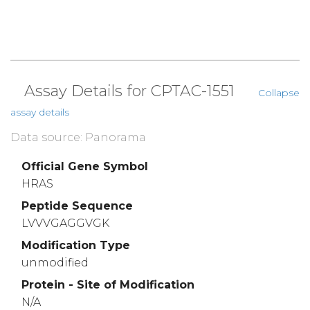
Assay Details for CPTAC-1551
Collapse
assay details
Data source: Panorama
Official Gene Symbol
HRAS
Peptide Sequence
LVVVGAGGVGK
Modification Type
unmodified
Protein - Site of Modification
N/A