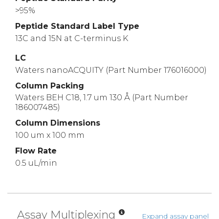
>95%
Peptide Standard Label Type
13C and 15N at C-terminus K
LC
Waters nanoACQUITY (Part Number 176016000)
Column Packing
Waters BEH C18, 1.7 um 130 Å (Part Number
186007485)
Column Dimensions
100 um x 100 mm
Flow Rate
0.5 uL/min
Assay Multiplexing
Expand assay panel