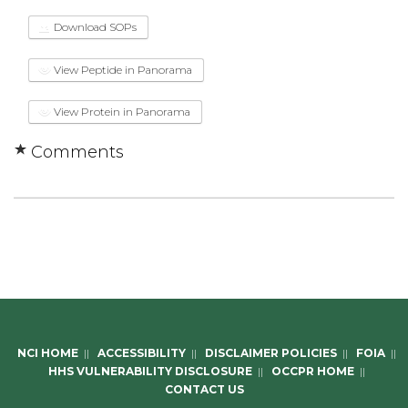
Download SOPs
View Peptide in Panorama
View Protein in Panorama
Comments
NCI HOME
||
ACCESSIBILITY
||
DISCLAIMER POLICIES
||
FOIA
||
HHS VULNERABILITY DISCLOSURE
||
OCCPR HOME
||
CONTACT US