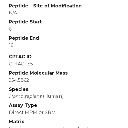
Peptide - Site of Modification
N/A
Peptide Start
6
Peptide End
16
CPTAC ID
CPTAC-1551
Peptide Molecular Mass
954.5862
Species
Homo
sapiens
(Human)
Assay Type
Direct MRM or SRM
Matrix