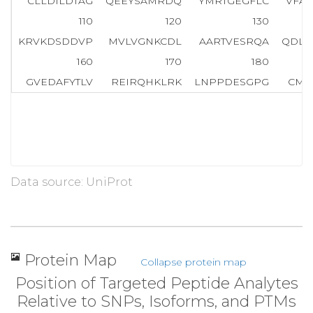
CLLDILDTAG
QEEYSAMRDQ
YMRTGEGFLC
VFAI
110
120
130
KRVKDSDDVP
MVLVGNKCDL
AARTVESRQA
QDLA
160
170
180
GVEDAFYTLV
REIRQHKLRK
LNPPDESGPG
CMS
Data source: UniProt
Protein Map
Collapse protein map
Position of Targeted Peptide Analytes
Relative to SNPs, Isoforms, and PTMs