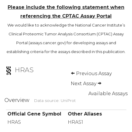
Please include the following statement when
referencing the CPTAC Assay Portal
We would like to acknowledge the National Cancer Institute’s
Clinical Proteomic Tumor Analysis Consortium (CPTAC) Assay
Portal (assays.cancer.gov) for developing assays and
establishing criteria for the assays described in this publication.
HRAS
Previous Assay
Next Assay
Available Assays
Overview
Data source: UniProt
Official Gene Symbol
Other Aliases
HRAS
HRAS1