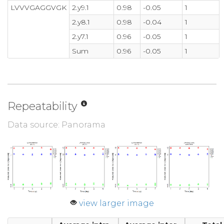
LVVVGAGGVGK
2.y9.1
0.98
-0.05
1
2.y8.1
0.98
-0.04
1
2.y7.1
0.96
-0.05
1
Sum
0.96
-0.05
1
Repeatability
Data source: Panorama
view larger image