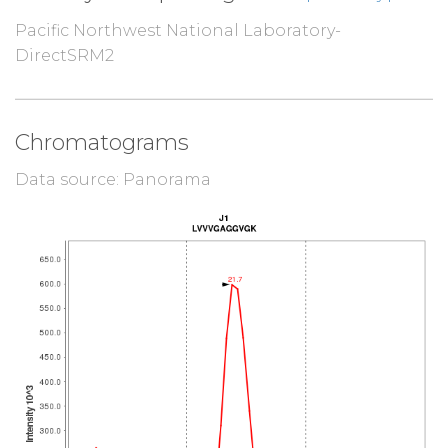
Pacific Northwest National Laboratory-
DirectSRM2
Chromatograms
Data source: Panorama