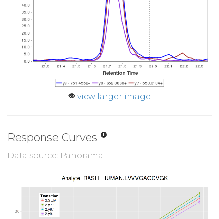
view larger image
Response Curves
Data source: Panorama