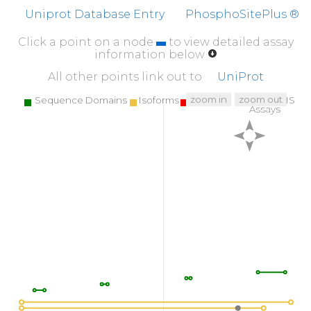
Uniprot Database Entry
PhosphoSitePlus ®
Click a point on a node
to view detailed assay
information below
All other points link out to
UniProt
zoom in
zoom out
Sequence Domains
Isoforms
SNPs
Targeted MS
Assays