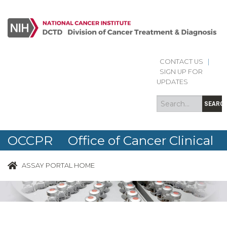
CONTACT US
|
Search
Search
SIGN UP FOR
form
UPDATES
SEARC
OCCPR Office of Cancer Clinical
Proteomics Research
ASSAY PORTAL HOME