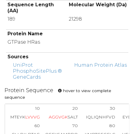
Sequence Length
Molecular Weight (Da)
(AA)
189
21298
Protein Name
GTPase HRas
Sources
UniProt
Human Protein Atlas
PhosphoSitePlus ®
GeneCards
Protein Sequence
hover to view complete
sequence
10
20
30
MTEYK
L
V
V
V
G
A
G
G
V
G
K
SALT
IQLIQNHFVD
EYDP
60
70
80