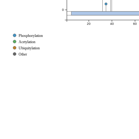
0
20
40
60
Phosphorylation
Acetylation
Ubiquitylation
Other