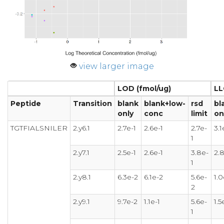
view larger image
LOD (fmol/ug)
LL
Peptide
Transition
blank
blank+low-
rsd
bl
only
conc
limit
on
TGTFIALSNILER
2.y6.1
2.7e-1
2.6e-1
2.7e-
3.1
1
2.y7.1
2.5e-1
2.6e-1
3.8e-
2.8
1
2.y8.1
6.3e-2
6.1e-2
5.6e-
1.0
2
2.y9.1
9.7e-2
1.1e-1
5.6e-
1.5
1