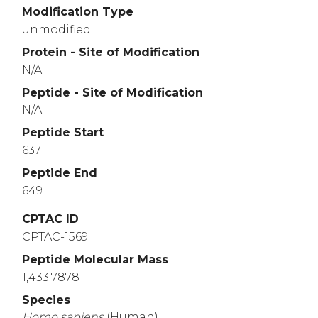
Modification Type
unmodified
Protein - Site of Modification
N/A
Peptide - Site of Modification
N/A
Peptide Start
637
Peptide End
649
CPTAC ID
CPTAC-1569
Peptide Molecular Mass
1,433.7878
Species
Homo
sapiens
(Human)