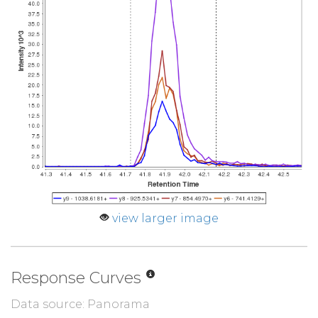
view larger image
Response Curves
Data source: Panorama