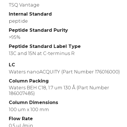
TSQ Vantage
Internal Standard
peptide
Peptide Standard Purity
>95%
Peptide Standard Label Type
13C and 15N at C-terminus R
LC
Waters nanoACQUITY (Part Number 176016000)
Column Packing
Waters BEH C18, 1.7 um 130 Å (Part Number
186007485)
Column Dimensions
100 um x 100 mm
Flow Rate
0.5 uL/min