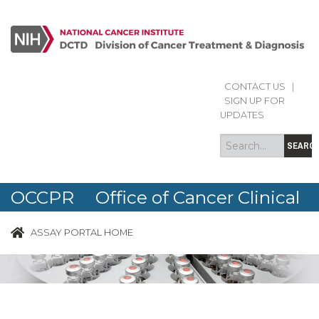
CONTACT US
|
Search
Search
SIGN UP FOR
form
UPDATES
SEARC
OCCPR Office of Cancer Clinical
Proteomics Research
ASSAY PORTAL HOME