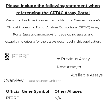
Please include the following statement when
referencing the CPTAC Assay Portal
We would like to acknowledge the National Cancer Institute’s
Clinical Proteomic Tumor Analysis Consortium (CPTAC) Assay
Portal (assays.cancer.gov) for developing assays and
establishing criteria for the assays described in this publication.
PTPRE
Previous Assay
Next Assay
Available Assays
Overview
Data source: UniProt
Official Gene Symbol
Other Aliases
PTPRE
N/A