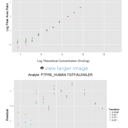
view larger image