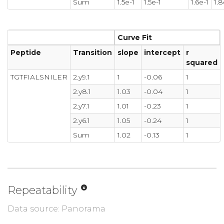
Sum
1.5e-1
1.5e-1
1.6e-1
1.8
Curve Fit
Peptide
Transition
slope
intercept
r
squared
TGTFIALSNILER
2.y9.1
1
-0.06
1
2.y8.1
1.03
-0.04
1
2.y7.1
1.01
-0.23
1
2.y6.1
1.05
-0.24
1
Sum
1.02
-0.13
1
Repeatability
Data source: Panorama