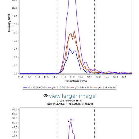
view larger image