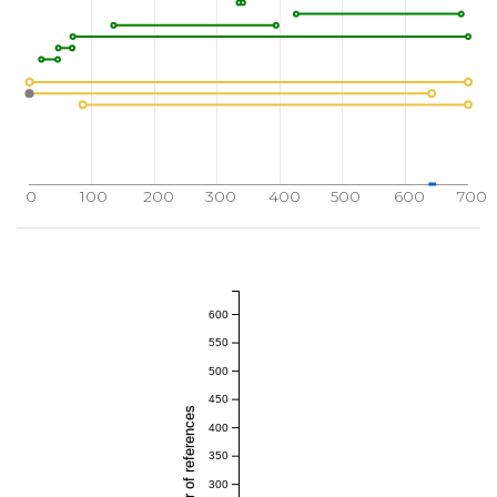
0
100
200
300
400
500
600
700
600
550
500
450
Total number of references
400
350
300