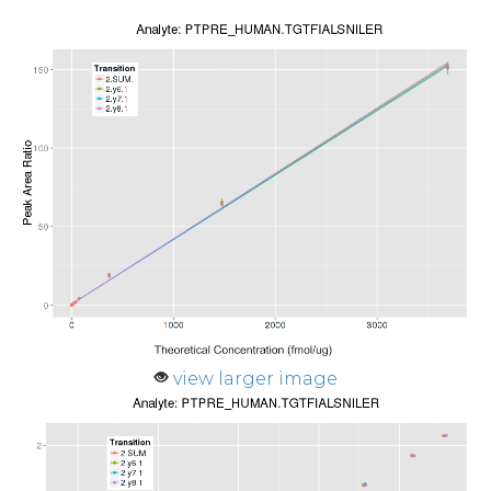
view larger image