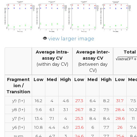
view larger image
Average intra-
Average inter-
Total
assay CV
assay CV
(within day CV)
(between day
CV)
Fragment
Low
Med
High
Low
Med
High
Low
Me
ion /
Transition
y9 (1+)
16.2
4
4.6
27.3
6.4
8.2
31.7
7.5
y8 (1+)
9.6
6.1
3.1
26.7
8.2
7.9
28.4
10.
y7 (1+)
13.4
7.1
4
25.3
8.4
8.4
28.6
11
y6 (1+)
10.8
4.4
4.9
23.6
6
7.7
26
7.4
sum
6.4
4.7
3
24.6
7
7.7
25.4
8.4