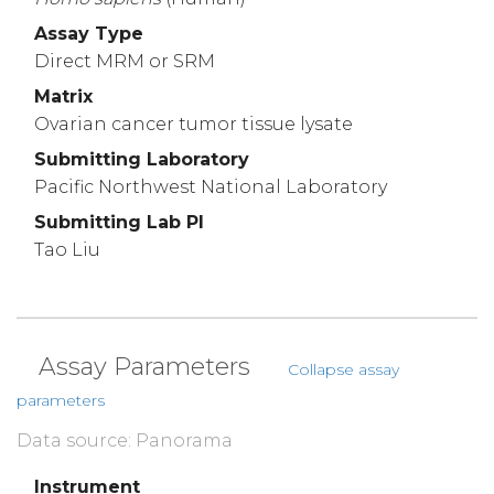
Assay Type
Direct MRM or SRM
Matrix
Ovarian cancer tumor tissue lysate
Submitting Laboratory
Pacific Northwest National Laboratory
Submitting Lab PI
Tao Liu
Assay Parameters
Collapse assay
parameters
Data source: Panorama
Instrument