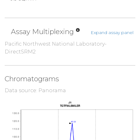
Assay Multiplexing
Expand assay panel
Pacific Northwest National Laboratory-
DirectSRM2
Chromatograms
Data source: Panorama