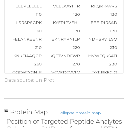
LLLPLLLLLL
VLLLAAYFFR
FRKQRKAVVS
T
110
120
130
LLSRSPSGPK
KYFPIPVEHL
EEEIRIRSAD
D
160
170
180
FELANKEENR
EKNRYPNILP
NDHSRVILSQ
210
220
230
KNKFIAAQGP
KQETVNDFWR
MVWEQKSATI
V
260
270
280
QGCWTYGNIR
VCVEDCVVLV
DYTIRKFCIQ
P
Data source: UniProt
310
320
330
WPDFGVPFTP
IGMLKFLKKV
KTLNPVHAGP
360
370
380
MMAMMHAEQK
VDVFEFVSRI
RNQRPQMVQT
Protein Map
Collapse protein map
410
420
430
Position of Targeted Peptide Analytes
ELDVSSLEKH
LQTMHGTTTH
FDKIGLEEEF