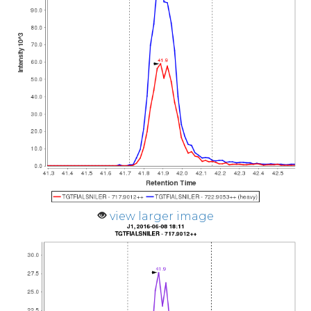
view larger image