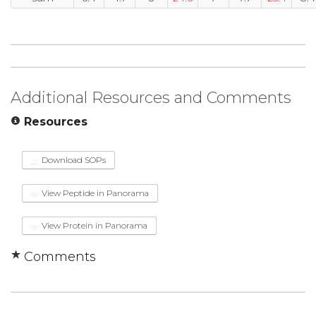
Additional Resources and Comments
Resources
Download SOPs
View Peptide in Panorama
View Protein in Panorama
Comments