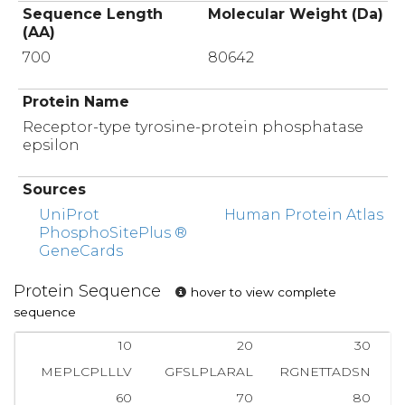
Sequence Length
Molecular Weight (Da)
(AA)
700
80642
Protein Name
Receptor-type tyrosine-protein phosphatase
epsilon
Sources
UniProt
Human Protein Atlas
PhosphoSitePlus ®
GeneCards
Protein Sequence
hover to view complete
sequence
10
20
30
MEPLCPLLLV
GFSLPLARAL
RGNETTADSN
60
70
80