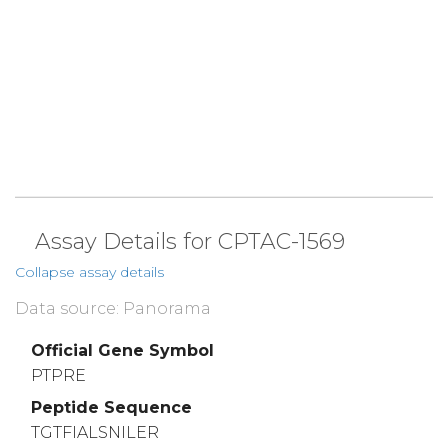
Assay Details for CPTAC-1569
Collapse assay details
Data source: Panorama
Official Gene Symbol
PTPRE
Peptide Sequence
TGTFIALSNILER