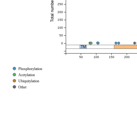
250
200
150
100
50
0
TM
50
100
150
200
Phosphorylation
Acetylation
Ubiquitylation
Other