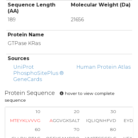
Sequence Length
Molecular Weight (Da)
(AA)
189
21656
Protein Name
GTPase KRas
Sources
UniProt
Human Protein Atlas
PhosphoSitePlus ®
GeneCards
Protein Sequence
hover to view complete
sequence
10
20
30
M
T
E
Y
K
L
V
V
V
G
A
GGVGKSALT
IQLIQNHFVD
EYDPT
60
70
80