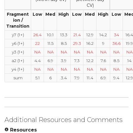
CV)
Fragment
Low
Med
High
Low
Med
High
Low
Me
ion /
Transition
y7 (1+)
26.4
10.1
13.3
21.4
12.9
14.2
34
16.4
y6 (1+)
22
11.5
8.5
29.3
16.2
9
36.6
19.9
y3 (1+)
NA
NA
NA
NA
NA
NA
NA
NA
a2 (1+)
4.4
6.9
3.9
7.3
12.2
7.6
8.5
14
y4 (1+)
NA
NA
NA
NA
NA
NA
NA
NA
sum
5.1
6
3.4
7.9
11.4
6.9
9.4
12.9
Additional Resources and Comments
Resources