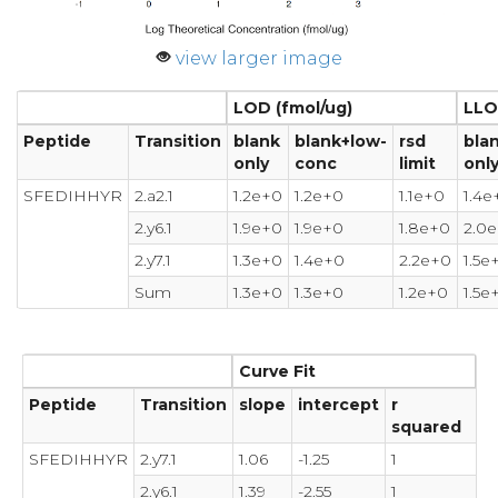
view larger image
LOD (fmol/ug)
LLO
Peptide
Transition
blank
blank+low-
rsd
bla
only
conc
limit
onl
SFEDIHHYR
2.a2.1
1.2e+0
1.2e+0
1.1e+0
1.4e
2.y6.1
1.9e+0
1.9e+0
1.8e+0
2.0
2.y7.1
1.3e+0
1.4e+0
2.2e+0
1.5e
Sum
1.3e+0
1.3e+0
1.2e+0
1.5e
Curve Fit
Peptide
Transition
slope
intercept
r
squared
SFEDIHHYR
2.y7.1
1.06
-1.25
1
2.y6.1
1.39
-2.55
1