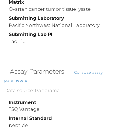
Matrix
Ovarian cancer tumor tissue lysate
Submitting Laboratory
Pacific Northwest National Laboratory
Submitting Lab PI
Tao Liu
Assay Parameters
Collapse assay
parameters
Data source: Panorama
Instrument
TSQ Vantage
Internal Standard
peptide