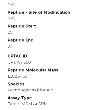
N/A
Peptide - Site of Modification
N/A
Peptide Start
89
Peptide End
97
CPTAC ID
CPTAC-1550
Peptide Molecular Mass
1,202.5469
Species
Homo
sapiens
(Human)
Assay Type
Direct MRM or SRM