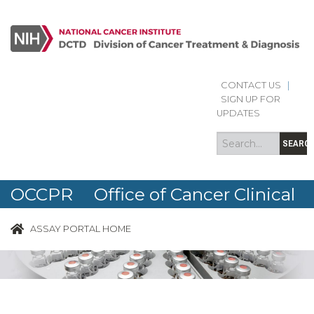
CONTACT US
|
Search
Search
SIGN UP FOR
form
UPDATES
SEARC
OCCPR Office of Cancer Clinical
Proteomics Research
ASSAY PORTAL HOME