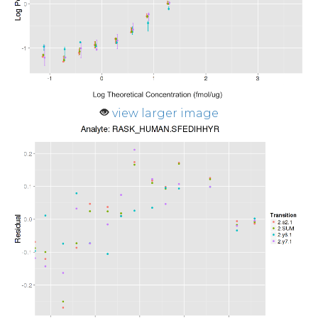
view larger image