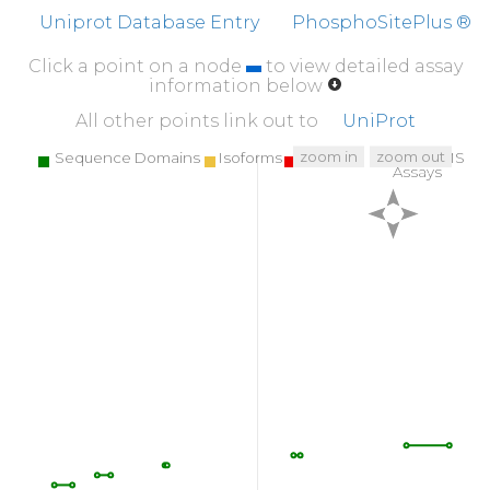
Uniprot Database Entry
PhosphoSitePlus ®
Click a point on a node
to view detailed assay
information below
All other points link out to
UniProt
zoom in
zoom out
Sequence Domains
Isoforms
SNPs
Targeted MS
Assays