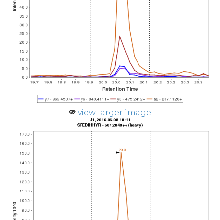
view larger image