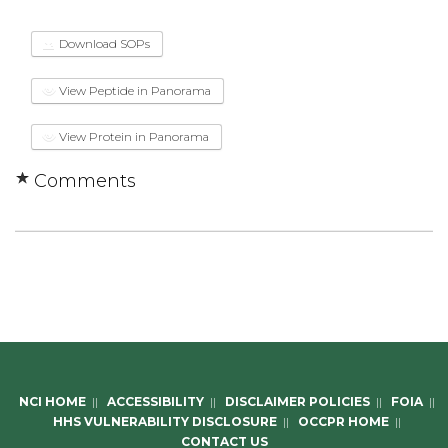
Download SOPs
View Peptide in Panorama
View Protein in Panorama
Comments
NCI HOME
||
ACCESSIBILITY
||
DISCLAIMER POLICIES
||
FOIA
||
HHS VULNERABILITY DISCLOSURE
||
OCCPR HOME
||
CONTACT US