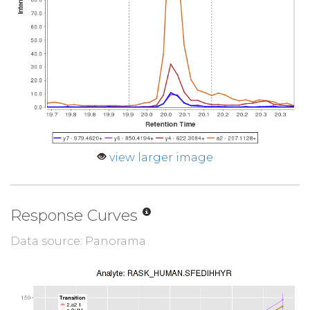
view larger image
Response Curves
Data source: Panorama