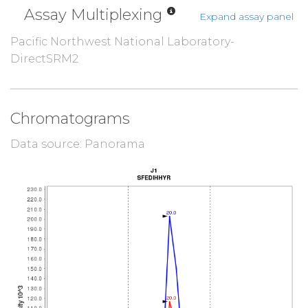
Assay Multiplexing
Expand assay panel
Pacific Northwest National Laboratory-
DirectSRM2
Chromatograms
Data source: Panorama