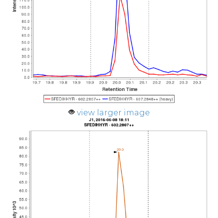
view larger image