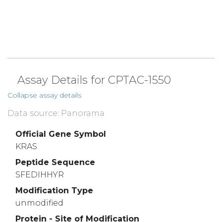
Assay Details for CPTAC-1550
Collapse assay details
Data source: Panorama
Official Gene Symbol
KRAS
Peptide Sequence
SFEDIHHYR
Modification Type
unmodified
Protein - Site of Modification