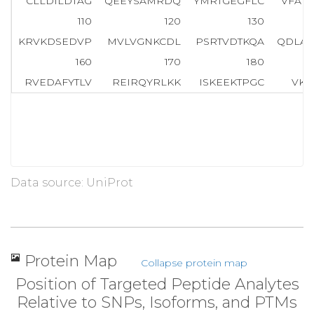
CLLDILDTAG
QEEYSAMRDQ
YMRTGEGFLC
VFAI
110
120
130
KRVKDSEDVP
MVLVGNKCDL
PSRTVDTKQA
QDLAR
160
170
180
RVEDAFYTLV
REIRQYRLKK
ISKEEKTPGC
VKI
Data source: UniProt
Protein Map
Collapse protein map
Position of Targeted Peptide Analytes
Relative to SNPs, Isoforms, and PTMs