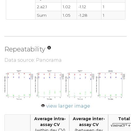
2.a2.1
1.02
-1.12
1
Sum
1.05
-1.28
1
Repeatability
Data source: Panorama
view larger image
Average intra-
Average inter-
Total
assay CV
assay CV
(within day CV)
(between day