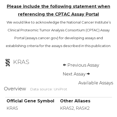
Please include the following statement when
referencing the CPTAC Assay Portal
We would like to acknowledge the National Cancer Institute’s
Clinical Proteomic Tumor Analysis Consortium (CPTAC) Assay
Portal (assays.cancer.gov) for developing assays and
establishing criteria for the assays described in this publication.
KRAS
Previous Assay
Next Assay
Available Assays
Overview
Data source: UniProt
Official Gene Symbol
Other Aliases
KRAS
KRAS2, RASK2