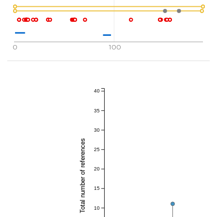
0
100
40
35
30
Total number of references
25
20
15
10