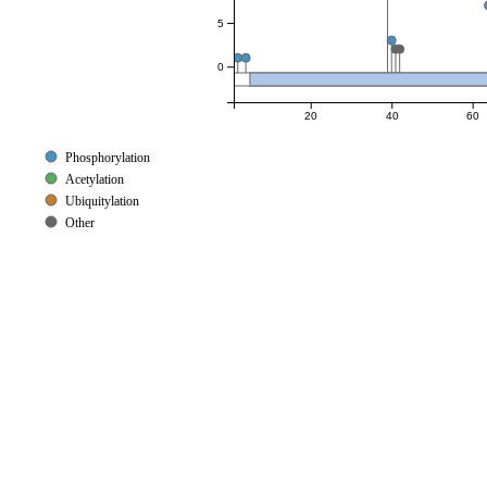
5
0
20
40
60
Phosphorylation
Acetylation
Ubiquitylation
Other