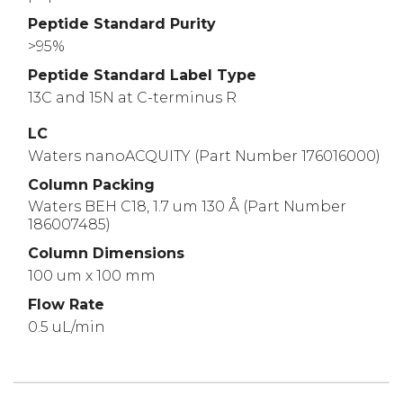
Peptide Standard Purity
>95%
Peptide Standard Label Type
13C and 15N at C-terminus R
LC
Waters nanoACQUITY (Part Number 176016000)
Column Packing
Waters BEH C18, 1.7 um 130 Å (Part Number
186007485)
Column Dimensions
100 um x 100 mm
Flow Rate
0.5 uL/min