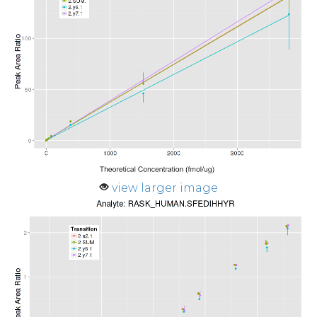
view larger image