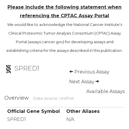
Please include the following statement when
referencing the CPTAC Assay Portal
We would like to acknowledge the National Cancer Institute’s
Clinical Proteomic Tumor Analysis Consortium (CPTAC) Assay
Portal (assays.cancer.gov) for developing assays and
establishing criteria for the assays described in this publication.
SPRED1
Previous Assay
Next Assay
Available Assays
Overview
Data source: UniProt
Official Gene Symbol
Other Aliases
SPRED1
N/A