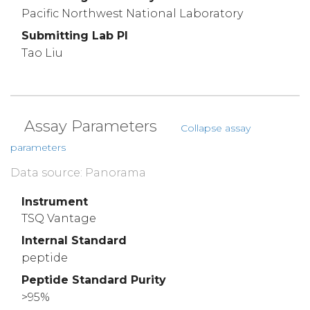
Pacific Northwest National Laboratory
Submitting Lab PI
Tao Liu
Assay Parameters
Collapse assay
parameters
Data source: Panorama
Instrument
TSQ Vantage
Internal Standard
peptide
Peptide Standard Purity
>95%