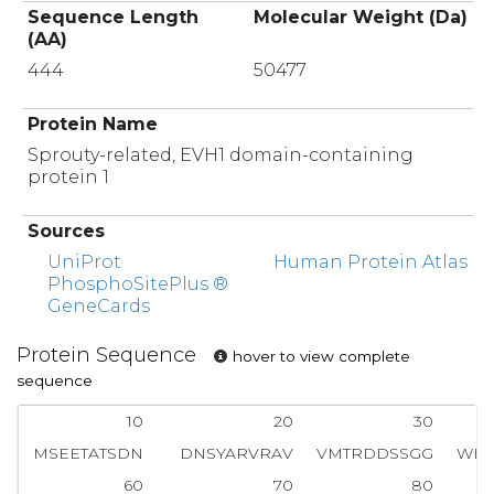
Sequence Length
Molecular Weight (Da)
(AA)
444
50477
Protein Name
Sprouty-related, EVH1 domain-containing
protein 1
Sources
UniProt
Human Protein Atlas
PhosphoSitePlus ®
GeneCards
Protein Sequence
hover to view complete
sequence
10
20
30
MSEETATSDN
DNSYARVRAV
VMTRDDSSGG
WLP
60
70
80