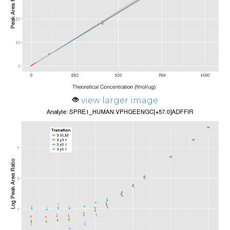
view larger image