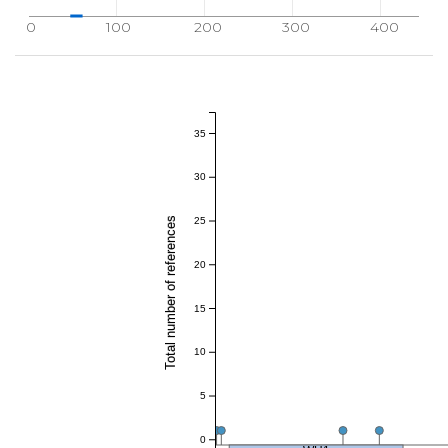
0
100
200
300
400
35
30
Total number of references
25
20
15
10
5
0