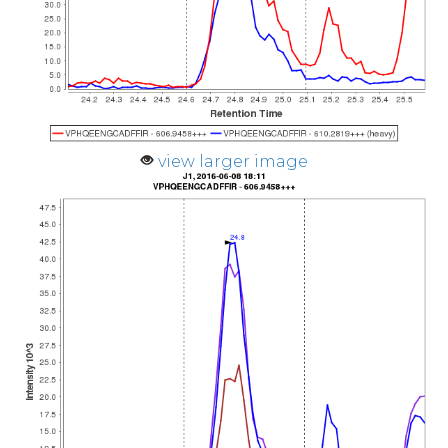
view larger image