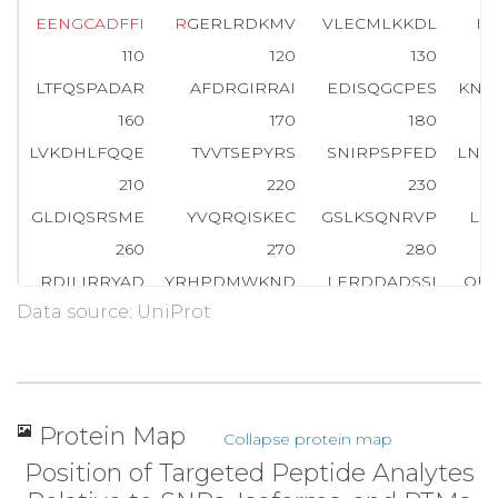
E
E
N
G
C
A
D
F
F
I
R
GERLRDKMV
VLECMLKKDL
IY
110
120
130
LTFQSPADAR
AFDRGIRRAI
EDISQGCPES
KNE
160
170
180
LVKDHLFQQE
TVVTSEPYRS
SNIRPSPFED
LNA
210
220
230
GLDIQSRSME
YVQRQISKEC
GSLKSQNRVP
LK
260
270
280
RDILIRRYAD
YRHPDMWKND
LERDDADSSI
QFS
Data source: UniProt
310
320
330
KLSSPKDSVV
FKTQPSSLKI
KKSKRRKEDG
ERS
360
370
380
KCQDAPDPIK
RCIYQVSCML
CAESMLYHCM
SDS
Protein Map
Collapse protein map
410
420
430
Position of Targeted Peptide Analytes
CLRWLALVAL
SFIVPCMCCY
VPLRMCHRCG
EAC