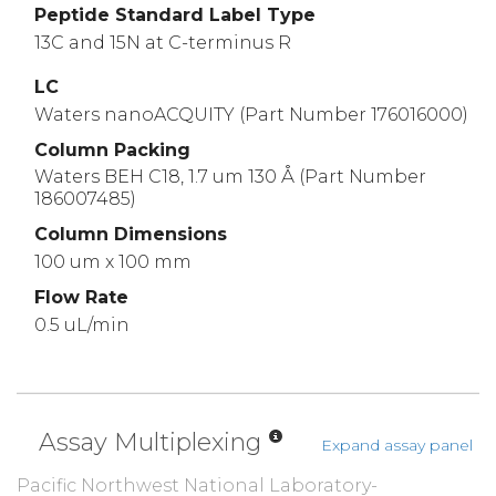
Peptide Standard Label Type
13C and 15N at C-terminus R
LC
Waters nanoACQUITY (Part Number 176016000)
Column Packing
Waters BEH C18, 1.7 um 130 Å (Part Number
186007485)
Column Dimensions
100 um x 100 mm
Flow Rate
0.5 uL/min
Assay Multiplexing
Expand assay panel
Pacific Northwest National Laboratory-