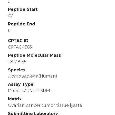
9
Peptide Start
47
Peptide End
61
CPTAC ID
CPTAC-1563
Peptide Molecular Mass
1,817.8155
Species
Homo
sapiens
(Human)
Assay Type
Direct MRM or SRM
Matrix
Ovarian cancer tumor tissue lysate
Submitting Laboratory