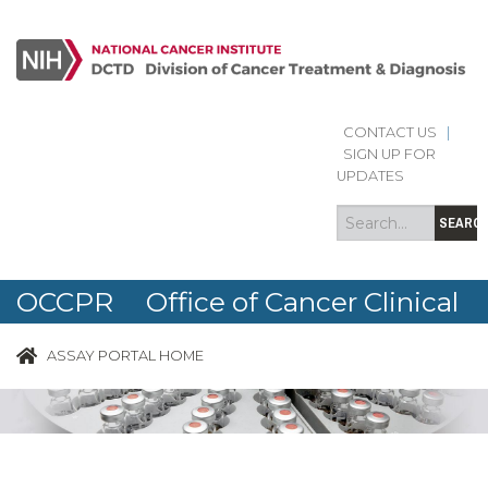
CONTACT US
|
Search
Search
SIGN UP FOR
form
UPDATES
SEARC
OCCPR Office of Cancer Clinical
Proteomics Research
ASSAY PORTAL HOME