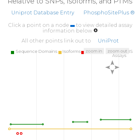
Relative to SNPs, Isoforms, and PTMs
Uniprot Database Entry
PhosphoSitePlus ®
Click a point on a node
to view detailed assay
information below
All other points link out to
UniProt
zoom in
zoom out
Sequence Domains
Isoforms
SNPs
Targeted MS
Assays