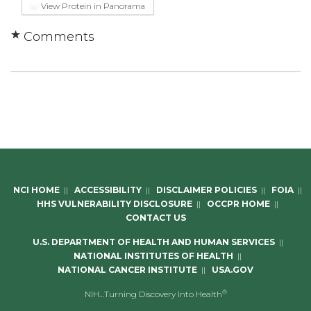
View Protein in Panorama
Comments
NCI HOME
||
ACCESSIBILITY
||
DISCLAIMER POLICIES
||
FOIA
||
HHS VULNERABILITY DISCLOSURE
||
OCCPR HOME
||
CONTACT US
U.S. DEPARTMENT OF HEALTH AND HUMAN SERVICES
||
NATIONAL INSTITUTES OF HEALTH
||
NATIONAL CANCER INSTITUTE
||
USA.GOV
®
NIH…Turning Discovery Into Health