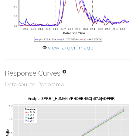
view larger image
Response Curves
Data source: Panorama