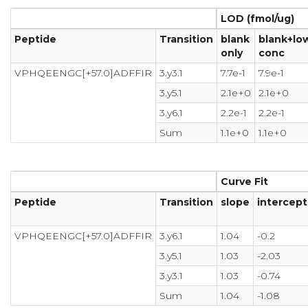
LOD (fmol/ug)
Peptide
Transition
blank
blank+lo
only
conc
VPHQEENGC[+57.0]ADFFIR
3.y3.1
7.7e-1
7.9e-1
3.y5.1
2.1e+0
2.1e+0
3.y6.1
2.2e-1
2.2e-1
Sum
1.1e+0
1.1e+0
Curve Fit
Peptide
Transition
slope
intercept
VPHQEENGC[+57.0]ADFFIR
3.y6.1
1.04
-0.2
3.y5.1
1.03
-2.03
3.y3.1
1.03
-0.74
Sum
1.04
-1.08