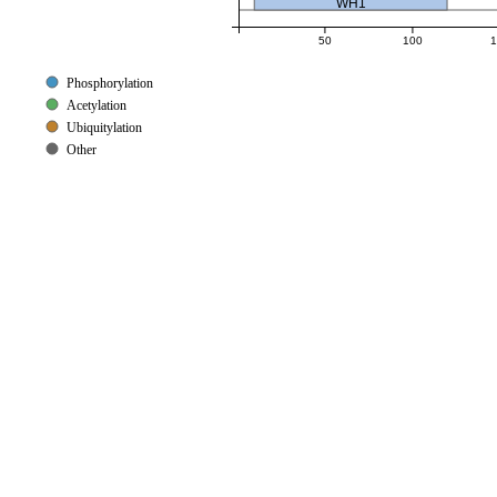
WH1
50
100
1
Phosphorylation
Acetylation
Ubiquitylation
Other