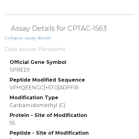
Assay Details for CPTAC-1563
Collapse assay details
Data source: Panorama
Official Gene Symbol
SPRED1
Peptide Modified Sequence
VPHQEENGC[+57.0]ADFFIR
Modification Type
Carbamidomethyl (C)
Protein - Site of Modification
55
Peptide - Site of Modification