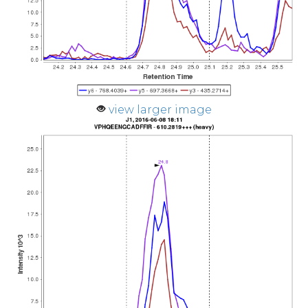
view larger image