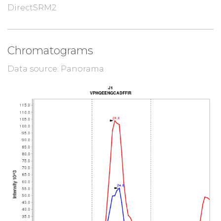
DirectSRM2
Chromatograms
Data source: Panorama