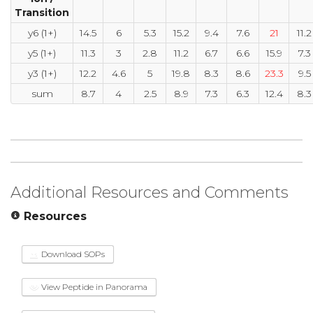
Transition
y6 (1+)
14.5
6
5.3
15.2
9.4
7.6
21
11.2
y5 (1+)
11.3
3
2.8
11.2
6.7
6.6
15.9
7.3
y3 (1+)
12.2
4.6
5
19.8
8.3
8.6
23.3
9.5
sum
8.7
4
2.5
8.9
7.3
6.3
12.4
8.3
Additional Resources and Comments
Resources
Download SOPs
View Peptide in Panorama