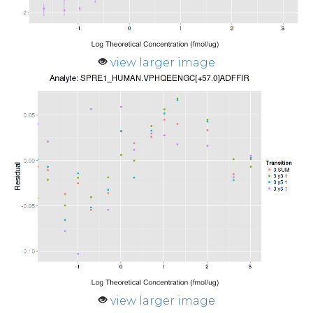
view larger image
view larger image