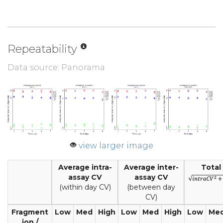
Repeatability
Data source: Panorama
view larger image
Average intra-
Average inter-
Total
assay CV
assay CV
(within day CV)
(between day
CV)
Fragment
Low
Med
High
Low
Med
High
Low
Me
ion /