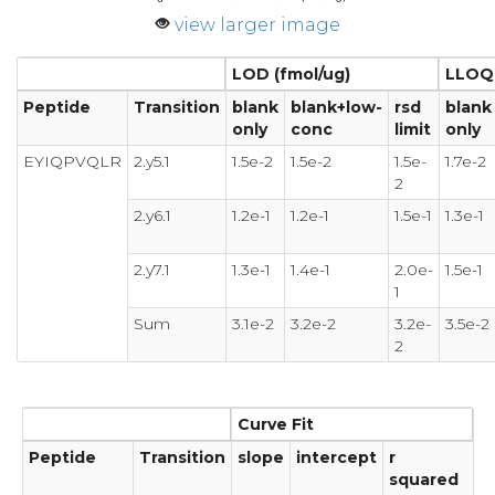
view larger image
LOD (fmol/ug)
LLOQ 
Peptide
Transition
blank
blank+low-
rsd
blank
only
conc
limit
only
EYIQPVQLR
2.y5.1
1.5e-2
1.5e-2
1.5e-
1.7e-2
2
2.y6.1
1.2e-1
1.2e-1
1.5e-1
1.3e-1
2.y7.1
1.3e-1
1.4e-1
2.0e-
1.5e-1
1
Sum
3.1e-2
3.2e-2
3.2e-
3.5e-2
2
Curve Fit
Peptide
Transition
slope
intercept
r
squared