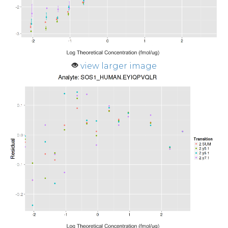
view larger image