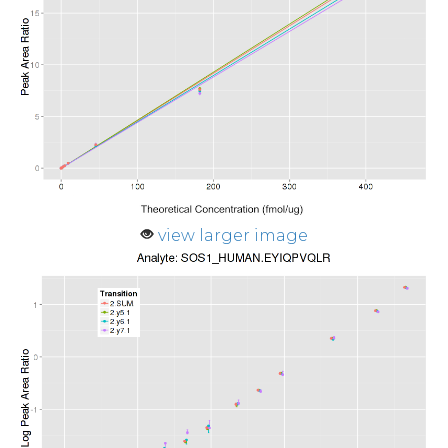
view larger image