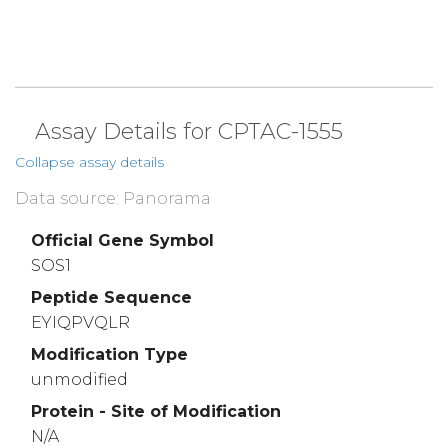
Assay Details for CPTAC-1555
Collapse assay details
Data source: Panorama
Official Gene Symbol
SOS1
Peptide Sequence
EYIQPVQLR
Modification Type
unmodified
Protein - Site of Modification
N/A