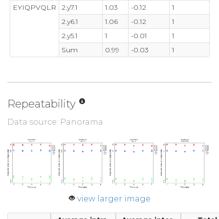
EYIQPVQLR
2.y7.1
1.03
-0.12
1
2.y6.1
1.06
-0.12
1
2.y5.1
1
-0.01
1
Sum
0.99
-0.03
1
Repeatability
Data source: Panorama
view larger image