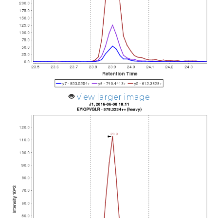
view larger image