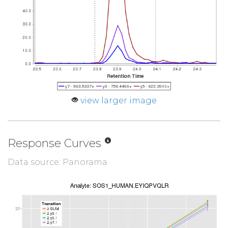
view larger image
Response Curves
Data source: Panorama