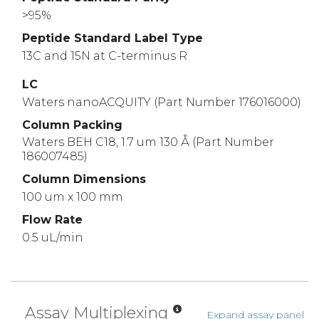
>95%
Peptide Standard Label Type
13C and 15N at C-terminus R
LC
Waters nanoACQUITY (Part Number 176016000)
Column Packing
Waters BEH C18, 1.7 um 130 Å (Part Number
186007485)
Column Dimensions
100 um x 100 mm
Flow Rate
0.5 uL/min
Assay Multiplexing
Expand assay panel