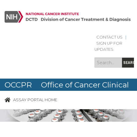
CONTACT US
|
Search
Search
SIGN UP FOR
form
UPDATES
SEARC
OCCPR Office of Cancer Clinical
Proteomics Research
ASSAY PORTAL HOME