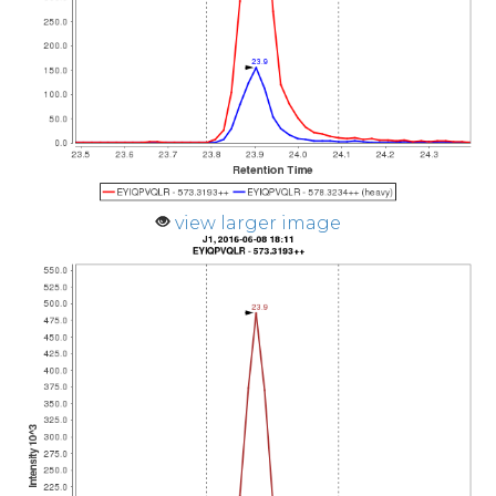
view larger image