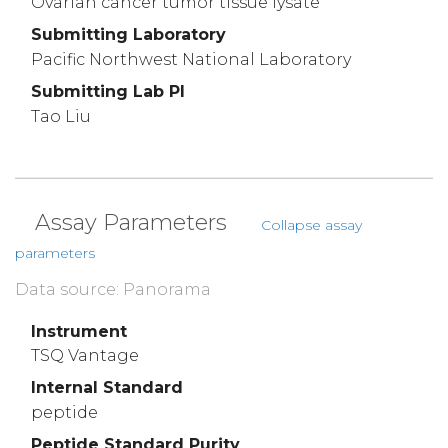
Ovarian cancer tumor tissue lysate
Submitting Laboratory
Pacific Northwest National Laboratory
Submitting Lab PI
Tao Liu
Assay Parameters
Collapse assay
parameters
Data source: Panorama
Instrument
TSQ Vantage
Internal Standard
peptide
Peptide Standard Purity