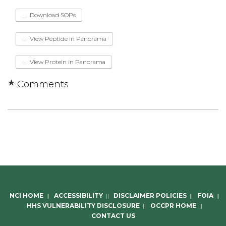
Download SOPs
View Peptide in Panorama
View Protein in Panorama
Comments
NCI HOME
||
ACCESSIBILITY
||
DISCLAIMER POLICIES
||
FOIA
||
HHS VULNERABILITY DISCLOSURE
||
OCCPR HOME
||
CONTACT US