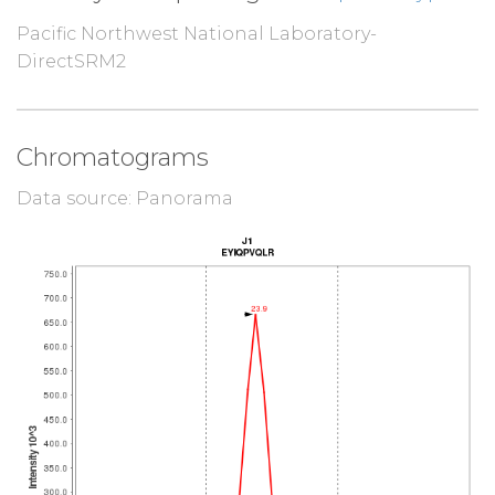
Pacific Northwest National Laboratory-
DirectSRM2
Chromatograms
Data source: Panorama