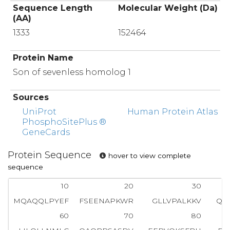
Sequence Length
Molecular Weight (Da)
(AA)
1333
152464
Protein Name
Son of sevenless homolog 1
Sources
UniProt
Human Protein Atlas
PhosphoSitePlus ®
GeneCards
Protein Sequence
hover to view complete
sequence
10
20
30
MQAQQLPYEF
FSEENAPKWR
GLLVPALKKV
QG
60
70
80