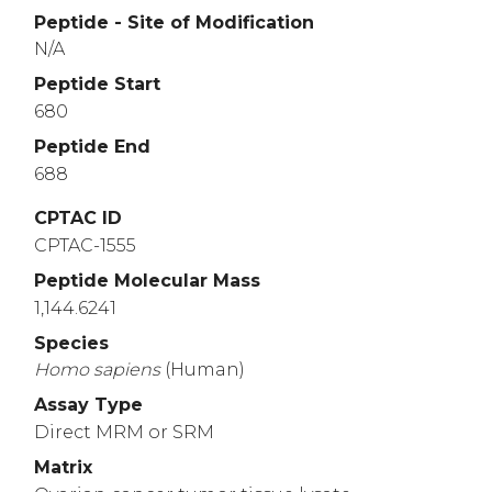
Peptide - Site of Modification
N/A
Peptide Start
680
Peptide End
688
CPTAC ID
CPTAC-1555
Peptide Molecular Mass
1,144.6241
Species
Homo
sapiens
(Human)
Assay Type
Direct MRM or SRM
Matrix