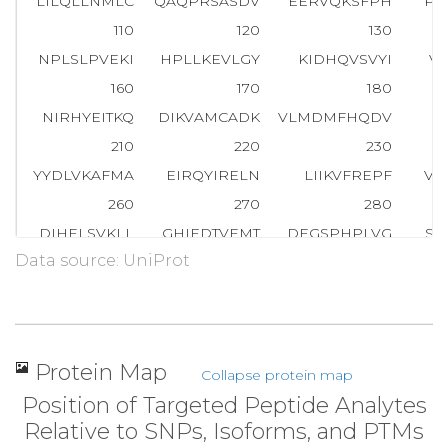
LILQLLNMLC
QAQPRSASDV
EERVQKSFPH
PI
110
120
130
NPLSLPVEKI
HPLLKEVLGY
KIDHQVSVYI
V
160
170
180
NIRHYEITKQ
DIKVAMCADK
VLMDMFHQDV
E
210
220
230
YYDLVKAFMA
EIRQYIRELN
LIIKVFREPF
VS
260
270
280
DIHELSVKLL
GHIEDTVEMT
DEGSPHPLVG
SC
Data source: UniProt
310
320
330
DILRPGFHDR
FLSQLSKPGA
ALYLQSIGEG
FK
360
370
380
LHYFELLKQL
EEKSEDQEDK
ECLKQAITAL
LN
Protein Map
Collapse protein map
410
420
430
Position of Targeted Peptide Analytes
SESACRFYSQ
QMKGKQLAIK
KMNEIQKNID
GW
Relative to SNPs, Isoforms, and PTMs
460
470
480