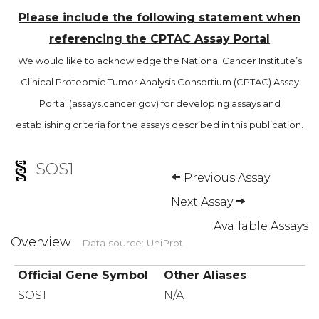
Please include the following statement when
referencing the CPTAC Assay Portal
We would like to acknowledge the National Cancer Institute’s
Clinical Proteomic Tumor Analysis Consortium (CPTAC) Assay
Portal (assays.cancer.gov) for developing assays and
establishing criteria for the assays described in this publication.
SOS1
Previous Assay
Next Assay
Available Assays
Overview
Data source: UniProt
Official Gene Symbol
Other Aliases
SOS1
N/A