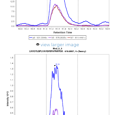
view larger image