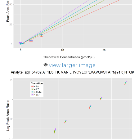
view larger image