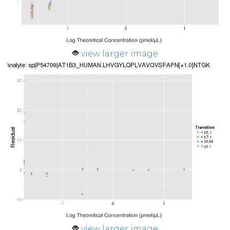
view larger image
view larger image