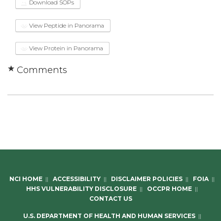
Download SOPs
View Peptide in Panorama
View Protein in Panorama
Comments
NCI HOME
||
ACCESSIBILITY
||
DISCLAIMER POLICIES
||
FOIA
||
HHS VULNERABILITY DISCLOSURE
||
OCCPR HOME
||
CONTACT US
U.S. DEPARTMENT OF HEALTH AND HUMAN SERVICES
||