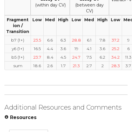
(within day CV)
(between day
CV)
Fragment
Low
Med
High
Low
Med
High
Low
Me
ion /
Transition
b7 (1+)
23.5
6.6
6.3
28.8
6.1
7.8
37.2
9
y6 (1+)
16.5
4.4
3.6
19
4.1
3.6
25.2
6
b5 (1+)
23.7
8.4
4.5
24.7
7.5
6.2
34.2
11.3
sum
18.6
2.6
1.7
21.3
2.7
2
28.3
3.7
Additional Resources and Comments
Resources