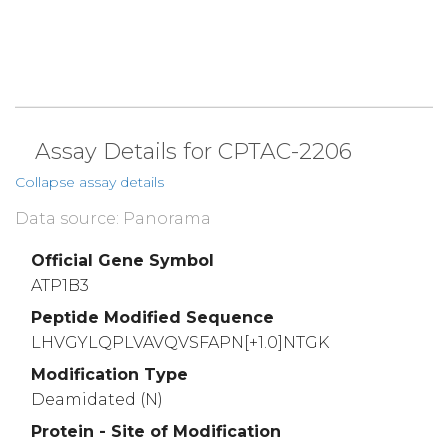
Assay Details for CPTAC-2206
Collapse assay details
Data source: Panorama
Official Gene Symbol
ATP1B3
Peptide Modified Sequence
LHVGYLQPLVAVQVSFAPN[+1.0]NTGK
Modification Type
Deamidated (N)
Protein - Site of Modification