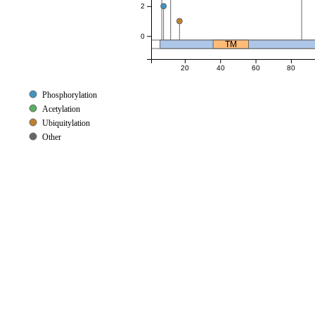
2
0
TM
20
40
60
80
Phosphorylation
Acetylation
Ubiquitylation
Other