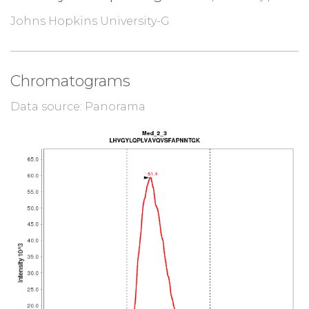
Johns Hopkins University-G
Chromatograms
Data source: Panorama