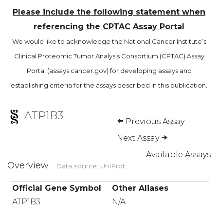
Please include the following statement when
referencing the CPTAC Assay Portal
We would like to acknowledge the National Cancer Institute’s
Clinical Proteomic Tumor Analysis Consortium (CPTAC) Assay
Portal (assays.cancer.gov) for developing assays and
establishing criteria for the assays described in this publication.
ATP1B3
Previous Assay
Next Assay
Available Assays
Overview
Data source: UniProt
Official Gene Symbol
Other Aliases
ATP1B3
N/A