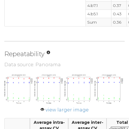
4.b7.1
0.37
4.b5.1
0.43
Sum
0.36
Repeatability
Data source: Panorama
view larger image
Average intra-
Average inter-
Total
assay CV
assay CV