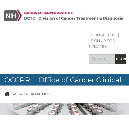
CONTACT US
|
Search
Search
SIGN UP FOR
form
UPDATES
SEARC
OCCPR Office of Cancer Clinical
Proteomics Research
ASSAY PORTAL HOME