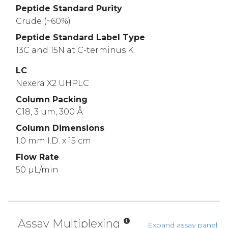
Peptide Standard Purity
Crude (~60%)
Peptide Standard Label Type
13C and 15N at C-terminus K
LC
Nexera X2 UHPLC
Column Packing
C18, 3 µm, 300 Å
Column Dimensions
1.0 mm I.D. x 15 cm
Flow Rate
50 µL/min
Assay Multiplexing
Expand assay panel