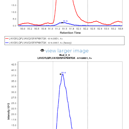
view larger image