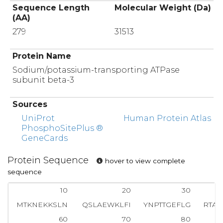
Sequence Length
Molecular Weight (Da)
(AA)
279
31513
Protein Name
Sodium/potassium-transporting ATPase
subunit beta-3
Sources
UniProt
Human Protein Atlas
PhosphoSitePlus ®
GeneCards
Protein Sequence
hover to view complete
sequence
10
20
30
MTKNEKKSLN
QSLAEWKLFI
YNPTTGEFLG
RTAK
60
70
80