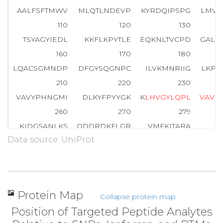
AALFSFTMWV
MLQTLNDEVP
KYRDQIPSPG
LMVF
110
120
130
TSYAGYIEDL
KKFLKPYTLE
EQKNLTVCPD
GALF
160
170
180
LQACSGMNDP
DFGYSQGNPC
ILVKMNRIIG
LKPE
210
220
230
VAVYPHNGMI
DLKYFPYYGK
K
L
H
V
G
Y
L
Q
P
L
V
A
V
Q
260
270
279
KIDGSANLKS
QDDRDKFLGR
VMFKITARA
Data source: UniProt
Protein Map
Collapse protein map
Position of Targeted Peptide Analytes