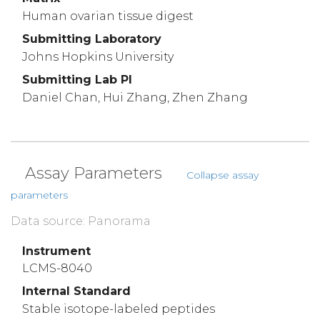
Human ovarian tissue digest
Submitting Laboratory
Johns Hopkins University
Submitting Lab PI
Daniel Chan, Hui Zhang, Zhen Zhang
Assay Parameters
Collapse assay
parameters
Data source: Panorama
Instrument
LCMS-8040
Internal Standard
Stable isotope-labeled peptides