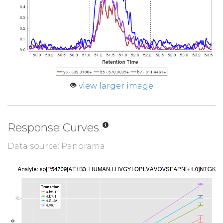
view larger image
Response Curves
Data source: Panorama