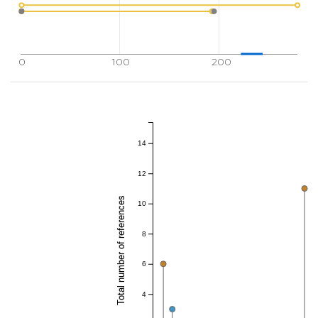
0
100
200
14
12
Total number of references
10
8
6
4