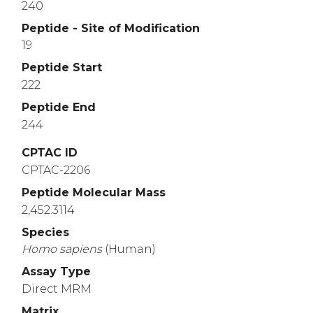
240
Peptide - Site of Modification
19
Peptide Start
222
Peptide End
244
CPTAC ID
CPTAC-2206
Peptide Molecular Mass
2,452.3114
Species
Homo
sapiens
(Human)
Assay Type
Direct MRM
Matrix