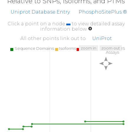
Relative to SNPs, Isoforms, and PTMs
Uniprot Database Entry
PhosphoSitePlus ®
Click a point on a node
to view detailed assay
information below
All other points link out to
UniProt
zoom in
zoom out
Sequence Domains
Isoforms
SNPs
Targeted MS
Assays