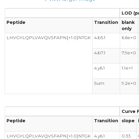
LOD (p
Peptide
Transition
blank
only
LHVGYLQPLVAVQVSFAPN[+1.0]NTGK
4.b5.1
6.6e+0
4.b7.1
7.9e+0
4.y6.1
1.1e+1
Sum
9.2e+0
Curve F
Peptide
Transition
slope
LHVGYLQPLVAVQVSFAPN[+1.0]NTGK
4.y6.1
0.33