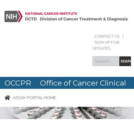
CONTACT US
|
Search
Search
SIGN UP FOR
form
UPDATES
SEARC
OCCPR Office of Cancer Clinical
Proteomics Research
ASSAY PORTAL HOME