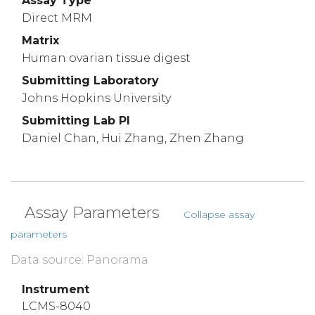
Assay Type
Direct MRM
Matrix
Human ovarian tissue digest
Submitting Laboratory
Johns Hopkins University
Submitting Lab PI
Daniel Chan, Hui Zhang, Zhen Zhang
Assay Parameters
Collapse assay
parameters
Data source: Panorama
Instrument
LCMS-8040