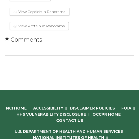
View Peptide in Panorama
View Protein in Panorama
Comments
NCI HOME
||
ACCESSIBILITY
||
DISCLAIMER POLICIES
||
FOIA
||
HHS VULNERABILITY DISCLOSURE
||
OCCPR HOME
||
CONTACT US
U.S. DEPARTMENT OF HEALTH AND HUMAN SERVICES
||
NATIONAL INSTITUTES OF HEALTH
||