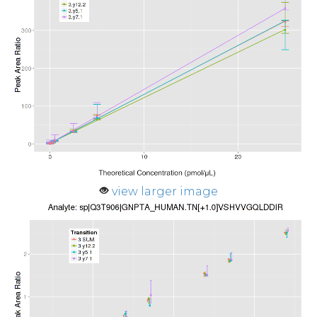
view larger image