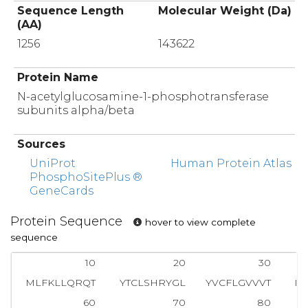
Sequence Length
Molecular Weight (Da)
(AA)
1256
143622
Protein Name
N-acetylglucosamine-1-phosphotransferase
subunits alpha/beta
Sources
UniProt
Human Protein Atlas
PhosphoSitePlus ®
GeneCards
Protein Sequence
hover to view complete
sequence
10
20
30
MLFKLLQRQT
YTCLSHRYGL
YVCFLGVVVT
IV
60
70
80