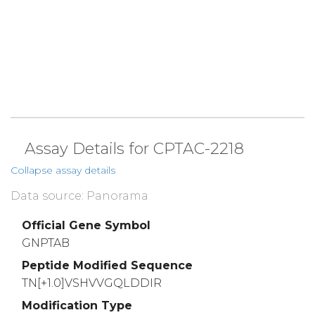
Assay Details for CPTAC-2218
Collapse assay details
Data source: Panorama
Official Gene Symbol
GNPTAB
Peptide Modified Sequence
TN[+1.0]VSHVVGQLDDIR
Modification Type