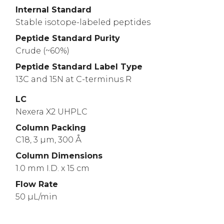
Internal Standard
Stable isotope-labeled peptides
Peptide Standard Purity
Crude (~60%)
Peptide Standard Label Type
13C and 15N at C-terminus R
LC
Nexera X2 UHPLC
Column Packing
C18, 3 µm, 300 Å
Column Dimensions
1.0 mm I.D. x 15 cm
Flow Rate
50 µL/min