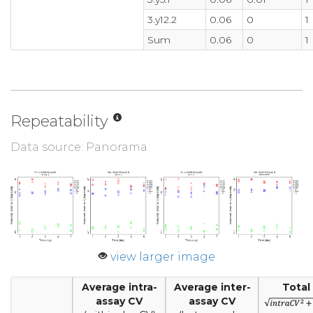
3.y12.2
0.06
0
1
Sum
0.06
0
1
Repeatability
Data source: Panorama
view larger image
Average intra-
Average inter-
Total
assay CV
assay CV