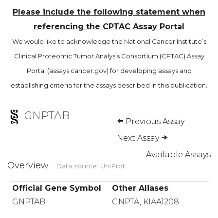
Please include the following statement when
referencing the CPTAC Assay Portal
We would like to acknowledge the National Cancer Institute’s
Clinical Proteomic Tumor Analysis Consortium (CPTAC) Assay
Portal (assays.cancer.gov) for developing assays and
establishing criteria for the assays described in this publication.
GNPTAB
Previous Assay
Next Assay
Available Assays
Overview
Data source: UniProt
Official Gene Symbol
Other Aliases
GNPTAB
GNPTA, KIAA1208