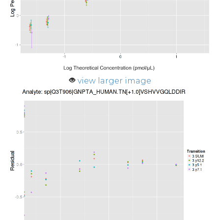
view larger image