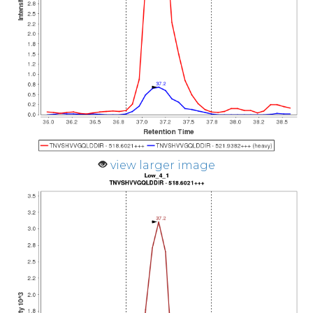
view larger image