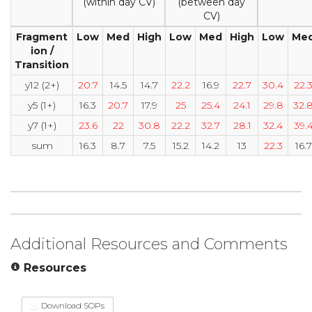
(within day CV)
(between day
CV)
Fragment
Low
Med
High
Low
Med
High
Low
Me
ion /
Transition
y12 (2+)
20.7
14.5
14.7
22.2
16.9
22.7
30.4
22.
y5 (1+)
16.3
20.7
17.9
25
25.4
24.1
29.8
32.
y7 (1+)
23.6
22
30.8
22.2
32.7
28.1
32.4
39.
sum
16.3
8.7
7.5
15.2
14.2
13
22.3
16.7
Additional Resources and Comments
Resources
Download SOPs