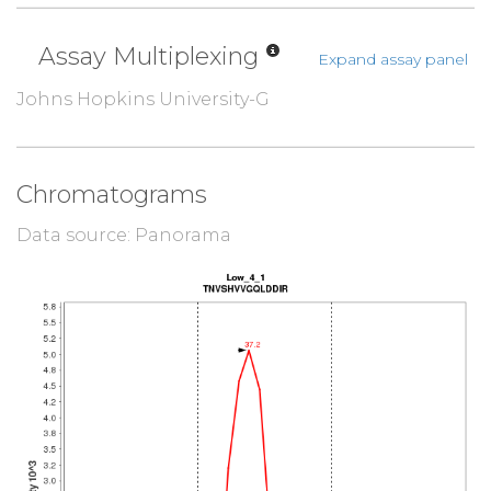
Assay Multiplexing
Expand assay panel
Johns Hopkins University-G
Chromatograms
Data source: Panorama