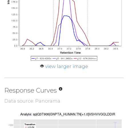
view larger image
Response Curves
Data source: Panorama