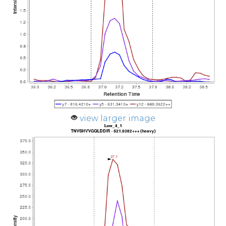
view larger image