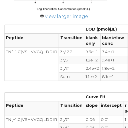
view larger image
LOD (pmol/µL)
Peptide
Transition
blank
blank+low-
only
conc
TN[+1.0]VSHVVGQLDDIR
3.y12.2
9.3e+1
7.4e+1
3.y5.1
1.2e+2
9.4e+1
3.y7.1
2.4e+2
1.8e+2
Sum
1.1e+2
8.1e+1
Curve Fit
Peptide
Transition
slope
intercept
r
s
TN[+1.0]VSHVVGQLDDIR
3.y7.1
0.06
0.01
1
3.y5.1
0.06
0.01
1