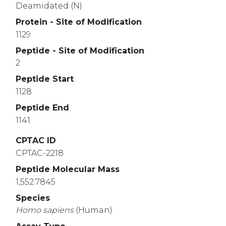
Deamidated (N)
Protein - Site of Modification
1129
Peptide - Site of Modification
2
Peptide Start
1128
Peptide End
1141
CPTAC ID
CPTAC-2218
Peptide Molecular Mass
1,552.7845
Species
Homo
sapiens
(Human)