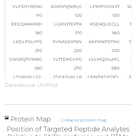
VLFDSYRDNI
AGKSFQNRLC
LPMPIDVVYT
WV
110
120
130
EEEQKAMREI
LGKNTTEPTK
KSEKQLECLL
TH
160
170
180
LKDLPSLYPS
FHSASDIFNV
AKPKNPSTNV
SV
210
220
230
GNSRQTVWRG
YLTTDKEVPG
LVLMQDLAFL
S
260
270
280
LSSKVKLLQL
YSEASVALLK
LNNPKDFQEL
NK
Data source: UniProt
310
320
330
YLLWDLSAIS
QSKQDEDISA
SRFEDNEELR
YS
360
370
380
NGQIPSWLNL
DNPRVTIVTH
QDVFRNLSHL
P
Protein Map
Collapse protein map
410
420
430
Position of Targeted Peptide Analytes
KFIYLNDDVM
FGKDVWPDDF
YSHSKGQKVY
LT