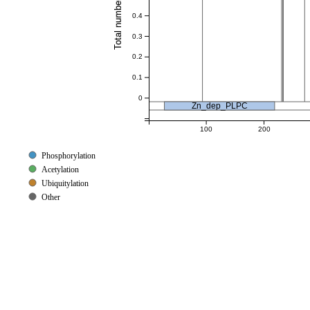
0.4
0.3
0.2
0.1
0
Zn_dep_PLPC
100
200
Phosphorylation
Acetylation
Ubiquitylation
Other