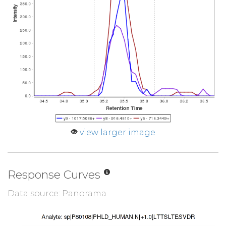
view larger image
Response Curves
Data source: Panorama