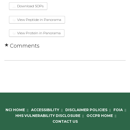
Download SOPs
View Peptide in Panorama
View Protein in Panorama
Comments
NCI HOME
||
ACCESSIBILITY
||
DISCLAIMER POLICIES
||
FOIA
||
HHS VULNERABILITY DISCLOSURE
||
OCCPR HOME
||
CONTACT US