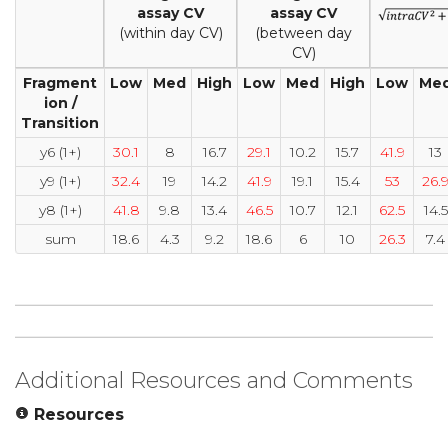
assay CV
assay CV
(within day CV)
(between day
CV)
Fragment
Low
Med
High
Low
Med
High
Low
Me
ion /
Transition
y6 (1+)
30.1
8
16.7
29.1
10.2
15.7
41.9
13
y9 (1+)
32.4
19
14.2
41.9
19.1
15.4
53
26.
y8 (1+)
41.8
9.8
13.4
46.5
10.7
12.1
62.5
14.5
sum
18.6
4.3
9.2
18.6
6
10
26.3
7.4
Additional Resources and Comments
Resources