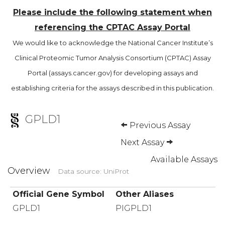
Please include the following statement when
referencing the CPTAC Assay Portal
We would like to acknowledge the National Cancer Institute’s
Clinical Proteomic Tumor Analysis Consortium (CPTAC) Assay
Portal (assays.cancer.gov) for developing assays and
establishing criteria for the assays described in this publication.
GPLD1
Previous Assay
Next Assay
Available Assays
Overview
Data source: UniProt
Official Gene Symbol
Other Aliases
GPLD1
PIGPLD1