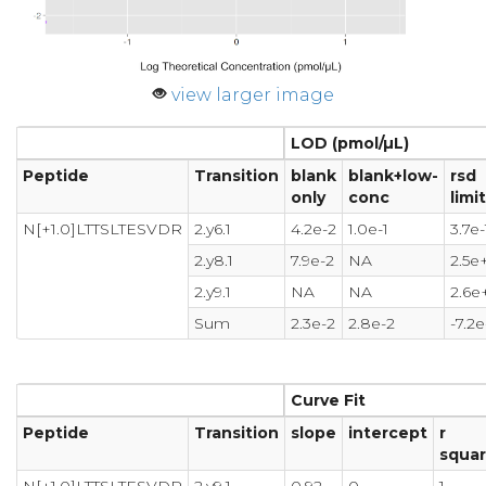
view larger image
LOD (pmol/µL)
Peptide
Transition
blank
blank+low-
rsd
only
conc
limit
N[+1.0]LTTSLTESVDR
2.y6.1
4.2e-2
1.0e-1
3.7e-
2.y8.1
7.9e-2
NA
2.5e
2.y9.1
NA
NA
2.6e
Sum
2.3e-2
2.8e-2
-7.2e
Curve Fit
Peptide
Transition
slope
intercept
r
squa