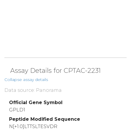
Assay Details for CPTAC-2231
Collapse assay details
Data source: Panorama
Official Gene Symbol
GPLD1
Peptide Modified Sequence
N[+1.0]LTTSLTESVDR