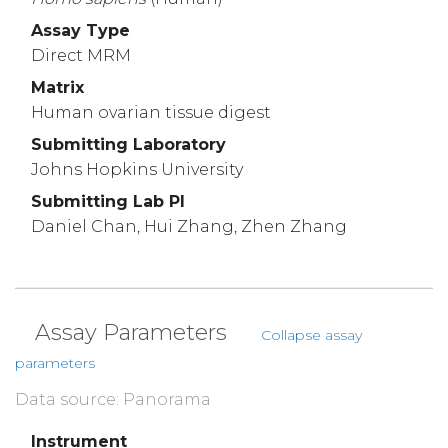
Assay Type
Direct MRM
Matrix
Human ovarian tissue digest
Submitting Laboratory
Johns Hopkins University
Submitting Lab PI
Daniel Chan, Hui Zhang, Zhen Zhang
Assay Parameters
Collapse assay
parameters
Data source: Panorama
Instrument