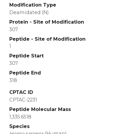
Modification Type
Deamidated (N)
Protein - Site of Modification
307
Peptide - Site of Modification
1
Peptide Start
307
Peptide End
318
CPTAC ID
CPTAC-2231
Peptide Molecular Mass
1,335.6518
Species
Homo
sapiens
(Human)