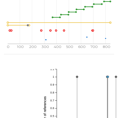
0
100
200
300
400
500
600
700
800
1.1
1
0.9
0.8
Total number of references
0.7
0.6
0.5