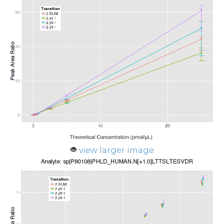
view larger image