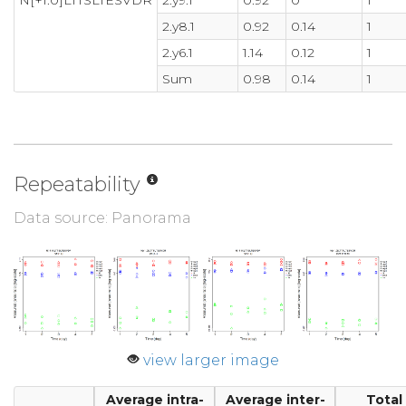
N[+1.0]LTTSLTESVDR
2.y9.1
0.92
0
1
2.y8.1
0.92
0.14
1
2.y6.1
1.14
0.12
1
Sum
0.98
0.14
1
Repeatability
Data source: Panorama
view larger image
Average intra-
Average inter-
Total