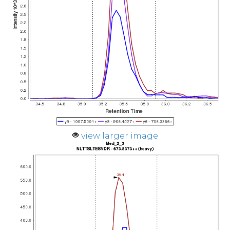
view larger image