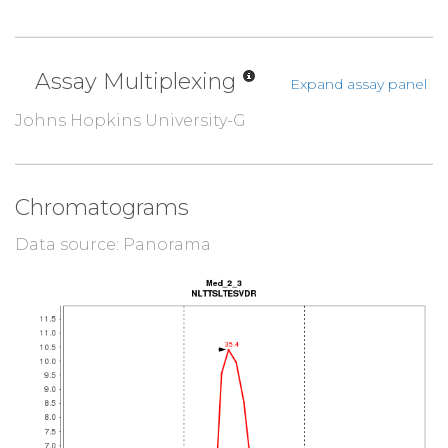
Assay Multiplexing
Expand assay panel
Johns Hopkins University-G
Chromatograms
Data source: Panorama