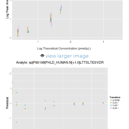
view larger image