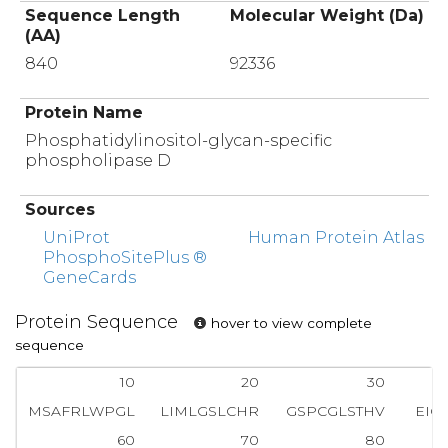
Sequence Length
Molecular Weight (Da)
(AA)
840
92336
Protein Name
Phosphatidylinositol-glycan-specific
phospholipase D
Sources
UniProt
Human Protein Atlas
PhosphoSitePlus ®
GeneCards
Protein Sequence
hover to view complete
sequence
10
20
30
MSAFRLWPGL
LIMLGSLCHR
GSPCGLSTHV
EIG
60
70
80