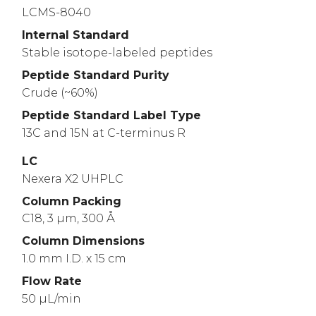
LCMS-8040
Internal Standard
Stable isotope-labeled peptides
Peptide Standard Purity
Crude (~60%)
Peptide Standard Label Type
13C and 15N at C-terminus R
LC
Nexera X2 UHPLC
Column Packing
C18, 3 µm, 300 Å
Column Dimensions
1.0 mm I.D. x 15 cm
Flow Rate
50 µL/min