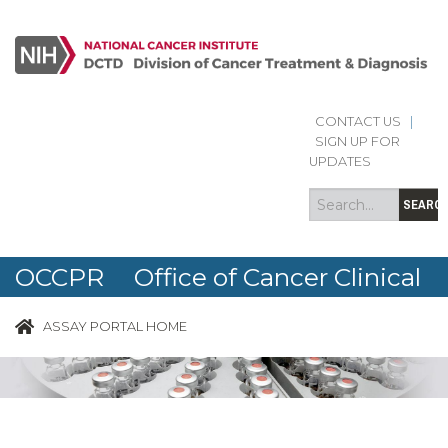
CONTACT US
|
Search
Search
SIGN UP FOR
form
UPDATES
SEARC
OCCPR Office of Cancer Clinical
Proteomics Research
ASSAY PORTAL HOME