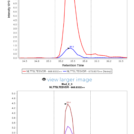
view larger image