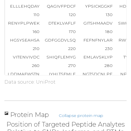
ELLLEHQDAY
QAGIVFPDCF
YPSICKGGKF
HDV
110
120
130
RENYPLPWEK
DTEKLVAFLF
GITSHMAADV
SWHS
160
170
180
HGSYSEAHSA
GDFGGDVLSQ
FEFNFNYLAR
RWYV
210
220
230
VITENVIVDC
SHIQFLEMYG
EMLAVSKLYP
TY
260
270
280
LDDMAFWSTN
IYHLTSFMLE
NGTSDCNLPE
NPL
Data source: UniProt
310
320
330
KNDFHR
N
L
T
T
S
L
T
E
S
V
D
R
NI
NYTERGVFFS
VNSW
360
370
380
RTMFIGGSQL
SQKHVSSPLA
SYFLSFPYAR
LGWA
Protein Map
Collapse protein map
410
420
430
Position of Targeted Peptide Analytes
GAPGYSRPGH
IHIGRVYLIY
GNDLGLPPVD
LDL