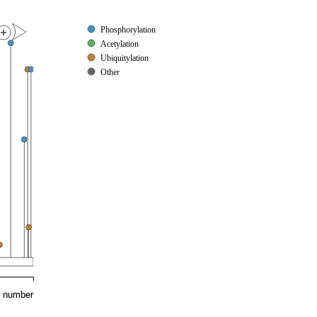
Phosphorylation
Acetylation
Ubiquitylation
Other
e number