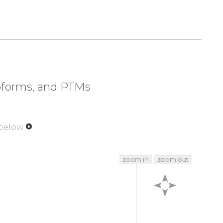
320
330
340
350
NIVG
KAHSDYMLYV
YDPPTTIPPP
TTTTTTTTTT
370
380
390
400
GSIR
AVDHAVIGGV
VAVVVFAMLC
LLIILGRYFA
420
430
440
442
ADA
DTAIINAEGG
QNNSEEKKEY
FI
soforms, and PTMs
 below
zoom in
zoom out