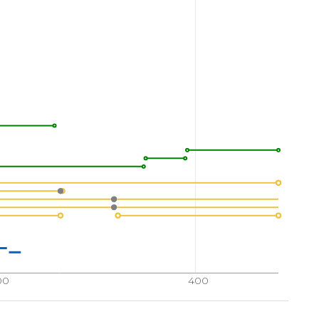
00
400