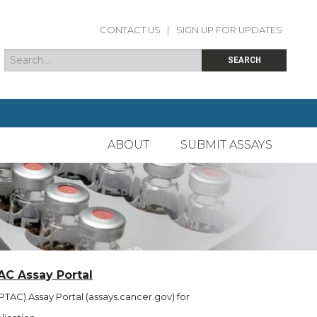
CONTACT US
|
SIGN UP FOR UPDATES
Search
Search form
SEARCH
ABOUT
SUBMIT ASSAYS
AC Assay Portal
TAC) Assay Portal (assays.cancer.gov) for