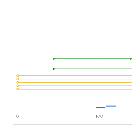
0
100