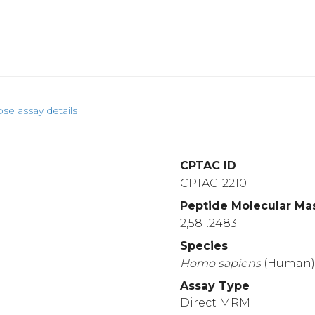
pse assay details
CPTAC ID
CPTAC-2210
Peptide Molecular Ma
2,581.2483
Species
Homo
sapiens
(Human
Assay Type
Direct MRM