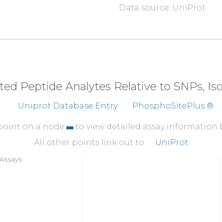
Data source: UniProt
310
N
N
L
N
K
T
D
N
G
T
Y
R
CEAS
360
TTTILTIITD
SRAGEE
410
RHKGTYFTHE
AKGADDA
eted Peptide Analytes Relative to SNPs, I
Uniprot Database Entry
PhosphoSitePlus ®
 point on a node
to view detailed assay information
All other points link out to
UniProt
Assays