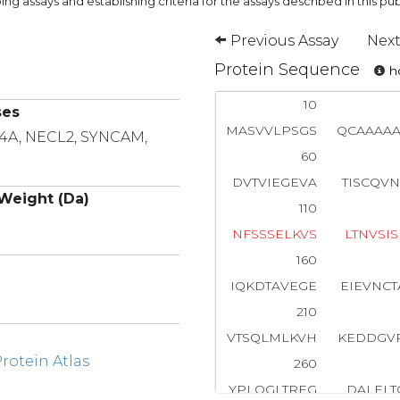
ng assays and establishing criteria for the assays described in this pub
Previous Assay
Next
Protein Sequence
ho
10
ses
MASVVLPSGS
QCAAAA
F4A, NECL2, SYNCAM,
60
DVTVIEGEVA
TISCQV
Weight (Da)
110
N
F
S
S
S
E
L
K
V
S
L
T
N
V
S
I
S
160
IQKDTAVEGE
EIEVNC
210
VTSQLMLKVH
KEDDGV
otein Atlas
260
YPLQGLTREG
DALELT