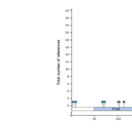
26
24
22
20
18
Total number of references
16
14
12
10
8
6
4
2
0
V-set
50
100