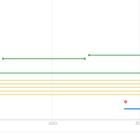
200
3