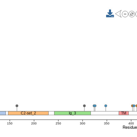
C2-set_2
Ig_3
TM
150
200
250
300
350
400
Residu