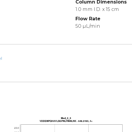
Column Dimensions
1.0 mm I.D. x 15 cm
Flow Rate
50 µL/min
l