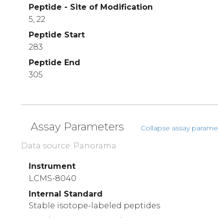
Peptide - Site of Modification
5, 22
Peptide Start
283
Peptide End
305
Assay Parameters
Collapse assay parame
Data source: Panorama
Instrument
LCMS-8040
Internal Standard
Stable isotope-labeled peptides