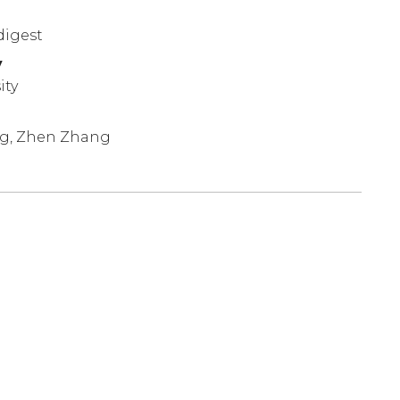
digest
y
ity
ng, Zhen Zhang