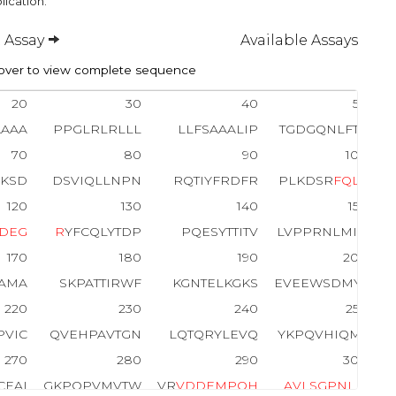
lication.
 Assay
Available Assays
ver to view complete sequence
20
30
40
50
AAAA
PPGLRLRLLL
LLFSAAALIP
TGDGQNLFTK
70
80
90
100
NKSD
DSVIQLLNPN
RQTIYFRDFR
PLKDSR
F
Q
L
L
120
130
140
150
D
E
G
R
YFCQLYTDP
PQESYTTITV
LVPPRNLMID
170
180
190
200
TAMA
SKPATTIRWF
KGNTELKGKS
EVEEWSDMYT
220
230
240
250
PVIC
QVEHPAVTGN
LQTQRYLEVQ
YKPQVHIQMT
270
280
290
300
CEAI
GKPQPVMVTW
VR
V
D
D
E
M
P
Q
H
A
V
L
S
G
P
N
L
F
I