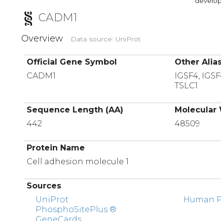
developi
CADM1
Overview
Data source: UniProt
Official Gene Symbol
Other Alia
CADM1
IGSF4, IGS
TSLC1
Sequence Length (AA)
Molecular 
442
48509
Protein Name
Cell adhesion molecule 1
Sources
UniProt
Human Pr
PhosphoSitePlus ®
GeneCards