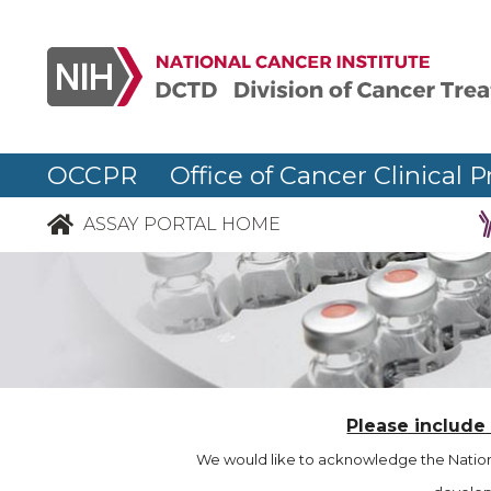
OCCPR Office of Cancer Clinical P
ASSAY PORTAL HOME
Please include
We would like to acknowledge the Nationa