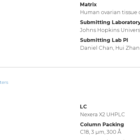
Matrix
Human ovarian tissue 
Submitting Laborator
Johns Hopkins Univers
Submitting Lab PI
Daniel Chan, Hui Zha
ters
LC
Nexera X2 UHPLC
Column Packing
C18, 3 µm, 300 Å