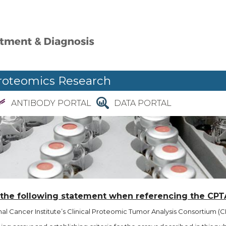
roteomics Research
ANTIBODY PORTAL
DATA PORTAL
 the following statement when referencing the CPT
l Cancer Institute’s Clinical Proteomic Tumor Analysis Consortium (CP