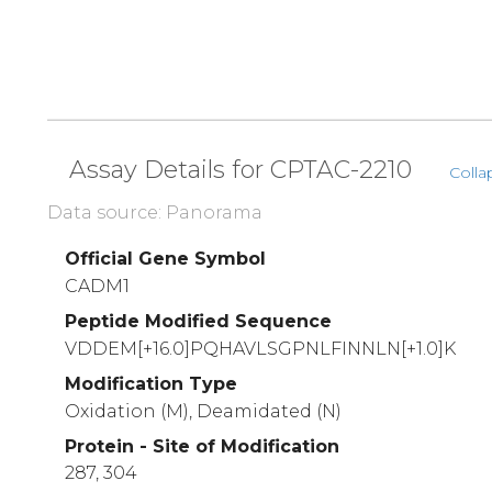
Assay Details for CPTAC-2210
Colla
Data source: Panorama
Official Gene Symbol
CADM1
Peptide Modified Sequence
VDDEM[+16.0]PQHAVLSGPNLFINNLN[+1.0]K
Modification Type
Oxidation (M), Deamidated (N)
Protein - Site of Modification
287, 304