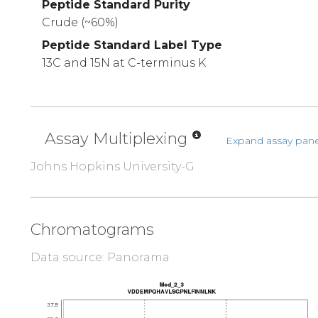
Peptide Standard Purity
Crude (~60%)
Peptide Standard Label Type
13C and 15N at C-terminus K
Assay Multiplexing
Expand assay pane
Johns Hopkins University-G
Chromatograms
Data source: Panorama