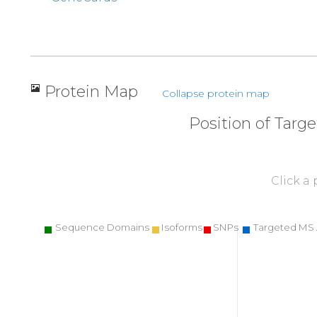
Protein Map
Collapse protein map
Position of Targ
Click a
Sequence Domains
Isoforms
SNPs
Targeted MS 