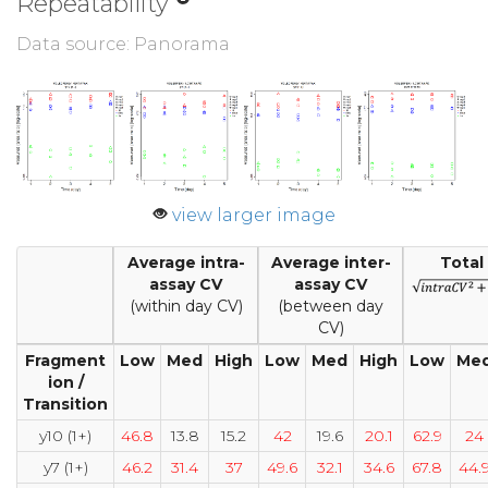
Repeatability
Data source: Panorama
view larger image
Average intra-
Average inter-
Total
assay CV
assay CV
(within day CV)
(between day
CV)
Fragment
Low
Med
High
Low
Med
High
Low
Me
ion /
Transition
y10 (1+)
46.8
13.8
15.2
42
19.6
20.1
62.9
24
y7 (1+)
46.2
31.4
37
49.6
32.1
34.6
67.8
44.