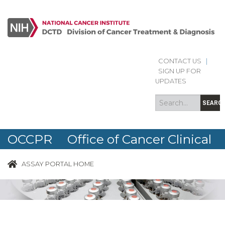
CONTACT US
|
Search
Search
SIGN UP FOR
form
UPDATES
SEARC
OCCPR Office of Cancer Clinical
Proteomics Research
ASSAY PORTAL HOME