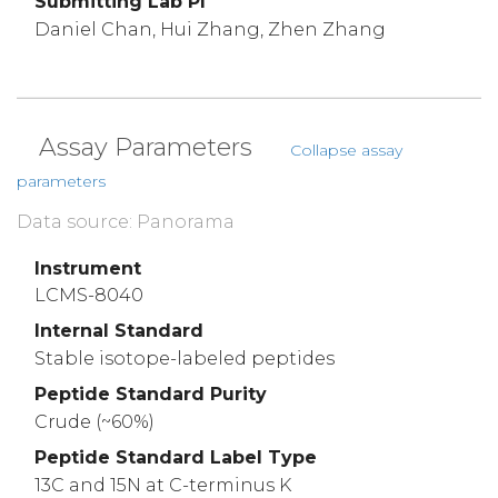
Submitting Lab PI
Daniel Chan, Hui Zhang, Zhen Zhang
Assay Parameters
Collapse assay
parameters
Data source: Panorama
Instrument
LCMS-8040
Internal Standard
Stable isotope-labeled peptides
Peptide Standard Purity
Crude (~60%)
Peptide Standard Label Type
13C and 15N at C-terminus K