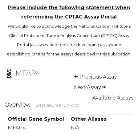
Please include the following statement when
referencing the CPTAC Assay Portal
We would like to acknowledge the National Cancer Institute’s
Clinical Proteomic Tumor Analysis Consortium (CPTAC) Assay
Portal (assays.cancer.gov) for developing assays and
establishing criteria for the assays described in this publication.
MFAP4
Previous Assay
Next Assay
Available Assays
Overview
Data source: UniProt
Official Gene Symbol
Other Aliases
MFAP4
N/A