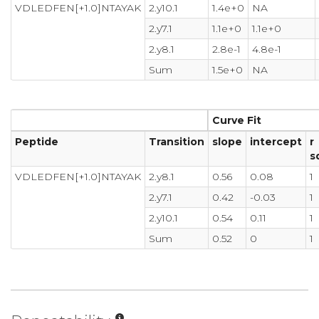
VDLEDFEN[+1.0]NTAYAK
2.y10.1
1.4e+0
NA
2.y7.1
1.1e+0
1.1e+0
2.y8.1
2.8e-1
4.8e-1
Sum
1.5e+0
NA
Curve Fit
Peptide
Transition
slope
intercept
r
s
VDLEDFEN[+1.0]NTAYAK
2.y8.1
0.56
0.08
1
2.y7.1
0.42
-0.03
1
2.y10.1
0.54
0.11
1
Sum
0.52
0
1