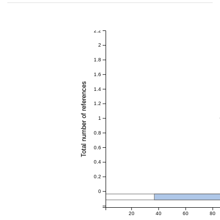
2.2
2
1.8
1.6
Total number of references
1.4
1.2
1
0.8
0.6
0.4
0.2
0
20
40
60
80