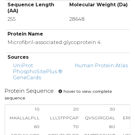
Sequence Length
Molecular Weight (Da)
(AA)
255
28648
Protein Name
Microfibril-associated glycoprotein 4
Sources
UniProt
Human Protein Atlas
PhosphoSitePlus ®
GeneCards
Protein Sequence
hover to view complete
sequence
10
20
30
MKALLALPLL
LLLSTPPCAP
QVSGIRGDAL
ERF
60
70
80