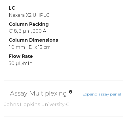
LC
Nexera X2 UHPLC
Column Packing
C18, 3 µm, 300 Å
Column Dimensions
1.0 mm I.D. x 15 cm
Flow Rate
50 µL/min
Assay Multiplexing
Expand assay panel
Johns Hopkins University-G