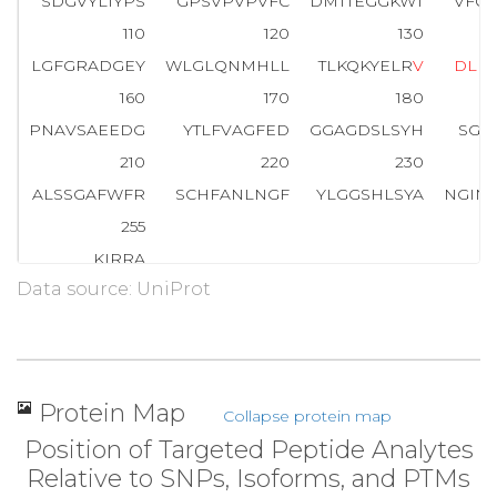
SDGVYLIYPS
GPSVPVPVFC
DMTTEGGKWT
VFQ
110
120
130
LGFGRADGEY
WLGLQNMHLL
TLKQKYELR
V
D
L
E
160
170
180
PNAVSAEEDG
YTLFVAGFED
GGAGDSLSYH
SGQ
210
220
230
ALSSGAFWFR
SCHFANLNGF
YLGGSHLSYA
NGIN
255
KIRRA
Data source: UniProt
Protein Map
Collapse protein map
Position of Targeted Peptide Analytes
Relative to SNPs, Isoforms, and PTMs