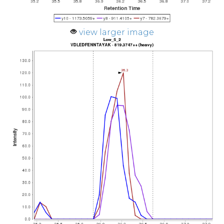
view larger image