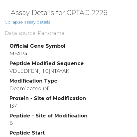
Assay Details for CPTAC-2226
Collapse assay details
Data source: Panorama
Official Gene Symbol
MFAP4
Peptide Modified Sequence
VDLEDFEN[+1.0]NTAYAK
Modification Type
Deamidated (N)
Protein - Site of Modification
137
Peptide - Site of Modification
8
Peptide Start