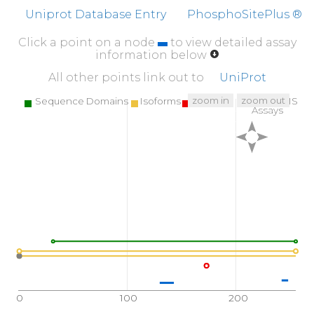
Uniprot Database Entry
PhosphoSitePlus ®
Click a point on a node
to view detailed assay
information below
All other points link out to
UniProt
zoom in
zoom out
Sequence Domains
Isoforms
SNPs
Targeted MS
Assays
0
100
200