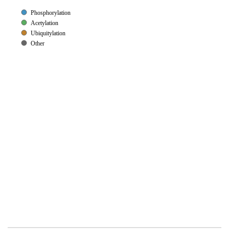
Phosphorylation
Acetylation
Ubiquitylation
Other