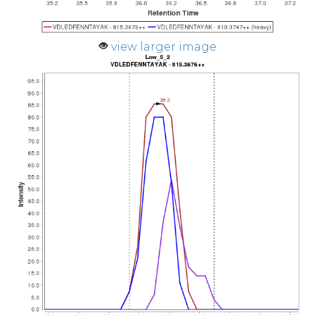
view larger image