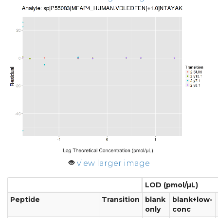
view larger image
LOD (pmol/µL)
Peptide
Transition
blank
blank+low-
only
conc