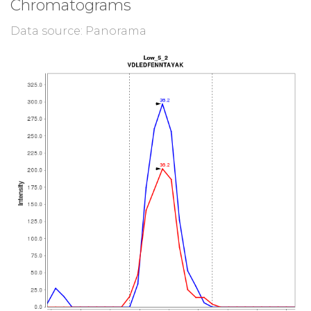
Chromatograms
Data source: Panorama