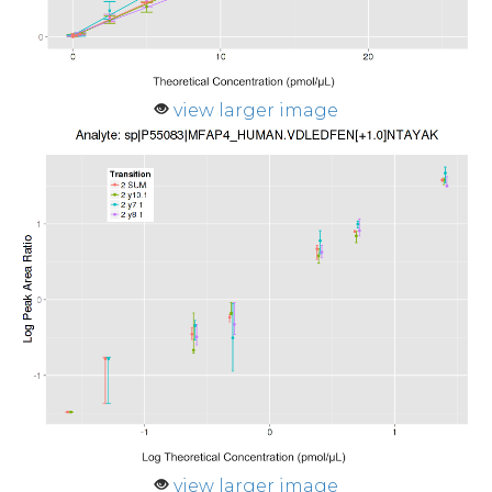
view larger image
view larger image