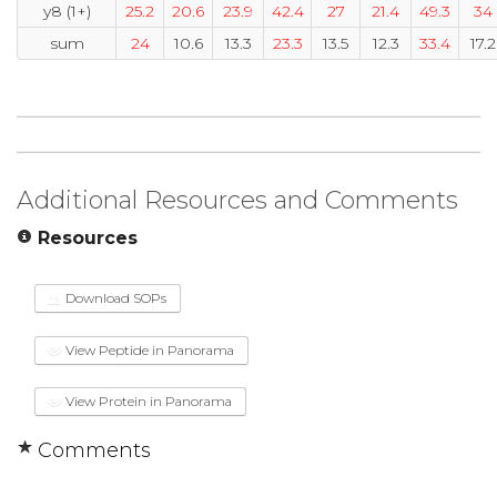
y8 (1+)
25.2
20.6
23.9
42.4
27
21.4
49.3
34
sum
24
10.6
13.3
23.3
13.5
12.3
33.4
17.2
Additional Resources and Comments
Resources
Download SOPs
View Peptide in Panorama
View Protein in Panorama
Comments