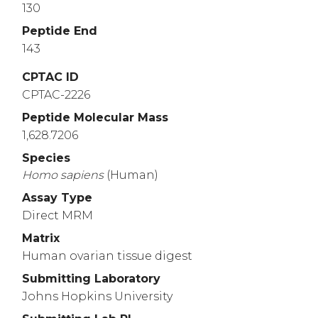
130
Peptide End
143
CPTAC ID
CPTAC-2226
Peptide Molecular Mass
1,628.7206
Species
Homo
sapiens
(Human)
Assay Type
Direct MRM
Matrix
Human ovarian tissue digest
Submitting Laboratory
Johns Hopkins University