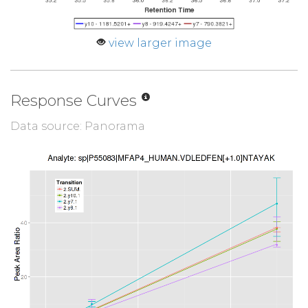
view larger image
Response Curves
Data source: Panorama