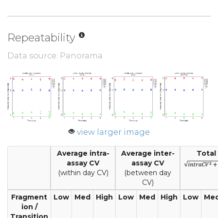
Repeatability
Data source: Panorama
view larger image
Average intra-
Average inter-
Total
assay CV
assay CV
(within day CV)
(between day
CV)
Fragment
Low
Med
High
Low
Med
High
Low
Me
ion /
Transition