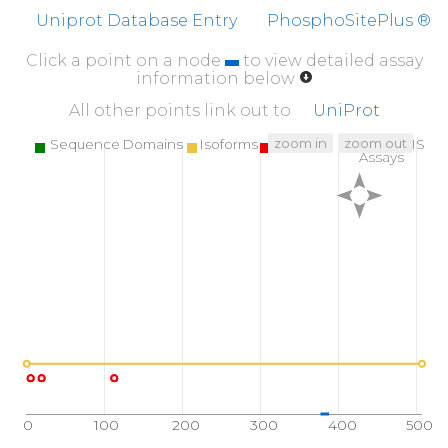
IPIAKMFQEI
VHKSVVLIPL
GAVDDGEHSQ
NEK
Uniprot Database Entry
PhosphoSitePlus ®
507
Click a point on a node
to view detailed assay
LEMAQLH
information below
All other points link out to
UniProt
zoom in
zoom out
Sequence Domains
Isoforms
SNPs
Targeted MS
Assays
0
100
200
300
400
500