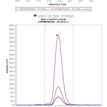
view larger image