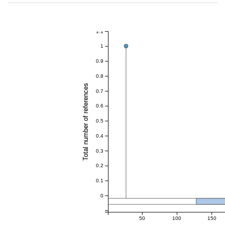
1.1
1
0.9
0.8
Total number of references
0.7
0.6
0.5
0.4
0.3
0.2
0.1
0
50
100
150