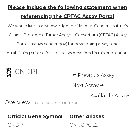
Please include the following statement when
referencing the CPTAC Assay Portal
We would like to acknowledge the National Cancer Institute’s
Clinical Proteomic Tumor Analysis Consortium (CPTAC) Assay
Portal (assays.cancer.gov) for developing assays and
establishing criteria for the assays described in this publication.
CNDP1
Previous Assay
Next Assay
Available Assays
Overview
Data source: UniProt
Official Gene Symbol
Other Aliases
CNDP1
CN1, CPGL2