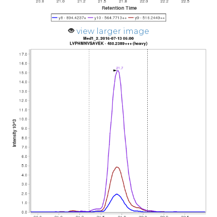
view larger image