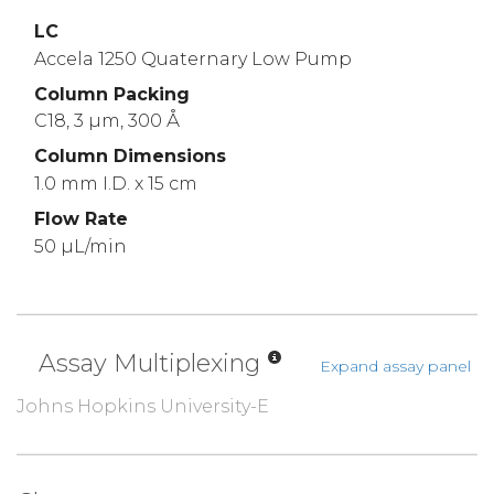
LC
Accela 1250 Quaternary Low Pump
Column Packing
C18, 3 µm, 300 Å
Column Dimensions
1.0 mm I.D. x 15 cm
Flow Rate
50 µL/min
Assay Multiplexing
Expand assay panel
Johns Hopkins University-E