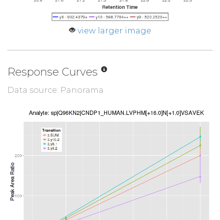
view larger image
Response Curves
Data source: Panorama