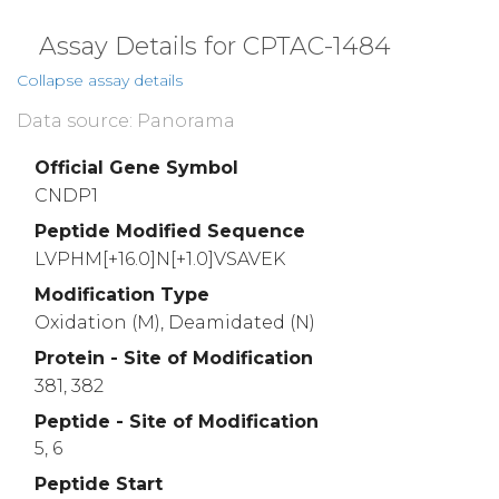
Assay Details for CPTAC-1484
Collapse assay details
Data source: Panorama
Official Gene Symbol
CNDP1
Peptide Modified Sequence
LVPHM[+16.0]N[+1.0]VSAVEK
Modification Type
Oxidation (M), Deamidated (N)
Protein - Site of Modification
381, 382
Peptide - Site of Modification
5, 6
Peptide Start