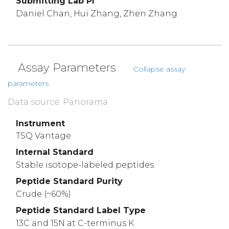
Submitting Lab PI
Daniel Chan, Hui Zhang, Zhen Zhang
Assay Parameters
Collapse assay
parameters
Data source: Panorama
Instrument
TSQ Vantage
Internal Standard
Stable isotope-labeled peptides
Peptide Standard Purity
Crude (~60%)
Peptide Standard Label Type
13C and 15N at C-terminus K