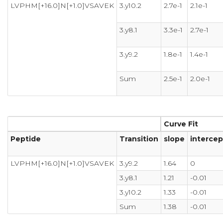
LVPHM[+16.0]N[+1.0]VSAVEK
3.y10.2
2.7e-1
2.1e-1
3.y8.1
3.3e-1
2.7e-1
3.y9.2
1.8e-1
1.4e-1
Sum
2.5e-1
2.0e-1
Curve Fit
Peptide
Transition
slope
intercep
LVPHM[+16.0]N[+1.0]VSAVEK
3.y9.2
1.64
0
3.y8.1
1.21
-0.01
3.y10.2
1.33
-0.01
Sum
1.38
-0.01