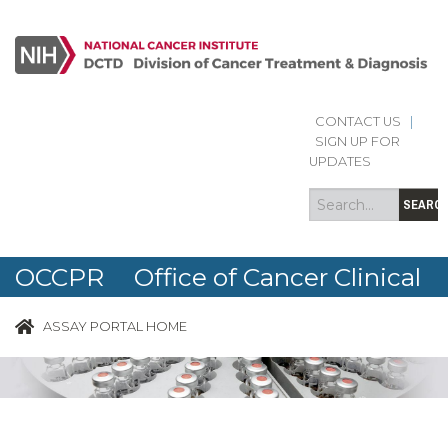
CONTACT US
|
Search
Search
SIGN UP FOR
form
UPDATES
SEARC
OCCPR Office of Cancer Clinical
Proteomics Research
ASSAY PORTAL HOME