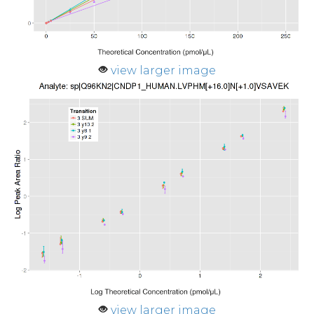
view larger image
view larger image