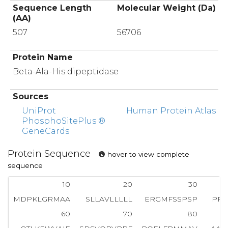
Sequence Length
Molecular Weight (Da)
(AA)
507
56706
Protein Name
Beta-Ala-His dipeptidase
Sources
UniProt
Human Protein Atlas
PhosphoSitePlus ®
GeneCards
Protein Sequence
hover to view complete
sequence
10
20
30
MDPKLGRMAA
SLLAVLLLLL
ERGMFSSPSP
PPA
60
70
80