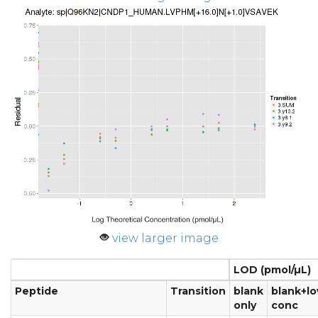
view larger image
LOD (pmol/µL)
Peptide
Transition
blank
blank+l
only
conc