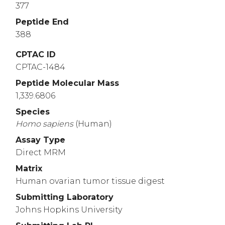
377
Peptide End
388
CPTAC ID
CPTAC-1484
Peptide Molecular Mass
1,339.6806
Species
Homo
sapiens
(Human)
Assay Type
Direct MRM
Matrix
Human ovarian tumor tissue digest
Submitting Laboratory
Johns Hopkins University