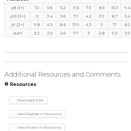
y8 (1+)
10
5.6
5.2
11.6
7.5
6.5
15.3
9.4
y10 (2+)
5
3.4
3.6
7.1
4.2
3.9
8.7
5.4
y9 (2+)
9.8
4.5
8.6
13.9
4.3
9
17
6.2
sum
5.2
2.5
2.6
7.7
3
2.8
9.3
3.9
Additional Resources and Comments
Resources
Download SOPs
View Peptide in Panorama
View Protein in Panorama