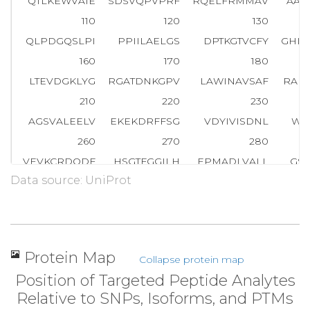
QTLKEWVAIE
SDSVQPVPRF
RQELFRMMAV
AAD
110
120
130
QLPDGQSLPI
PPIILAELGS
DPTKGTVCFY
GHL
160
170
180
LTEVDGKLYG
RGATDNKGPV
LAWINAVSAF
RAL
210
220
230
AGSVALEELV
EKEKDRFFSG
VDYIVISDNL
WI
260
270
280
VEVKCRDQDF
HSGTFGGILH
EPMADLVALL
GS
Data source: UniProt
310
320
330
PLTEEEINTY
KAIHLDLEEY
RNSSRVEKFL
FDT
360
370
380
GIEGAFDEPG
TKTVIPGRVI
GKFSIR
L
V
P
H
M
N
V
Protein Map
Collapse protein map
410
420
430
Position of Targeted Peptide Analytes
RNSSNKMVVS
MTLGLHPWIA
NIDDTQYLAA
KR
Relative to SNPs, Isoforms, and PTMs
460
470
480