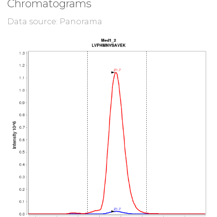
Chromatograms
Data source: Panorama