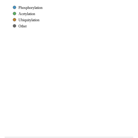
Phosphorylation
Acetylation
Ubiquitylation
Other